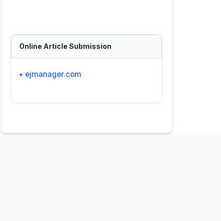
Online Article Submission
• ejmanager.com