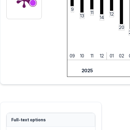
9
11
12
13
14
20
09
10
11
12
01
02
2025
Full-text options