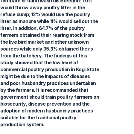
footbath or hand wash disinfection; 70%
would throw away poultry litter in the
refuse dump; 12% would use the poultry
litter as manure while 11% would sell out the
litter. In addition, 64.7% of the poultry
farmers obtained their rearing stock from
the live bird market and other unknown
sources while only 35.3% obtained theirs
from the hatchery. The findings of this
study showed that the low level of
commercial poultry production in Kogi State
might be due to the impacts of diseases
and poor husbandry practices undertaken
by the farmers. It is recommended that
government should train poultry farmers on
biosecurity, disease prevention and the
adoption of modern husbandry practices
suitable for the traditional poultry
production system.