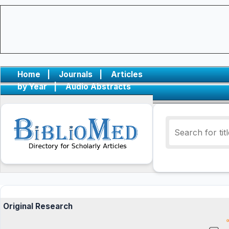
Home
|
Journals
|
Articles
by Year
|
Audio Abstracts
Original Research