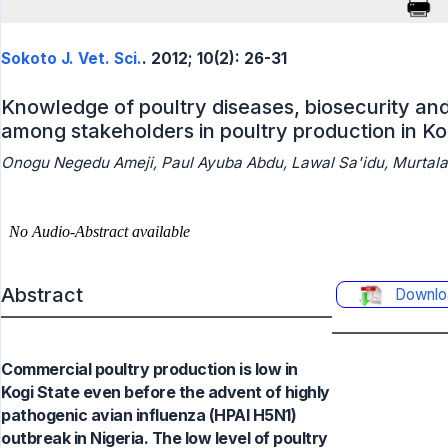
Sokoto J. Vet. Sci.
. 2012; 10(2): 26-31
Knowledge of poultry diseases, biosecurity an
among stakeholders in poultry production in Kog
Onogu Negedu Ameji, Paul Ayuba Abdu, Lawal Sa'idu, Murtal
Abstract
Downlo
Commercial poultry production is low in
Kogi State even before the advent of highly
pathogenic avian influenza (HPAI H5N1)
outbreak in Nigeria. The low level of poultry