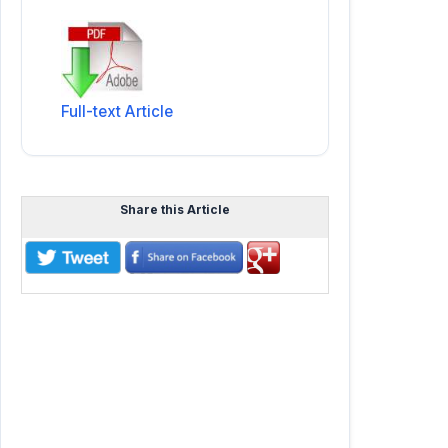
Full-text Article
Share this Article