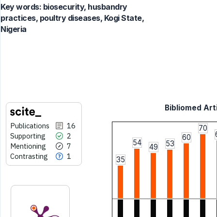
Key words:
biosecurity, husbandry
practices, poultry diseases, Kogi State,
Nigeria
Bibliomed Arti
Publications
16
70
Supporting
2
60
54
53
Mentioning
7
49
Contrasting
1
35