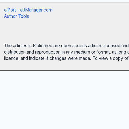
ejPort - eJManager.com
Author Tools
The articles in Bibliomed are open access articles licensed un
distribution and reproduction in any medium or format, as long 
licence, and indicate if changes were made. To view a copy of t