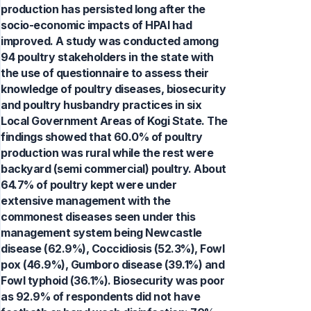
production has persisted long after the
socio-economic impacts of HPAI had
improved. A study was conducted among
94 poultry stakeholders in the state with
the use of questionnaire to assess their
knowledge of poultry diseases, biosecurity
and poultry husbandry practices in six
Local Government Areas of Kogi State. The
findings showed that 60.0% of poultry
production was rural while the rest were
backyard (semi commercial) poultry. About
64.7% of poultry kept were under
extensive management with the
commonest diseases seen under this
management system being Newcastle
disease (62.9%), Coccidiosis (52.3%), Fowl
pox (46.9%), Gumboro disease (39.1%) and
Fowl typhoid (36.1%). Biosecurity was poor
as 92.9% of respondents did not have