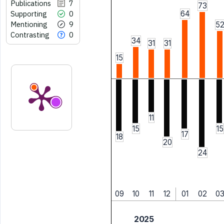
Publications
7
73
Supporting
0
64
Mentioning
9
5
Contrasting
0
34
31
31
15
11
15
15
17
18
20
24
09
10
11
12
01
02
0
2025