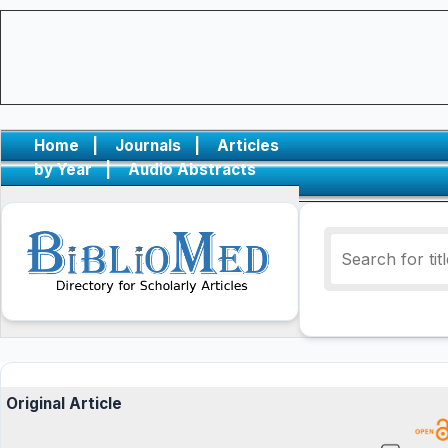
Home
|
Journals
|
Articles
by Year
|
Audio Abstracts
Original Article