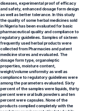
diseases, experimental proof of efficacy
and safety, enhanced dosage form design
as well as better tolerance. In this study
the quality of some herbal medicines sold
in Nigeria has been evaluated for basic
pharmaceutical quality and compliance to
regulatory guidelines. Samples of sixteen
frequently used herbal products were
collected from Pharmacies and patent
medicine stores and evaluated. The
dosage form type, organoleptic
properties, moisture content,
weight/volume uniformity as well as
compliance to regulatory guidelines were
among the parameters evaluated. Sixty
percent of the samples were liquids, thirty
percent were oral bulk powders and ten
percent were capsules. None of the
products complied completely with the