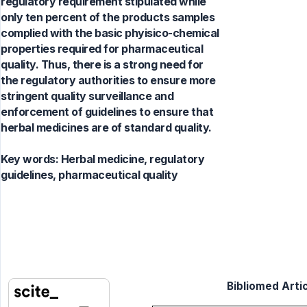
regulatory requirement stipulated while
only ten percent of the products samples
complied with the basic phyisico-chemical
properties required for pharmaceutical
quality. Thus, there is a strong need for
the regulatory authorities to ensure more
stringent quality surveillance and
enforcement of guidelines to ensure that
herbal medicines are of standard quality.
Key words:
Herbal medicine, regulatory
guidelines, pharmaceutical quality
Bibliomed Artic