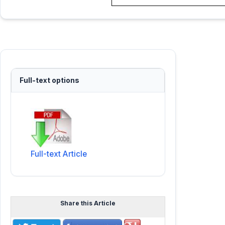
Full-text options
Full-text Article
Share this Article