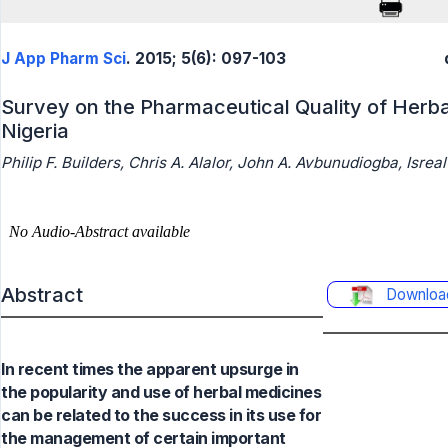
J App Pharm Sci
. 2015; 5(6): 097-103
Survey on the Pharmaceutical Quality of Herba
Nigeria
Philip F. Builders, Chris A. Alalor, John A. Avbunudiogba, Isreal
Abstract
Downloa
In recent times the apparent upsurge in
the popularity and use of herbal medicines
can be related to the success in its use for
the management of certain important