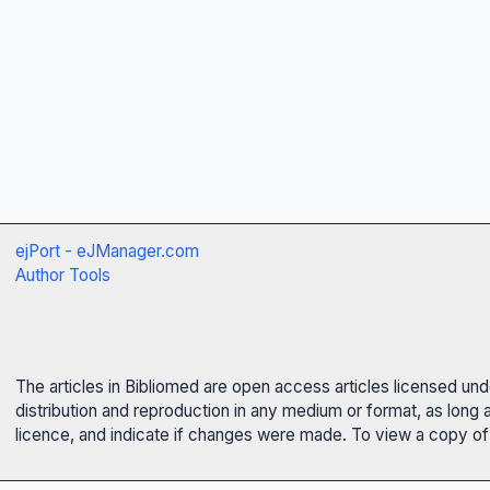
ejPort - eJManager.com
Author Tools
The articles in Bibliomed are open access articles licensed un
distribution and reproduction in any medium or format, as long 
licence, and indicate if changes were made. To view a copy of t