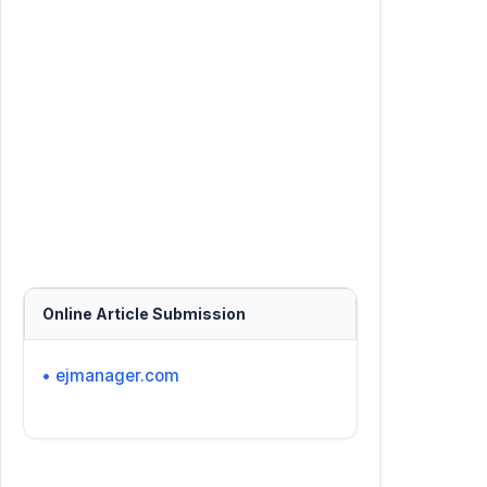
Online Article Submission
• ejmanager.com