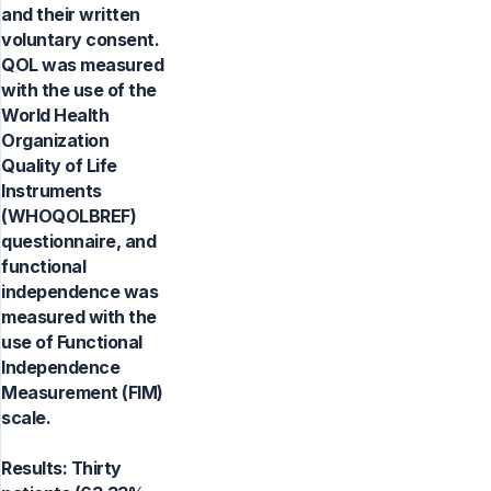
and their written
voluntary consent.
QOL was measured
with the use of the
World Health
Organization
Quality of Life
Instruments
(WHOQOLBREF)
questionnaire, and
functional
independence was
measured with the
use of Functional
Independence
Measurement (FIM)
scale.
Results: Thirty