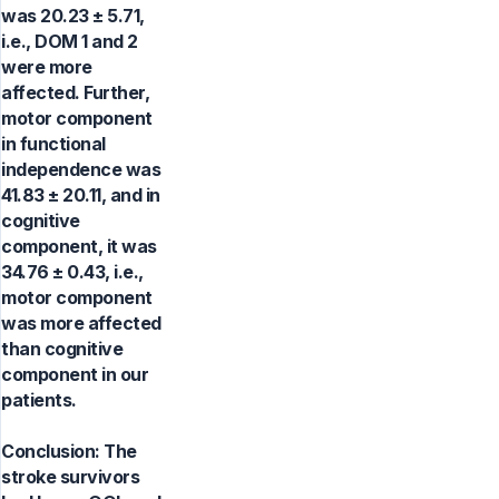
was 20.23 ± 5.71,
i.e., DOM 1 and 2
were more
affected. Further,
motor component
in functional
independence was
41.83 ± 20.11, and in
cognitive
component, it was
34.76 ± 0.43, i.e.,
motor component
was more affected
than cognitive
component in our
patients.
Conclusion: The
stroke survivors