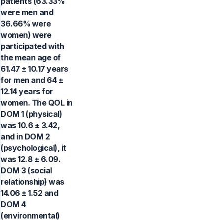
patients (63.33%
were men and
36.66% were
women) were
participated with
the mean age of
61.47 ± 10.17 years
for men and 64 ±
12.14 years for
women. The QOL in
DOM 1 (physical)
was 10.6 ± 3.42,
and in DOM 2
(psychological), it
was 12.8 ± 6.09.
DOM 3 (social
relationship) was
14.06 ± 1.52 and
DOM 4
(environmental)