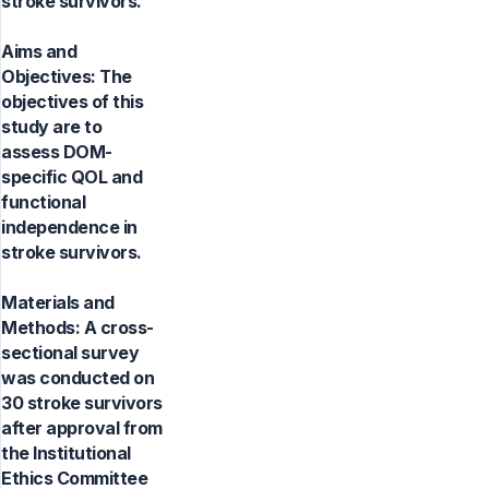
stroke survivors.
Aims and
Objectives: The
objectives of this
study are to
assess DOM-
specific QOL and
functional
independence in
stroke survivors.
Materials and
Methods: A cross-
sectional survey
was conducted on
30 stroke survivors
after approval from
the Institutional
Ethics Committee