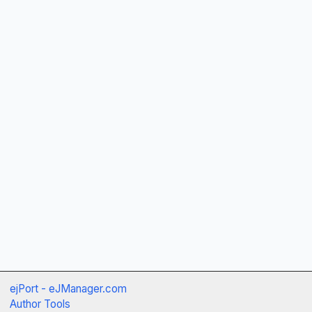
ejPort - eJManager.com
Author Tools