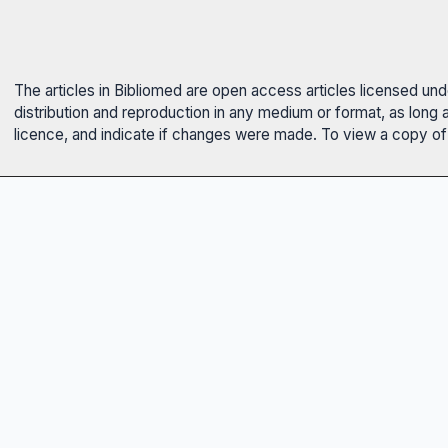
The articles in Bibliomed are open access articles licensed un
distribution and reproduction in any medium or format, as long 
licence, and indicate if changes were made. To view a copy of t