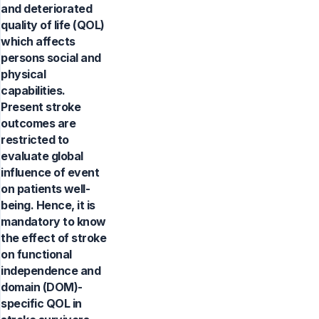
and deteriorated
quality of life (QOL)
which affects
persons social and
physical
capabilities.
Present stroke
outcomes are
restricted to
evaluate global
influence of event
on patients well-
being. Hence, it is
mandatory to know
the effect of stroke
on functional
independence and
domain (DOM)-
specific QOL in