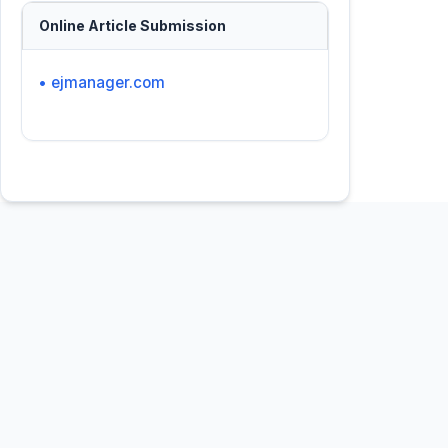
Online Article Submission
• ejmanager.com