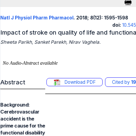
Natl J Physiol Pharm Pharmacol
. 2018; 8(12): 1595-1598
doi:
10.54
Impact of stroke on quality of life and functio
Shweta Parikh, Sanket Parekh, Nirav Vaghela.
Abstract
Download PDF
Cited by
19
Background:
Cerebrovascular
accident is the
prime cause for the
functional disability