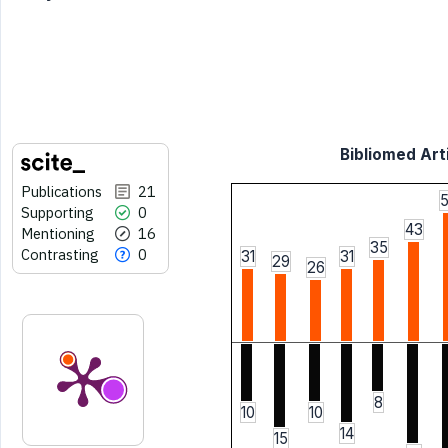
Bibliomed Arti
Publications
21
Supporting
0
43
Mentioning
16
35
Contrasting
0
31
31
29
26
8
10
10
14
15