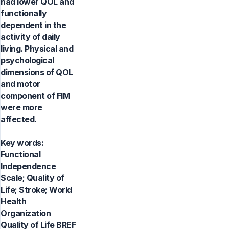
had lower QOL and
functionally
dependent in the
activity of daily
living. Physical and
psychological
dimensions of QOL
and motor
component of FIM
were more
affected.
Key words:
Functional
Independence
Scale; Quality of
Life; Stroke; World
Health
Organization
Quality of Life BREF