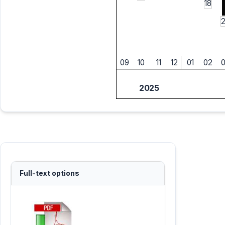
18
09
10
11
12
01
02
2025
Full-text options