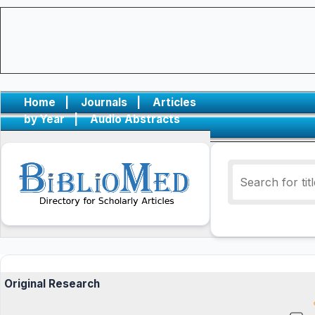
Home
|
Journals
|
Articles
by Year
|
Audio Abstracts
Original Research