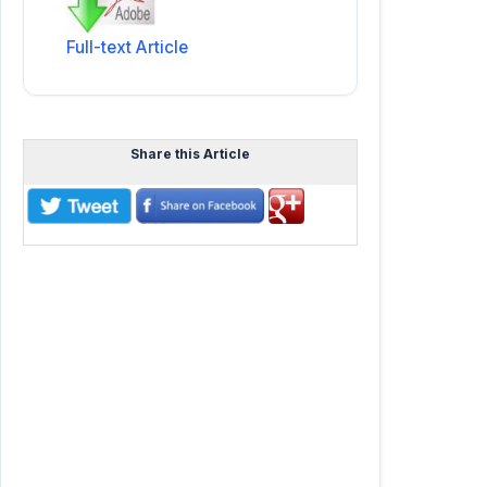
Full-text Article
Share this Article