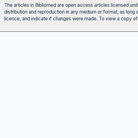
The articles in Bibliomed are open access articles licensed un
distribution and reproduction in any medium or format, as long 
licence, and indicate if changes were made. To view a copy of t