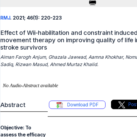
RMJ
. 2021; 46(1): 220-223
Effect of Wii-habilitation and constraint induce
movement therapy on improving quality of life i
stroke survivors
Aiman Farogh Anjum, Ghazala Jawwad, Aamna Khokhar, Nom
Sadiq, Rizwan Masud, Ahmed Murtaz Khalid.
Abstract
Pos
Download PDF
Objective: To
assess the efficacy