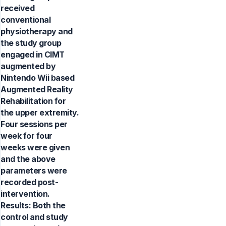
received
conventional
physiotherapy and
the study group
engaged in CIMT
augmented by
Nintendo Wii based
Augmented Reality
Rehabilitation for
the upper extremity.
Four sessions per
week for four
weeks were given
and the above
parameters were
recorded post-
intervention.
Results: Both the
control and study