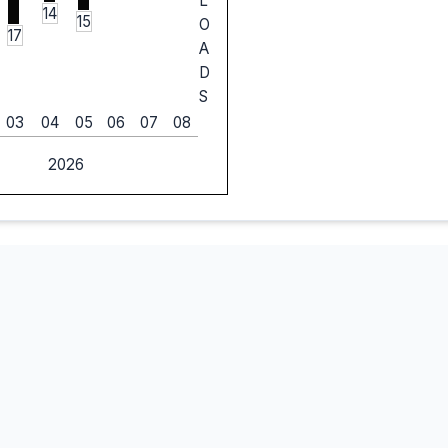
L
14
15
O
17
A
D
S
03
04
05
06
07
08
2026