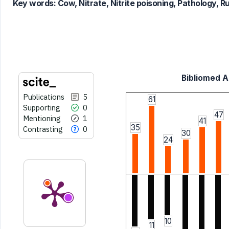
Key words:
Cow, Nitrate, Nitrite poisoning, Pathology, 
it supports, mentions, or contrasts
the cited claim, and a label
indicating in which section the
citation was made.
Bibliomed Ar
Publications
5
61
Supporting
0
47
Mentioning
1
41
35
Contrasting
0
30
24
10
11