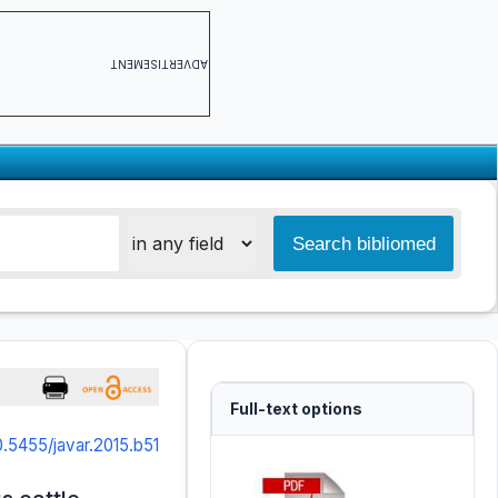
ADVERTISEMENT
Full-text options
0.5455/javar.2015.b51