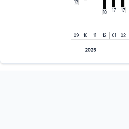
13
17
17
18
09
10
11
12
01
02
2025