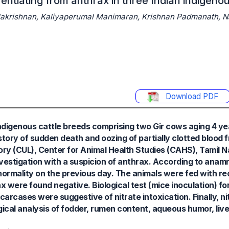
rentiating from anthrax in three Indian indigenou
lakrishnan, Kaliyaperumal Manimaran, Krishnan Padmanath, 
Download PDF
n indigenous cattle breeds comprising two Gir cows aging 4 y
story of sudden death and oozing of partially clotted blood 
ory (CUL), Center for Animal Health Studies (CAHS), Tamil 
estigation with a suspicion of anthrax. According to anamne
bnormality on the previous day. The animals were fed with r
were found negative. Biological test (mice inoculation) fo
arcases were suggestive of nitrate intoxication. Finally, ni
ical analysis of fodder, rumen content, aqueous humor, liver