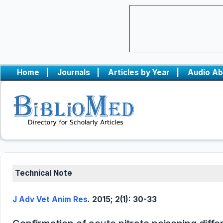
Home
|
Journals
|
Articles by Year
|
Audio Ab
Technical Note
J Adv Vet Anim Res
. 2015; 2(1): 30-33