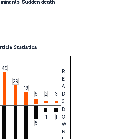
Ruminants, Sudden death
ticle Statistics
49
R
E
29
A
19
6
2
3
D
S
D
O
1
1
5
W
N