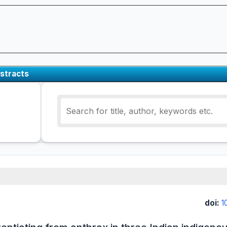
stracts
doi:
1