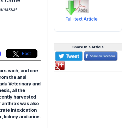
s cattle
Namakkal
Full-text Article
Share this Article
Post
ears each, and one
from the anal
Nadu Veterinary and
sis, all the
ecently harvested
r anthrax was also
trate intoxication
, kidney and urine.