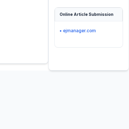
Online Article Submission
• ejmanager.com