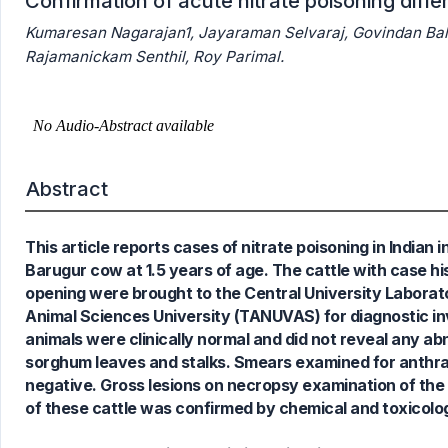
Confirmation of acute nitrate poisoning diffe
Kumaresan Nagarajan1, Jayaraman Selvaraj, Govindan Ba
Rajamanickam Senthil, Roy Parimal.
5
Citing Publications
0
Supporting
Abstract
1
Mentioning
0
Contrasting
This article reports cases of nitrate poisoning in India
Barugur cow at 1.5 years of age. The cattle with case hi
opening were brought to the Central University Laborat
Animal Sciences University (TANUVAS) for diagnostic inv
See how this article has been
animals were clinically normal and did not reveal any a
cited at
scite.ai
sorghum leaves and stalks. Smears examined for anthrax 
Scite shows how a scientific paper
negative. Gross lesions on necropsy examination of the c
has been cited by providing the
of these cattle was confirmed by chemical and toxicolog
context of the citation, a
classification describing whether