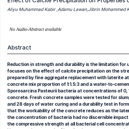
Effect of Calcite Precipitation on Propertie
Aliyu Muhammad Kabir ,Adamu Lawan,Jibrin Mohammed Ka
Abstract
Reduction in strength and durability is the limitation fo
focuses on the effect of calcite precipitation on the st
prepared by fine aggregate replacement with laterite at
concrete mix proportion of 1:1.5:3 and a water-to-cemen
Sporosarcina Pasteurii bacteria at concentrations of 0, 1
concrete. Fresh concrete samples were tested for slump
and 28 days of water curing and a durability test in f
0
Citing Publications
that the workability of the concrete reduces as the lat
0
Supporting
the concentration of bacteria had no discernible impact
0
Mentioning
the compressive strength at all bacterial cell concentra