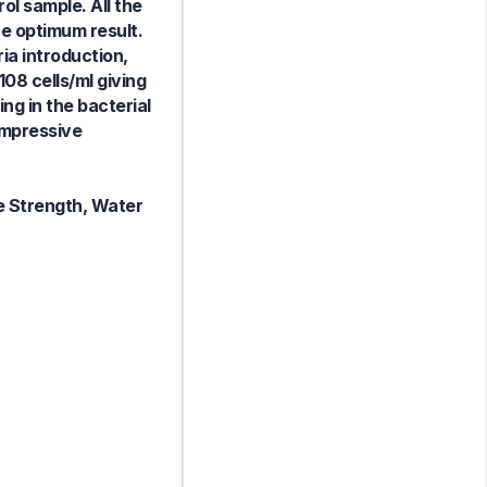
ol sample. All the
he optimum result.
ia introduction,
08 cells/ml giving
g in the bacterial
ompressive
e Strength, Water