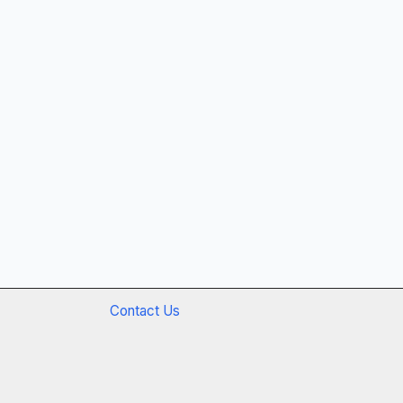
Contact Us