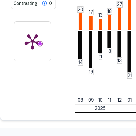
Contrasting
0
27
20
18
17
13
8
11
13
14
19
21
08
09
10
11
12
01
2025