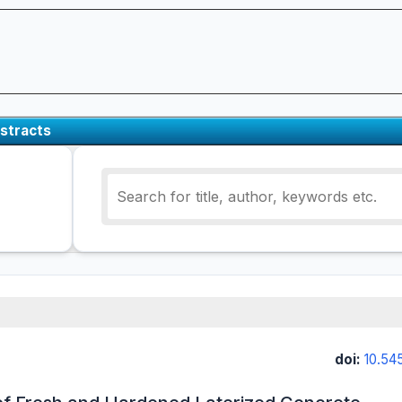
stracts
doi:
10.54