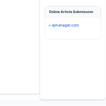
Online Article Submission
• ejmanager.com