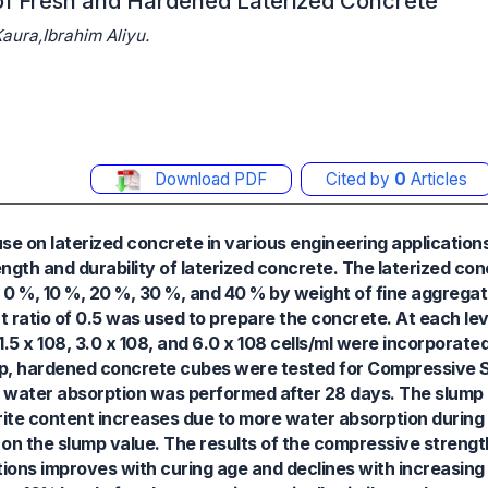
s of Fresh and Hardened Laterized Concrete
ura,Ibrahim Aliyu.
Download PDF
Cited by
0
Articles
r use on laterized concrete in various engineering applicatio
rength and durability of laterized concrete. The laterized c
 0 %, 10 %, 20 %, 30 %, and 40 % by weight of fine aggregat
t ratio of 0.5 was used to prepare the concrete. At each le
.5 x 108, 3.0 x 108, and 6.0 x 108 cells/ml were incorporated
, hardened concrete cubes were tested for Compressive Str
orm water absorption was performed after 28 days. The slump
erite content increases due to more water absorption during
 on the slump value. The results of the compressive streng
tions improves with curing age and declines with increasing 