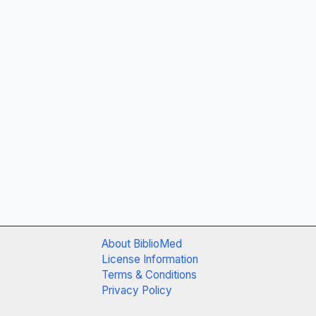
About BiblioMed
License Information
Terms & Conditions
Privacy Policy