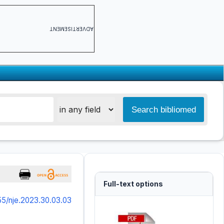
ADVERTISEMENT
Full-text options
55/nje.2023.30.03.03