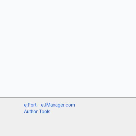
ejPort - eJManager.com
Author Tools