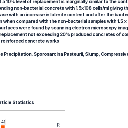
 10% level of replacement is marginally similar to the contr
nding non-bacterial concrete with 1.5x108 cells/ml giving t
e with an increase in laterite content and after the bacter
when compared with the non-bacterial samples with 1.5 x 1
urfaces were found by scanning electron microscopy imagin
ite replacement not exceeding 20% produced concretes of c
 reinforced concrete works
te Precipitation, Sporosarcina Pasteurii, Slump, Compressiv
ticle Statistics
41
R