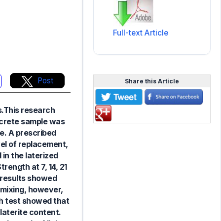
Full-text Article
Post
Share this Article
ns.This research
oncrete sample was
e. A prescribed
vel of replacement,
 in the laterized
ength at 7, 14, 21
 results showed
 mixing, however,
th test showed that
laterite content.