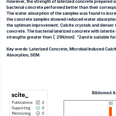
0
Contrasting
However, the strength of laterized concrete prepared at a
bacterial concrete performed better than their correspo
The water absorption of the samples was found to increas
the concrete samples showed reduced water absorption 
See how this article has been
the optimum improvement. Calcite crystals and denser s
cited at
scite.ai
concrete. The bacterial laterized concrete with later
Scite shows how a scientific paper
strengths greater than 〖25N/mm〗^2and is suitable for
has been cited by providing the
context of the citation, a
Key words:
Laterized Concrete, Microbial Induced Calci
classification describing whether
Absorption, SEM.
it supports, mentions, or contrasts
the cited claim, and a label
indicating in which section the
citation was made.
Bibliomed Ar
Publications
0
51
Supporting
0
Mentioning
0