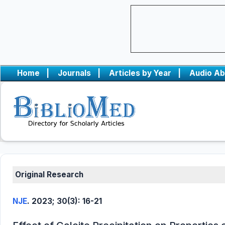
Home
|
Journals
|
Articles by Year
|
Audio Ab
Original Research
NJE
. 2023; 30(3): 16-21