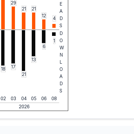
29
E
21
21
A
12
4
D
S
D
O
1
6
W
N
13
L
17
18
O
21
A
D
S
02
03
04
05
06
08
2026