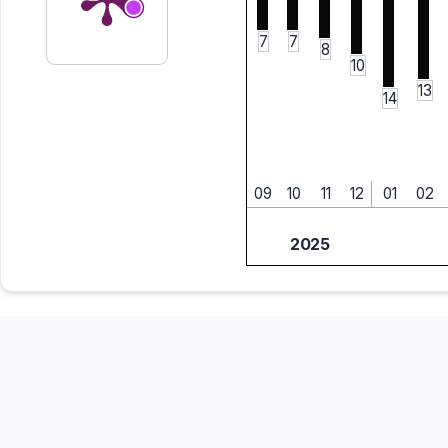
7
7
8
10
13
14
09
10
11
12
01
02
2025