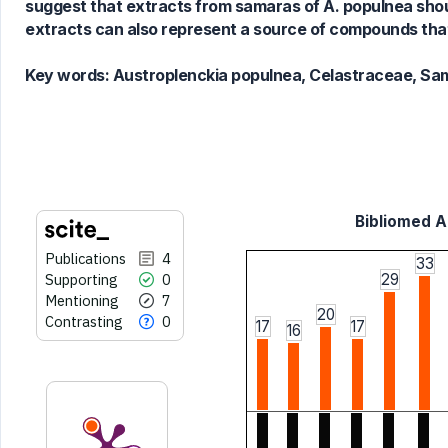
Scite shows how a scientific paper
suggest that extracts from samaras of A. populnea shoul
has been cited by providing the
extracts can also represent a source of compounds that
context of the citation, a
classification describing whether
Key words:
Austroplenckia populnea, Celastraceae, Sama
it supports, mentions, or contrasts
the cited claim, and a label
indicating in which section the
citation was made.
Bibliomed Ar
Publications
4
33
Supporting
0
29
Mentioning
7
20
Contrasting
0
17
17
16