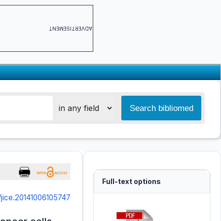
ADVERTISEMENT
Full-text options
/jice.20141006105747