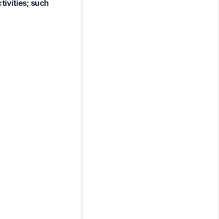
tivities; such