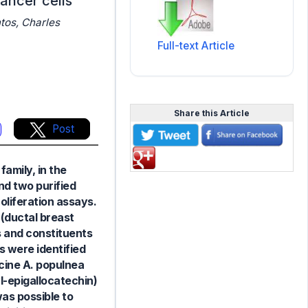
ancer cells
tos, Charles
Full-text Article
Share this Article
Post
amily, in the
nd two purified
oliferation assays.
(ductal breast
s and constituents
 were identified
cine A. populnea
l-epigallocatechin)
was possible to