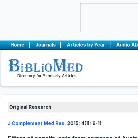
Home
|
Journals
|
Articles by Year
|
Audio Ab
Original Research
J Complement Med Res
. 2015; 4(1): 6-11