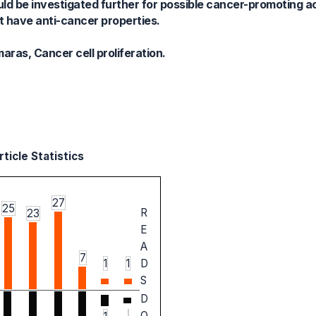
d be investigated further for possible cancer-promoting ac
 have anti-cancer properties.
ras, Cancer cell proliferation.
ticle Statistics
27
25
R
23
E
A
7
1
1
D
S
D
O