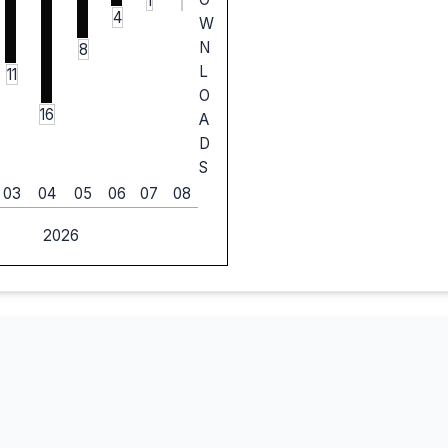
1
4
W
N
8
L
11
O
16
A
D
S
03
04
05
06
07
08
2026