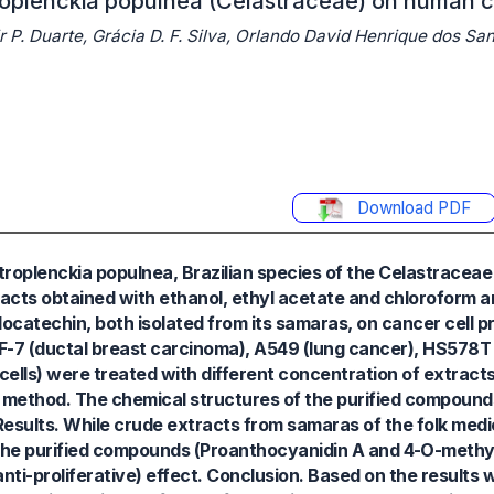
troplenckia populnea (Celastraceae) on human c
P. Duarte, Grácia D. F. Silva, Orlando David Henrique dos San
Download PDF
roplenckia populnea, Brazilian species of the Celastraceae f
acts obtained with ethanol, ethyl acetate and chloroform a
catechin, both isolated from its samaras, on cancer cell pr
-7 (ductal breast carcinoma), A549 (lung cancer), HS578T 
lls) were treated with different concentration of extract
method. The chemical structures of the purified compounds
Results. While crude extracts from samaras of the folk medi
es, the purified compounds (Proanthocyanidin A and 4-O-methy
ti-proliferative) effect. Conclusion. Based on the results 