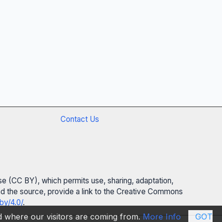
Contact Us
se (CC BY), which permits use, sharing, adaptation,
 and the source, provide a link to the Creative Commons
by/4.0/
.
nd where our visitors are coming from.
More Info
GOT