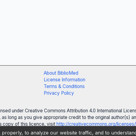
About BiblioMed
License Information
Terms & Conditions
Privacy Policy
censed under Creative Commons Attribution 4.0 International Licen
 as long as you give appropriate credit to the original author(s)
 copy of this licence, visit
http://creativecommons.org/licenses/
properly, to analyze our website traffic, and to understa