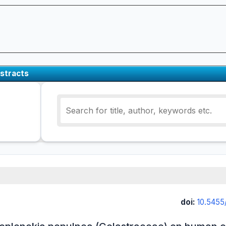
stracts
doi:
10.5455