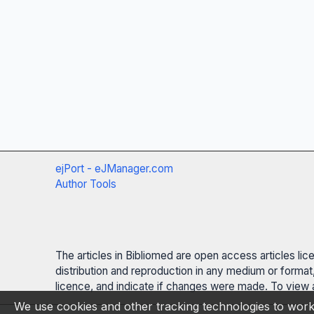
ejPort - eJManager.com
Author Tools
The articles in Bibliomed are open access articles li
distribution and reproduction in any medium or format,
licence, and indicate if changes were made. To view a
We use cookies and other tracking technologies to work 