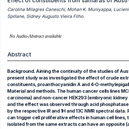
Effect of constituents from samaras of Aus
Carolina Milagres Caneschi, Mohan K. Muniyappa, Lucienir 
Spillane, Sidney Augusto Vieira Filho.
Abstract
4
Citing Publications
Background. Aiming the continuity of the studies of Aust
0
Supporting
present study was investigated the effect of crude extr
7
Mentioning
constituents, proanthocyanidin A and 4-O-methylepigallo
0
Contrasting
Material and methods. The human cancer cells lines MCF
carcinoma) and non-cancer HEK293 (embryonic kidney ce
and the effect was observed through acid phosphatase 
by the respective IR and 1H and 13C NMR spectral data. 
See how this article has been
can trigger cell proliferative effects in human cell lin
cited at
scite.ai
isolated from the same extracts can have an opposite (an