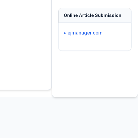
Online Article Submission
• ejmanager.com