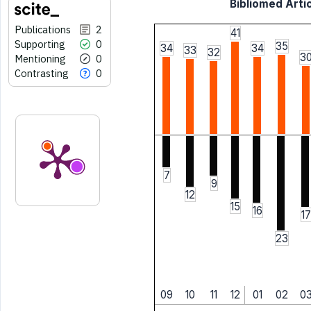
Bibliomed Artic
Publications
2
41
Supporting
0
35
34
34
33
32
3
Mentioning
0
Contrasting
0
7
9
12
15
16
17
23
09
10
11
12
01
02
0