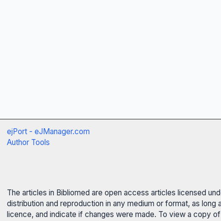
ejPort - eJManager.com
Author Tools
The articles in Bibliomed are open access articles licensed un
distribution and reproduction in any medium or format, as long 
licence, and indicate if changes were made. To view a copy of t