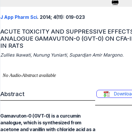
J App Pharm Sci
. 2014; 4(11): 019-023
ACUTE TOXICITY AND SUPPRESSIVE EFFECT
ANALOGUE GAMAVUTON-0 (GVT-0) ON CFA-
IN RATS
Zullies Ikawati, Nunung Yuniarti, Supardjan Amir Margono.
Abstract
Downloa
Gamavuton-0 (GVT-0) is a curcumin
analogue, which is synthesized from
acetone and vanillin with chloride acid as a