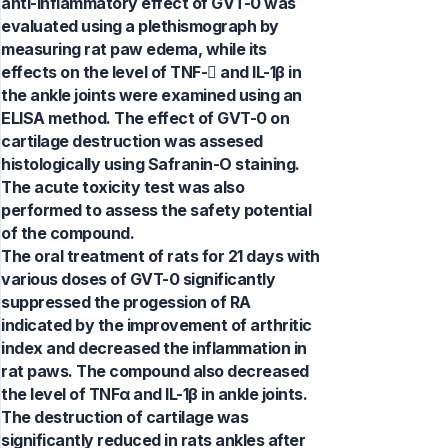
anti-inflammatory effect of GVT-0 was
evaluated using a plethismograph by
measuring rat paw edema, while its
effects on the level of TNF- and IL-1β in
the ankle joints were examined using an
ELISA method. The effect of GVT-0 on
cartilage destruction was assesed
histologically using Safranin-O staining.
The acute toxicity test was also
performed to assess the safety potential
of the compound.
The oral treatment of rats for 21 days with
various doses of GVT-0 significantly
suppressed the progession of RA
indicated by the improvement of arthritic
index and decreased the inflammation in
rat paws. The compound also decreased
the level of TNFα and IL-1β in ankle joints.
The destruction of cartilage was
significantly reduced in rats ankles after