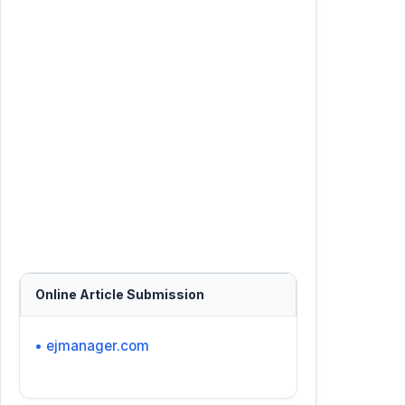
Online Article Submission
• ejmanager.com