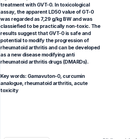
treatment with GVT-0. In toxicological
assay, the apparent LD50 value of GT-0
was regarded as 7,29 g/kg BW and was
classiefied to be practically non-toxic. The
results suggest that GVT-0 is safe and
potential to modify the progression of
rheumatoid arthritis and can be developed
as a new disease modifying anti
rheumatoid arthritis drugs (DMARDs).
Key words:
Gamavuton-0, curcumin
analogue, rheumatoid arthritis, acute
toxicity