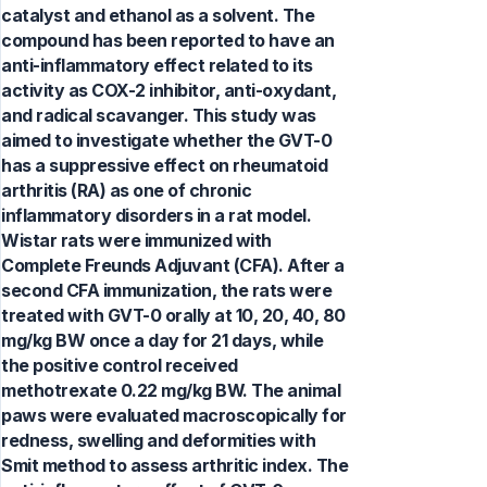
catalyst and ethanol as a solvent. The
compound has been reported to have an
anti-inflammatory effect related to its
activity as COX-2 inhibitor, anti-oxydant,
and radical scavanger. This study was
aimed to investigate whether the GVT-0
has a suppressive effect on rheumatoid
arthritis (RA) as one of chronic
inflammatory disorders in a rat model.
Wistar rats were immunized with
Complete Freunds Adjuvant (CFA). After a
second CFA immunization, the rats were
treated with GVT-0 orally at 10, 20, 40, 80
mg/kg BW once a day for 21 days, while
the positive control received
methotrexate 0.22 mg/kg BW. The animal
paws were evaluated macroscopically for
redness, swelling and deformities with
Smit method to assess arthritic index. The