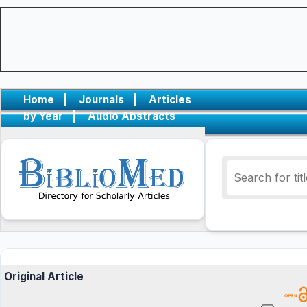
Home
|
Journals
|
Articles
by Year
|
Audio Abstracts
Original Article