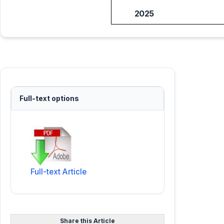
2025
Full-text options
Full-text Article
Share this Article