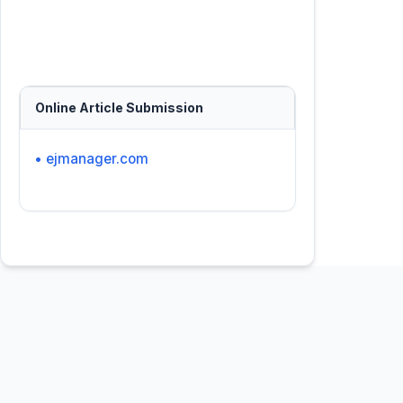
Online Article Submission
• ejmanager.com