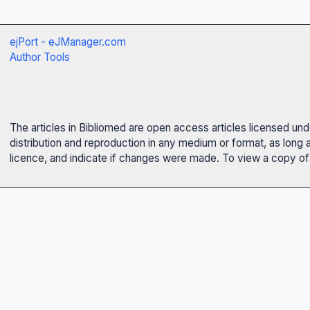
ejPort - eJManager.com
Author Tools
The articles in Bibliomed are open access articles licensed un
distribution and reproduction in any medium or format, as long 
licence, and indicate if changes were made. To view a copy of t