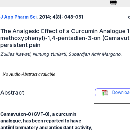
J App Pharm Sci
. 2014; 4(8): 048-051
The Analgesic Effect of a Curcumin Analogue 1,
methoxyphenyl)-1,4-pentadien-3-on (Gamavuto
persistent pain
Zullies Ikawati, Nunung Yuniarti, Supardjan Amir Margono.
Abstract
Downloa
Gamavuton-0 (GVT-0), a curcumin
analogue, has been reported to have
antiinflammatory and antioxidant activity,