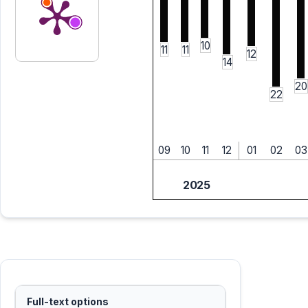
10
11
11
12
14
20
22
09
10
11
12
01
02
03
2025
Full-text options