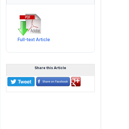
Full-text Article
Share this Article