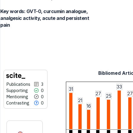
Key words:
GVT-0, curcumin analogue,
analgesic activity, acute and persistent
pain
Bibliomed Artic
Publications
3
33
31
Supporting
0
27
27
25
Mentioning
0
21
Contrasting
0
16