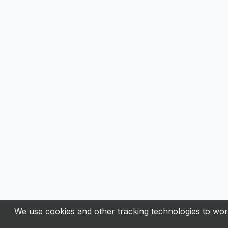
We use cookies and other tracking technologies to work