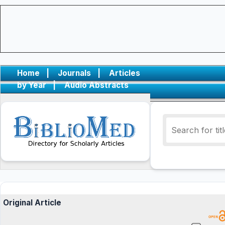
Home
|
Journals
|
Articles
by Year
|
Audio Abstracts
Original Article