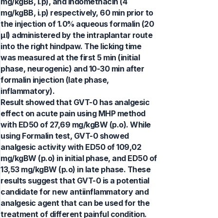
mg/kgBB, i.p), and indomethacin (4
mg/kgBB, i.p) respectively, 60 min prior to
the injection of 1.0% aqueous formalin (20
µl) administered by the intraplantar route
into the right hindpaw. The licking time
was measured at the first 5 min (initial
phase, neurogenic) and 10-30 min after
formalin injection (late phase,
inflammatory).
Result showed that GVT-0 has analgesic
effect on acute pain using MHP method
with ED50 of 27,69 mg/kgBW (p.o). While
using Formalin test, GVT-0 showed
analgesic activity with ED50 of 109,02
mg/kgBW (p.o) in initial phase, and ED50 of
13,53 mg/kgBW (p.o) in late phase. These
results suggest that GVT-0 is a potential
candidate for new antiinflammatory and
analgesic agent that can be used for the
treatment of different painful condition.