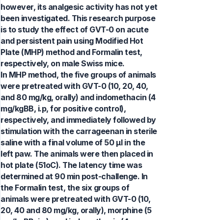
however, its analgesic activity has not yet
been investigated. This research purpose
is to study the effect of GVT-0 on acute
and persistent pain using Modified Hot
Plate (MHP) method and Formalin test,
respectively, on male Swiss mice.
In MHP method, the five groups of animals
were pretreated with GVT-0 (10, 20, 40,
and 80 mg/kg, orally) and indomethacin (4
mg/kgBB, i.p, for positive control),
respectively, and immediately followed by
stimulation with the carrageenan in sterile
saline with a final volume of 50 µl in the
left paw. The animals were then placed in
hot plate (51oC). The latency time was
determined at 90 min post-challenge. In
the Formalin test, the six groups of
animals were pretreated with GVT-0 (10,
20, 40 and 80 mg/kg, orally), morphine (5