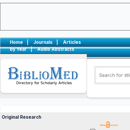
Home
|
Journals
|
Articles
by Year
|
Audio Abstracts
Original Research