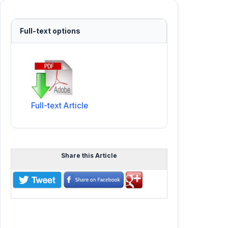
Full-text options
Full-text Article
Share this Article