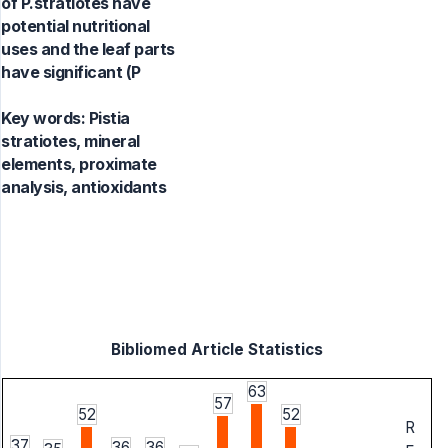
of P.stratiotes have
potential nutritional
uses and the leaf parts
have significant (P
Key words:
Pistia
stratiotes, mineral
elements, proximate
analysis, antioxidants
Bibliomed Article Statistics
63
57
52
52
R
37
36
36