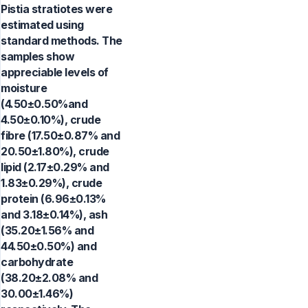
Pistia stratiotes were
estimated using
standard methods. The
samples show
appreciable levels of
moisture
(4.50±0.50%and
4.50±0.10%), crude
fibre (17.50±0.87% and
20.50±1.80%), crude
lipid (2.17±0.29% and
1.83±0.29%), crude
protein (6.96±0.13%
and 3.18±0.14%), ash
(35.20±1.56% and
44.50±0.50%) and
carbohydrate
(38.20±2.08% and
30.00±1.46%)