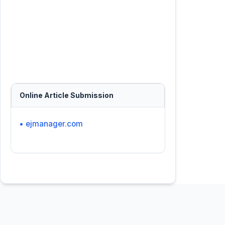
Online Article Submission
• ejmanager.com