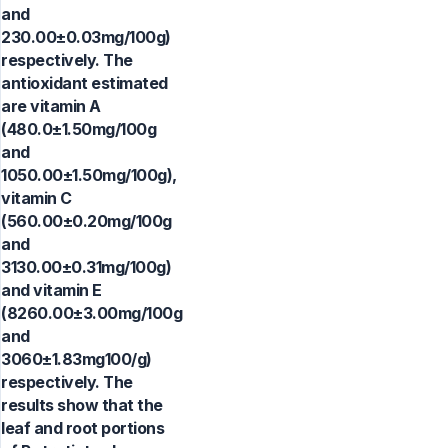
and
230.00±0.03mg/100g)
respectively. The
antioxidant estimated
are vitamin A
(480.0±1.50mg/100g
and
1050.00±1.50mg/100g),
vitamin C
(560.00±0.20mg/100g
and
3130.00±0.31mg/100g)
and vitamin E
(8260.00±3.00mg/100g
and
3060±1.83mg100/g)
respectively. The
results show that the
leaf and root portions