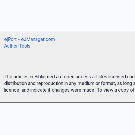
ejPort - eJManager.com
Author Tools
The articles in Bibliomed are open access articles licensed un
distribution and reproduction in any medium or format, as long 
licence, and indicate if changes were made. To view a copy of t