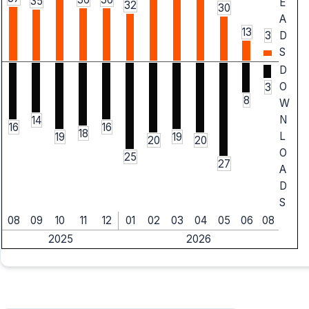
35
E
32
30
A
13
3
D
S
D
O
3
8
W
N
14
16
16
18
L
19
19
20
20
O
25
27
A
D
S
08
09
10
11
12
01
02
03
04
05
06
08
2025
2026