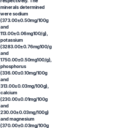
respectively. The
minerals determined
were sodium
(373.00±0.50mg/100g
and
113.00±0.06mg100/g),
potassium
(3283.00±0.76mg100/g
and
1750.00±0.50mg100/g),
phosphorus
(336.00±0.10mg/100g
and
313.00±0.03mg/100g),
calcium
(230.00±0.01mg/100g
and
230.00±0.03mg/100g)
and magnesium
(370.00±0.03mg/100g