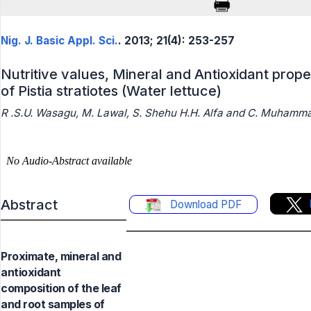
Nig. J. Basic Appl. Sci.
. 2013; 21(4): 253-257
Nutritive values, Mineral and Antioxidant prope
of Pistia stratiotes (Water lettuce)
R .S.U. Wasagu, M. Lawal, S. Shehu H.H. Alfa and C. Muhamm
Abstract
Download PDF
Proximate, mineral and
antioxidant
composition of the leaf
and root samples of