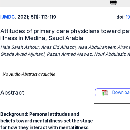
IJMDC
. 2021; 5(1): 113-119
doi:
1
Attitudes of primary care physicians toward pa
illness in Medina, Saudi Arabia
Hala Salah Ashour, Anas Eid Alhazm, Alaa Abdulraheem Alrahei
Ghada Awad Aljuhani, Razan Ahmed Alawaz, Nouf Abdulaziz Al
Abstract
Downloa
Background: Personal attitudes and
beliefs toward mental illness set the stage
for how they interact with mental illness