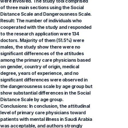
were involved. The study tool comprised
of three main sections using the Social
Distance Scale and Dangerousness Scale.
Result: The number of individuals who
cooperated with the study and responded
to the research application were 134
doctors. Majority of them (51.5%) were
males, the study show there were no
significant differences of the attitudes
among the primary care physicians based
on gender, country of origin, medical
degree, years of experience, and no
significant differences were observed in
the dangerousness scale by age group but
show substantial differences in the Social
Distance Scale by age group.
Conclusions: In conclusion, the attitudinal
level of primary care physicians toward
patients with mental illness in Saudi Arabia
was acceptable, and authors strongly