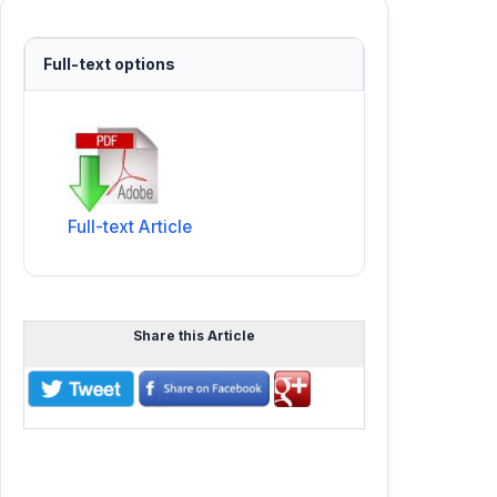
Full-text options
Full-text Article
Share this Article