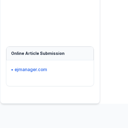
Online Article Submission
• ejmanager.com