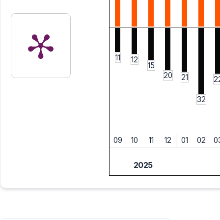
11
12
15
20
21
2
32
09
10
11
12
01
02
0
2025