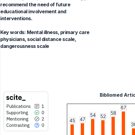
recommend the need of future
educational involvement and
interventions.
Key words:
Mental illness, primary care
physicians, social distance scale,
dangerousness scale
Bibliomed Artic
Publications
1
67
Supporting
0
58
54
52
Mentioning
2
47
45
3
Contrasting
0