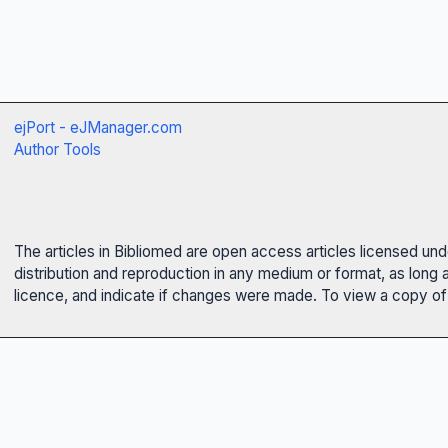
ejPort - eJManager.com
Author Tools
The articles in Bibliomed are open access articles licensed un
distribution and reproduction in any medium or format, as long 
licence, and indicate if changes were made. To view a copy of t