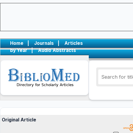
Home
|
Journals
|
Articles
by Year
|
Audio Abstracts
Original Article