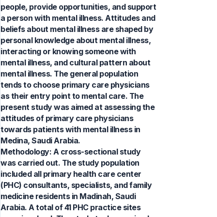
people, provide opportunities, and support
a person with mental illness. Attitudes and
beliefs about mental illness are shaped by
personal knowledge about mental illness,
interacting or knowing someone with
mental illness, and cultural pattern about
mental illness. The general population
tends to choose primary care physicians
as their entry point to mental care. The
present study was aimed at assessing the
attitudes of primary care physicians
towards patients with mental illness in
Medina, Saudi Arabia.
Methodology: A cross-sectional study
was carried out. The study population
included all primary health care center
(PHC) consultants, specialists, and family
medicine residents in Madinah, Saudi
Arabia. A total of 41 PHC practice sites