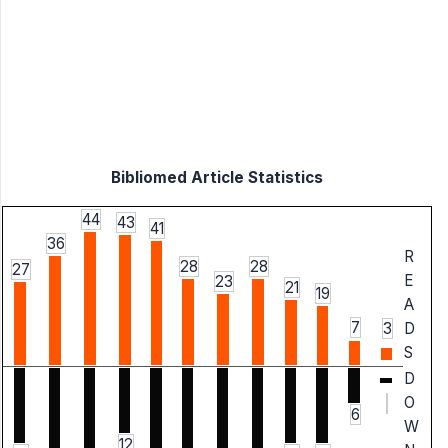
Bibliomed Article Statistics
44
43
41
36
R
28
28
27
E
23
21
19
A
7
3
D
S
D
O
6
W
12