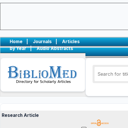
Home
|
Journals
|
Articles
by Year
|
Audio Abstracts
Research Article