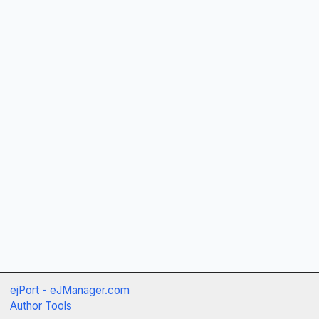
ejPort - eJManager.com
Author Tools