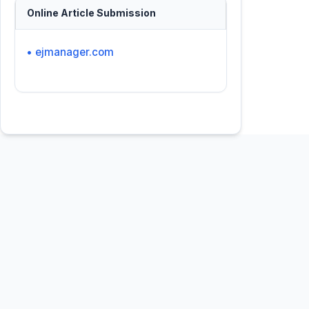
Online Article Submission
• ejmanager.com