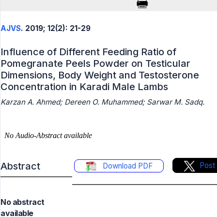
AJVS
. 2019; 12(2): 21-29
Influence of Different Feeding Ratio of
Pomegranate Peels Powder on Testicular
Dimensions, Body Weight and Testosterone
Concentration in Karadi Male Lambs
Karzan A. Ahmed; Dereen O. Muhammed; Sarwar M. Sadq.
Abstract
Post
Download PDF
No abstract
available