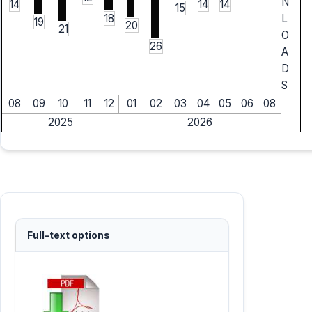
N
14
14
14
15
18
L
19
20
21
O
26
A
D
S
08
09
10
11
12
01
02
03
04
05
06
08
2025
2026
Full-text options