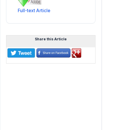
Full-text Article
Share this Article