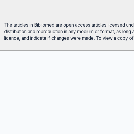
The articles in Bibliomed are open access articles licensed un
distribution and reproduction in any medium or format, as long 
licence, and indicate if changes were made. To view a copy of t