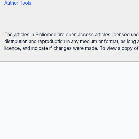
Author Tools
The articles in Bibliomed are open access articles licensed un
distribution and reproduction in any medium or format, as long 
licence, and indicate if changes were made. To view a copy of t