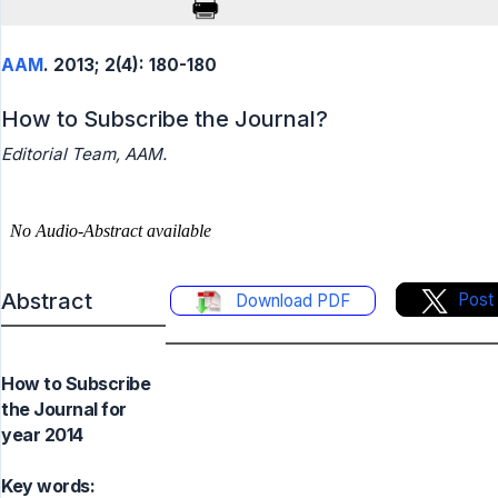
AAM
. 2013; 2(4): 180-180
How to Subscribe the Journal?
Editorial Team, AAM.
Abstract
Post
Download PDF
How to Subscribe
the Journal for
year 2014
Key words: