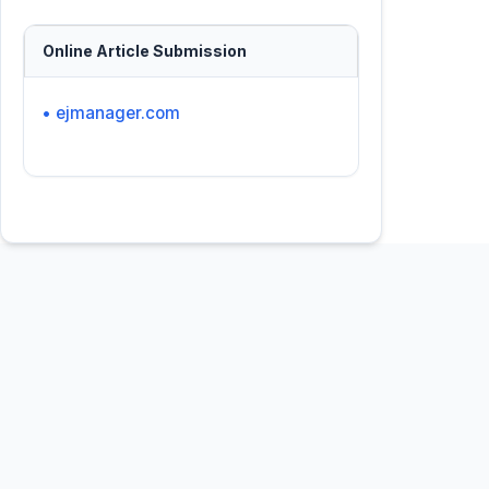
Online Article Submission
• ejmanager.com