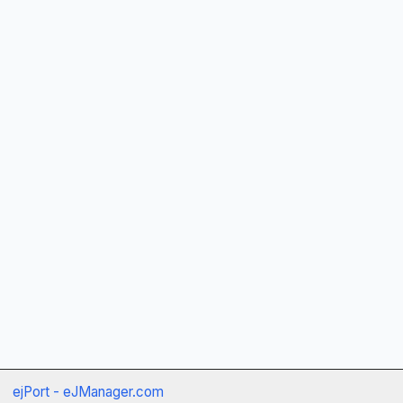
ejPort - eJManager.com