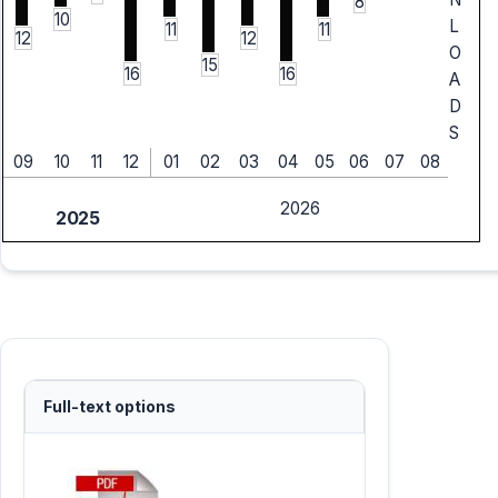
8
10
L
11
11
12
12
O
15
16
16
A
D
S
09
10
11
12
01
02
03
04
05
06
07
08
2026
2025
Full-text options