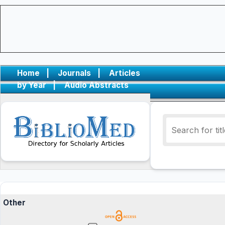
Home
|
Journals
|
Articles
by Year
|
Audio Abstracts
Other