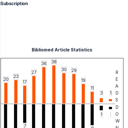
Subscription
Bibliomed Article Statistics
38
36
30
29
27
R
23
20
E
19
17
A
11
3
1
D
S
D
O
1
W
7
N