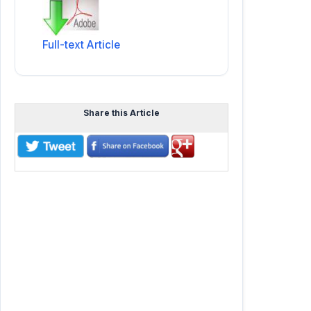
Full-text Article
Share this Article