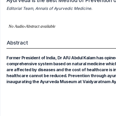
Ayurveda is the Best Method of Prevention 
Editorial Team, Annals of Ayurvedic Medicine.
Abstract
Former President of India, Dr APJ Abdul Kalam has opine
comprehensive system based on natural medicine which i
are affected by diseases and the cost of healthcare is i
healthcare cannot be reduced. Prevention through ayurv
inaugurating the Ayurveda Museum at Vaidyaratnam Ayur