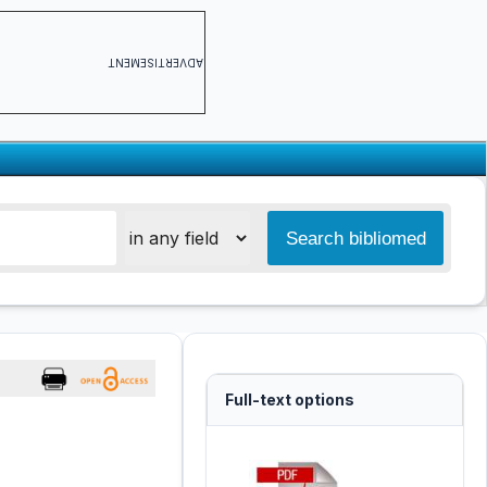
ADVERTISEMENT
Full-text options