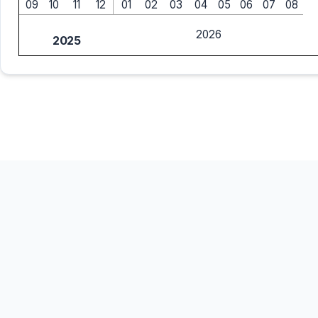
09
10
11
12
01
02
03
04
05
06
07
08
2026
2025