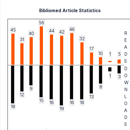
Bibliomed Article Statistics
56
46
45
44
42
R
40
32
31
E
A
17
10
1
5
D
S
D
O
1
3
W
8
9
N
12
L
13
15
16
16
16
O
18
19
A
D
S