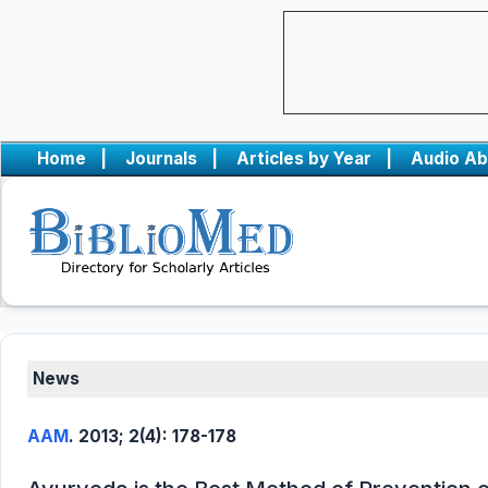
Home
|
Journals
|
Articles by Year
|
Audio Ab
News
AAM
. 2013; 2(4): 178-178