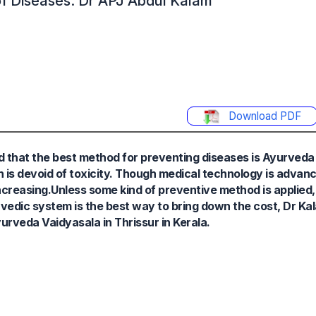
of Diseases: Dr APJ Abdul Kalam
Download PDF
d that the best method for preventing diseases is Ayurveda 
s devoid of toxicity. Though medical technology is advanci
ncreasing.Unless some kind of preventive method is applied,
edic system is the best way to bring down the cost, Dr Kal
veda Vaidyasala in Thrissur in Kerala.