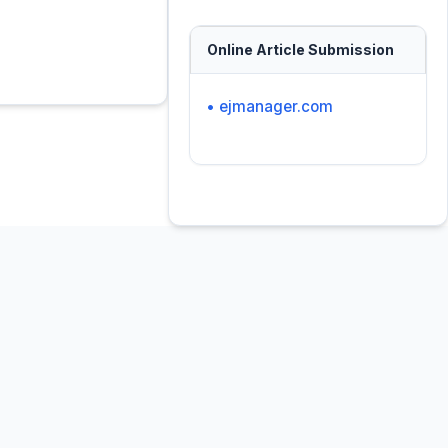
Online Article Submission
• ejmanager.com