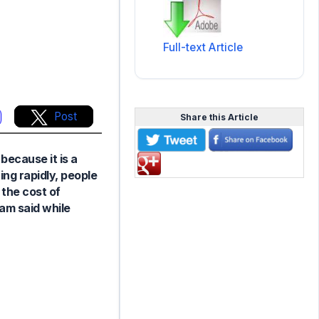
Full-text Article
Post
Share this Article
because it is a
ng rapidly, people
 the cost of
am said while