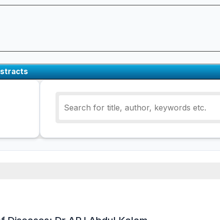
stracts