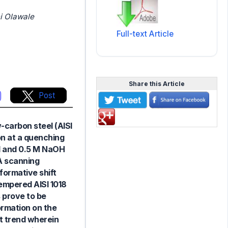
i Olawale
Full-text Article
Share this Article
Post
-carbon steel (AISI
on at a quenching
Cl and 0.5 M NaOH
 A scanning
formative shift
tempered AISI 1018
 prove to be
formation on the
ct trend wherein