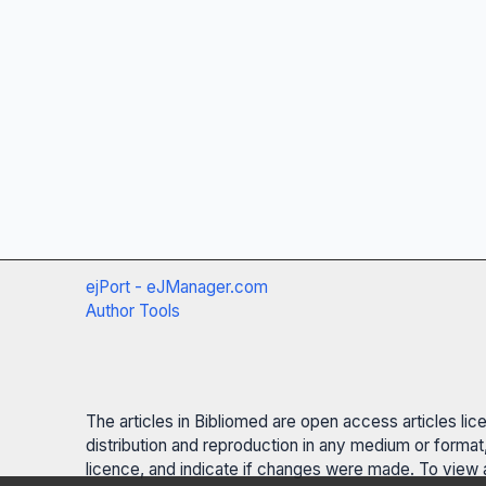
ejPort - eJManager.com
Author Tools
The articles in Bibliomed are open access articles li
distribution and reproduction in any medium or format,
licence, and indicate if changes were made. To view a