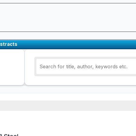
stracts