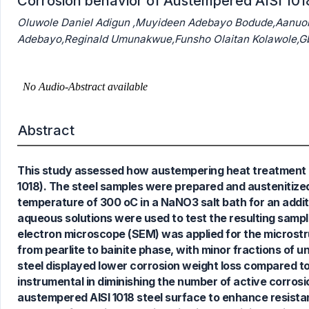
Corrosion behavior of Austempered AISI 101
Oluwole Daniel Adigun ,Muyideen Adebayo Bodude,Aanuo
Adebayo,Reginald Umunakwue,Funsho Olaitan Kolawole,G
Abstract
This study assessed how austempering heat treatment a
1018). The steel samples were prepared and austenitized
temperature of 300 oC in a NaNO3 salt bath for an addit
aqueous solutions were used to test the resulting sampl
electron microscope (SEM) was applied for the microstr
from pearlite to bainite phase, with minor fractions of u
steel displayed lower corrosion weight loss compared t
instrumental in diminishing the number of active corrosio
austempered AISI 1018 steel surface to enhance resistan