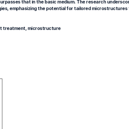
 surpasses that in the basic medium. The research underscor
gies, emphasizing the potential for tailored microstructures 
at treatment, microstructure