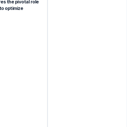
es the pivotal role
to optimize