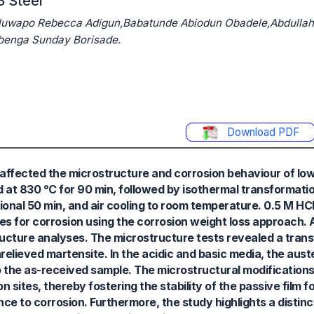
8 Steel
luwapo Rebecca Adigun,Babatunde Abiodun Obadele,Abdullah
benga Sunday Borisade.
Download PDF
ffected the microstructure and corrosion behaviour of low
 at 830 °C for 90 min, followed by isothermal transformati
ional 50 min, and air cooling to room temperature. 0.5 M H
es for corrosion using the corrosion weight loss approach.
ucture analyses. The microstructure tests revealed a trans
nrelieved martensite. In the acidic and basic media, the aus
o the as-received sample. The microstructural modifications
n sites, thereby fostering the stability of the passive film 
ce to corrosion. Furthermore, the study highlights a distin