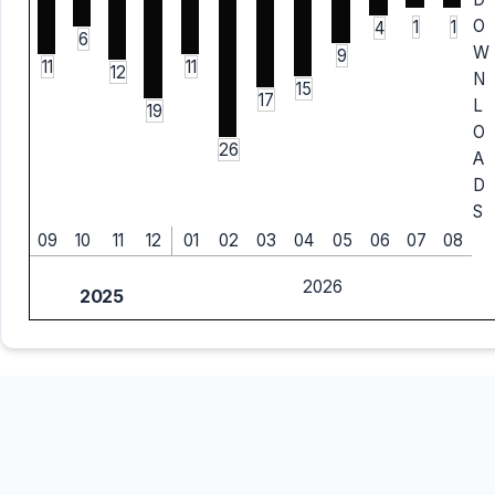
O
1
1
4
6
W
9
11
11
12
N
15
17
L
19
O
26
A
D
S
09
10
11
12
01
02
03
04
05
06
07
08
2026
2025