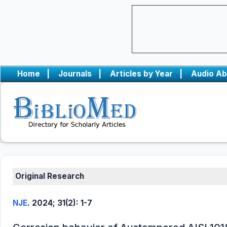
Home
|
Journals
|
Articles by Year
|
Audio Ab
Original Research
NJE
. 2024; 31(2): 1-7