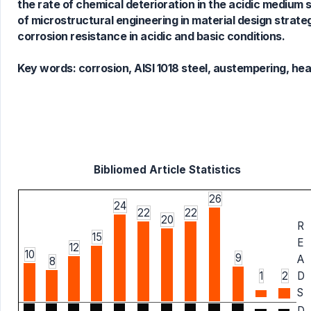
the rate of chemical deterioration in the acidic medium
of microstructural engineering in material design strate
corrosion resistance in acidic and basic conditions.
Key words:
corrosion, AISI 1018 steel, austempering, he
Bibliomed Article Statistics
26
24
22
22
20
R
15
E
12
10
9
A
8
1
2
D
S
D