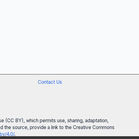
Contact Us
se (CC BY), which permits use, sharing, adaptation,
 and the source, provide a link to the Creative Commons
by/4.0/
.