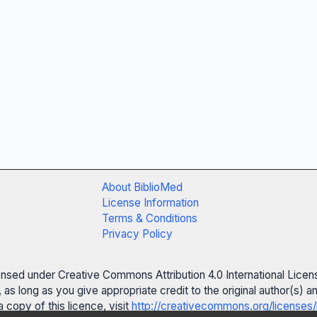
About BiblioMed
License Information
Terms & Conditions
Privacy Policy
censed under Creative Commons Attribution 4.0 International Licen
 as long as you give appropriate credit to the original author(s)
 copy of this licence, visit
http://creativecommons.org/licenses/