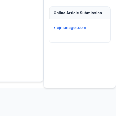
Online Article Submission
• ejmanager.com