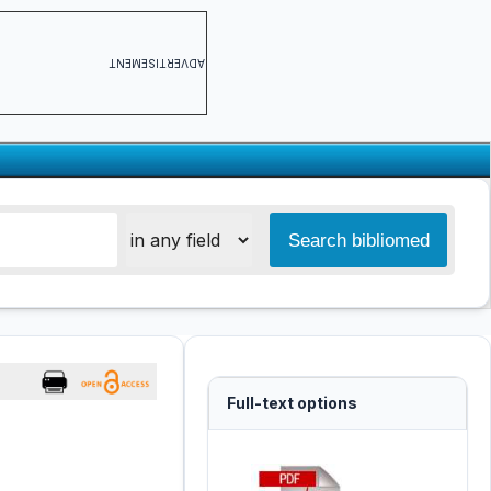
ADVERTISEMENT
Full-text options