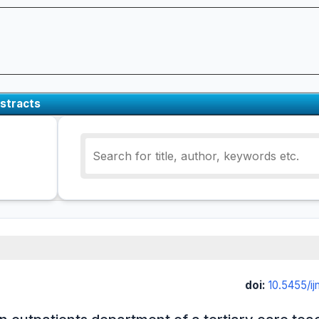
stracts
doi:
10.5455/i