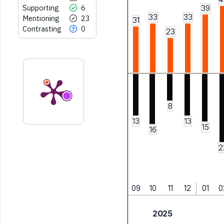
Supporting
6
39
33
33
Mentioning
23
31
Contrasting
0
23
8
13
13
15
16
2
09
10
11
12
01
0
2025