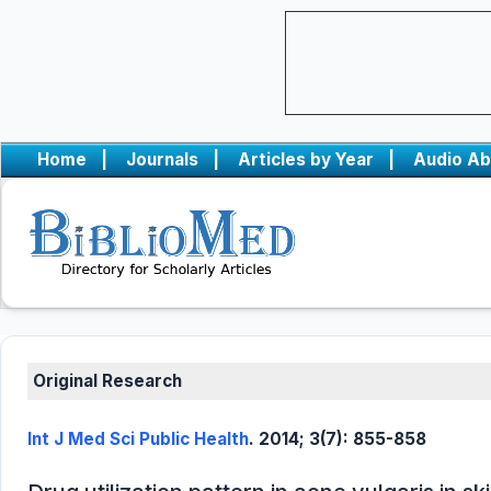
Home
|
Journals
|
Articles by Year
|
Audio Ab
Original Research
Int J Med Sci Public Health
. 2014; 3(7): 855-858