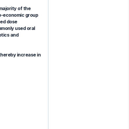
majority of the
io-economic group
xed dose
mmonly used oral
otics and
thereby increase in