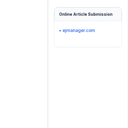
Online Article Submission
• ejmanager.com