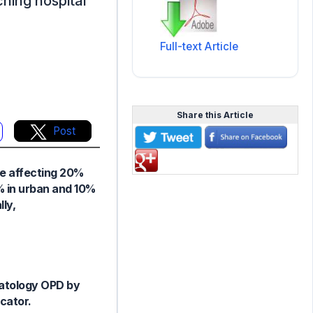
ching hospital
Full-text Article
Share this Article
Post
re affecting 20%
5% in urban and 10%
ly,
matology OPD by
cator.