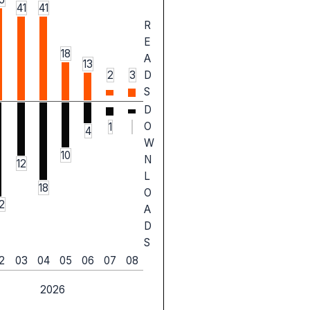
41
41
R
E
18
A
13
2
3
D
S
D
O
1
4
W
10
N
12
L
18
O
2
A
D
S
2
03
04
05
06
07
08
2026