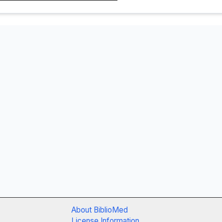
About BiblioMed
License Information