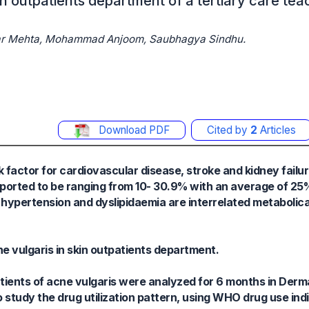
kin outpatients department of a tertiary care tea
Kumar Mehta, Mohammad Anjoom, Saubhagya Sindhu.
Download PDF
Cited by
2
Articles
factor for cardiovascular disease, stroke and kidney failu
 reported to be ranging from 10- 30.9% with an average of 2
t hypertension and dyslipidaemia are interrelated metabolical
ne vulgaris in skin outpatients department.
patients of acne vulgaris were analyzed for 6 months in Der
udy the drug utilization pattern, using WHO drug use indi