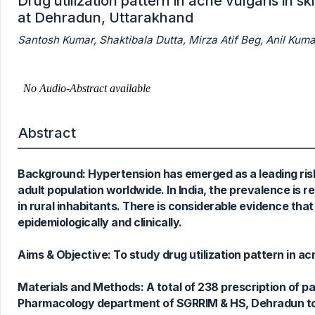
Drug utilization pattern in acne vulgaris in s
at Dehradun, Uttarakhand
Santosh Kumar, Shaktibala Dutta, Mirza Atif Beg, Anil 
Abstract
Background: Hypertension has emerged as a leading risk 
adult population worldwide. In India, the prevalence is
in rural inhabitants. There is considerable evidence tha
epidemiologically and clinically.
Aims & Objective: To study drug utilization pattern in ac
Materials and Methods: A total of 238 prescription of 
10
Citing Publications
Pharmacology department of SGRRIM & HS, Dehradun to st
6
Supporting