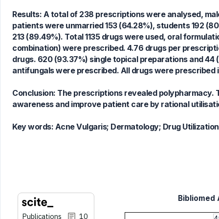
23
Mentioning
Results: A total of 238 prescriptions were analysed, male
0
Contrasting
patients were unmarried 153 (64.28%), students 192 (8
213 (89.49%). Total 1135 drugs were used, oral formulat
combination) were prescribed. 4.76 drugs per prescript
drugs. 620 (93.37%) single topical preparations and 44 (
See how this article has been
antifungals were prescribed. All drugs were prescribed 
cited at
scite.ai
Scite shows how a scientific paper
Conclusion: The prescriptions revealed polypharmacy. Th
has been cited by providing the
awareness and improve patient care by rational utilisati
context of the citation, a
classification describing whether
Key words:
Acne Vulgaris; Dermatology; Drug Utilizatio
it supports, mentions, or contrasts
the cited claim, and a label
indicating in which section the
citation was made.
Bibliomed A
Publications
10
4