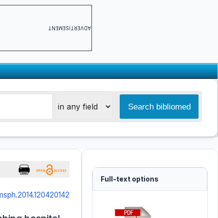
ADVERTISEMENT
Full-text options
jmsph.2014.120420142