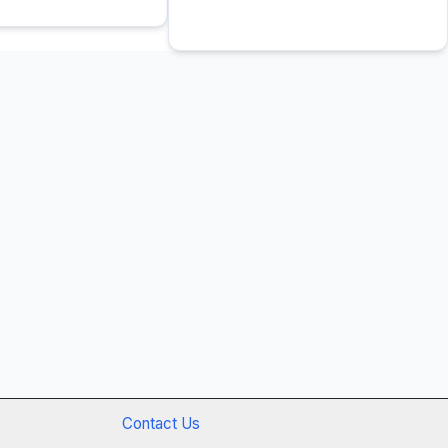
Contact Us