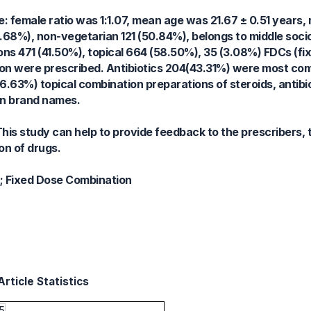
: female ratio was 1:1.07, mean age was 21.67 ± 0.51 years, 
0.68%), non-vegetarian 121 (50.84%), belongs to middle soc
ions 471 (41.50%), topical 664 (58.50%), 35 (3.08%) FDCs (fi
ion were prescribed. Antibiotics 204(43.31%) were most co
6.63%) topical combination preparations of steroids, antibi
in brand names.
is study can help to provide feedback to the prescribers, 
on of drugs.
n; Fixed Dose Combination
rticle Statistics
5