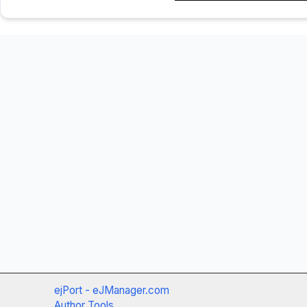
ejPort - eJManager.com
Author Tools