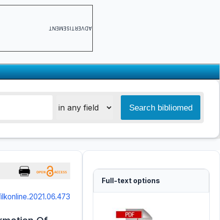
ADVERTISEMENT
Full-text options
/ilkonline.2021.06.473