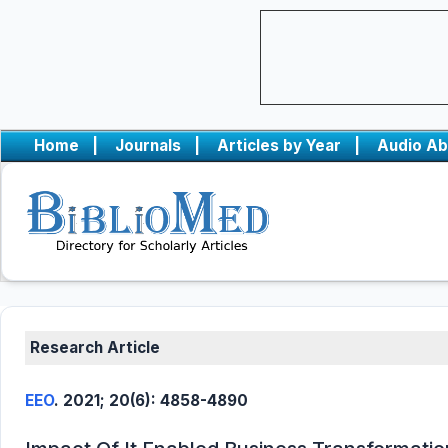
Home
|
Journals
|
Articles by Year
|
Audio Ab
Research Article
EEO
. 2021; 20(6): 4858-4890
0
Citing Publications