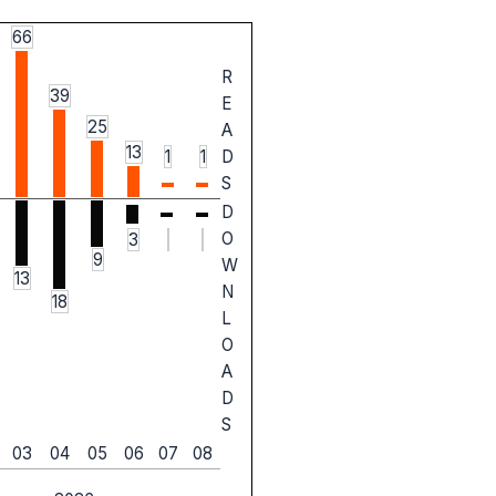
66
R
39
E
25
A
13
1
1
D
S
D
O
3
9
W
13
N
18
L
O
A
D
S
03
04
05
06
07
08