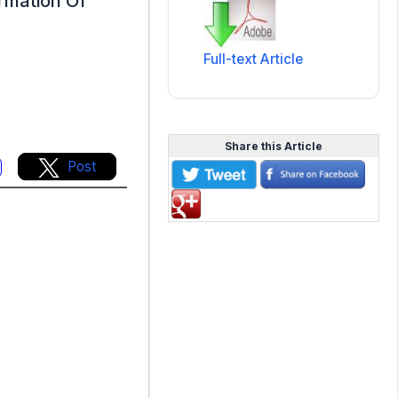
ormation Of
Full-text Article
Share this Article
Post