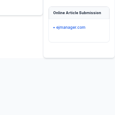
Online Article Submission
• ejmanager.com