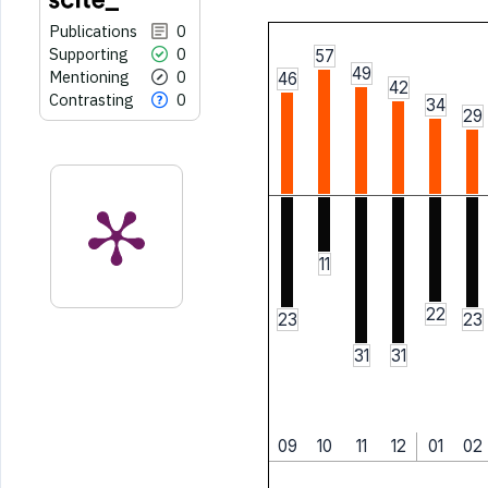
Publications
0
Supporting
0
57
49
Mentioning
0
46
42
Contrasting
0
34
29
11
22
23
23
31
31
09
10
11
12
01
02