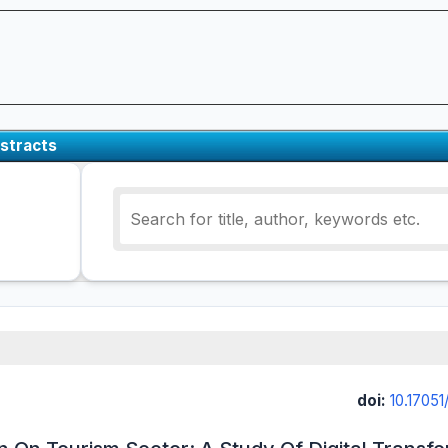
stracts
doi:
10.17051