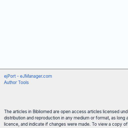
ejPort - eJManager.com
Author Tools
The articles in Bibliomed are open access articles licensed un
distribution and reproduction in any medium or format, as long 
licence, and indicate if changes were made. To view a copy of t