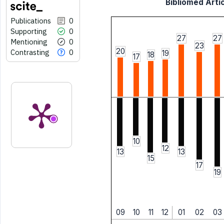
Bibliomed Artic
Publications
0
Supporting
0
27
27
Mentioning
0
23
20
Contrasting
0
19
18
17
10
12
13
13
15
17
19
09
10
11
12
01
02
03