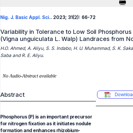
Nig. J. Basic Appl. Sci.
. 2023; 31(2): 66-72
Variability in Tolerance to Low Soil Phospho
(Vigna unguiculata L. Walp) Landraces from No
H.O. Ahmed, A. Aliyu, S. S. Indabo, H. U. Muhammad, S. K. Saka
Saba and R. E. Aliyu.
Abstract
Downloa
Phosphorus (P) is an important precursor
for nitrogen fixation as it initiates nodule
formation and enhances rhizobium-