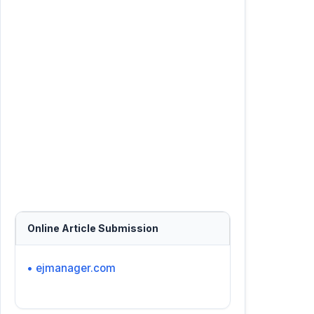
Online Article Submission
• ejmanager.com