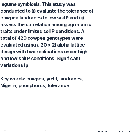
legume symbiosis. This study was
conducted to (i) evaluate the tolerance of
cowpea landraces to low soil P and (ii)
assess the correlation among agronomic
traits under limited soil P conditions. A
total of 420 cowpea genotypes were
evaluated using a 20 × 21 alpha lattice
design with two replications under high
and low soil P conditions. Significant
variations (p
Key words:
cowpea, yield, landraces,
Nigeria, phosphorus, tolerance