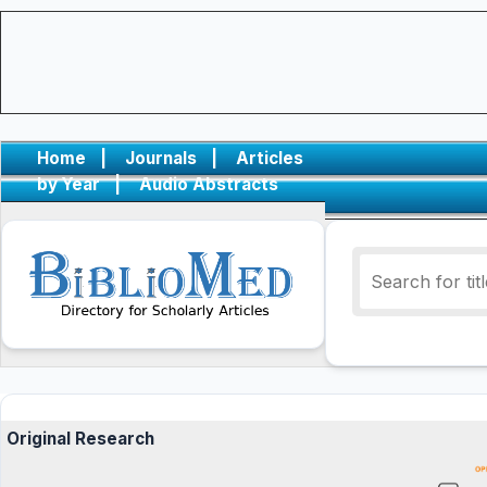
Home
|
Journals
|
Articles
by Year
|
Audio Abstracts
Original Research