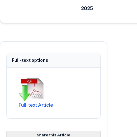
2025
Full-text options
Full-text Article
Share this Article