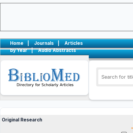
Home
|
Journals
|
Articles
by Year
|
Audio Abstracts
Original Research