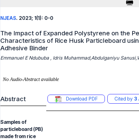
NJEAS
. 2023; 1(1): 0-0
The Impact of Expanded Polystyrene on the P
Characteristics of Rice Husk Particleboard usi
Adhesive Binder
Emmanuel E Ndububa , Idris Muhammad,Abdulganiyu Sanusi,W
Abstract
Download PDF
Cited by
3
Samples of
particleboard (PB)
made from rice