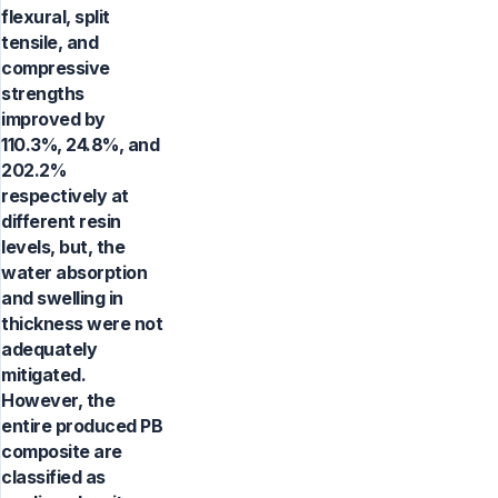
flexural, split
tensile, and
compressive
strengths
improved by
110.3%, 24.8%, and
202.2%
respectively at
different resin
levels, but, the
water absorption
and swelling in
thickness were not
adequately
mitigated.
However, the
entire produced PB
composite are
classified as