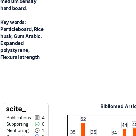
medium density
hard board.
Key words:
Particleboard, Rice
husk, Gum Arabic,
Expanded
polystyrene,
Flexural strength
Bibliomed Artic
Publications
4
52
Supporting
0
4
44
Mentioning
1
35
35
34