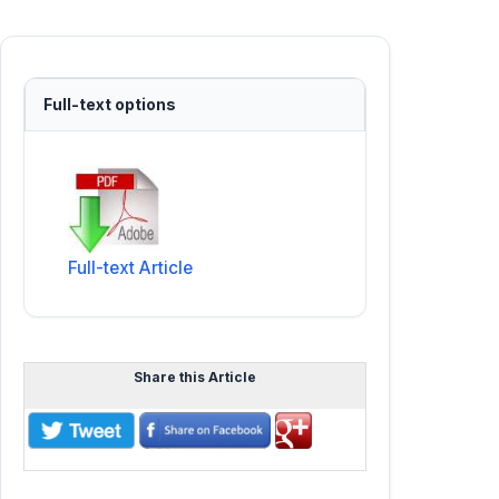
Full-text options
Full-text Article
Share this Article