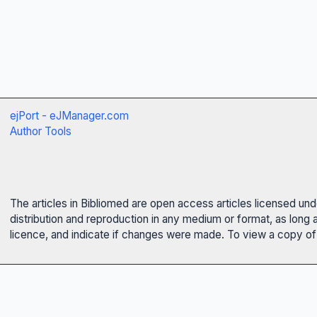
ejPort - eJManager.com
Author Tools
The articles in Bibliomed are open access articles licensed un
distribution and reproduction in any medium or format, as long 
licence, and indicate if changes were made. To view a copy of t