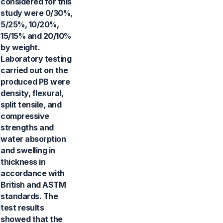
considered for this
study were 0/30%,
5/25%, 10/20%,
15/15% and 20/10%
by weight.
Laboratory testing
carried out on the
produced PB were
density, flexural,
split tensile, and
compressive
strengths and
water absorption
and swelling in
thickness in
accordance with
British and ASTM
standards. The
test results
showed that the