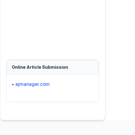
Online Article Submission
• ejmanager.com