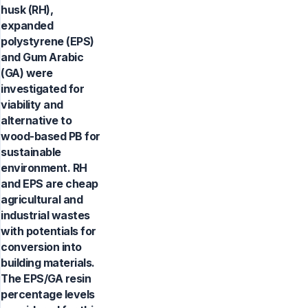
husk (RH),
expanded
polystyrene (EPS)
and Gum Arabic
(GA) were
investigated for
viability and
alternative to
wood-based PB for
sustainable
environment. RH
and EPS are cheap
agricultural and
industrial wastes
with potentials for
conversion into
building materials.
The EPS/GA resin
percentage levels