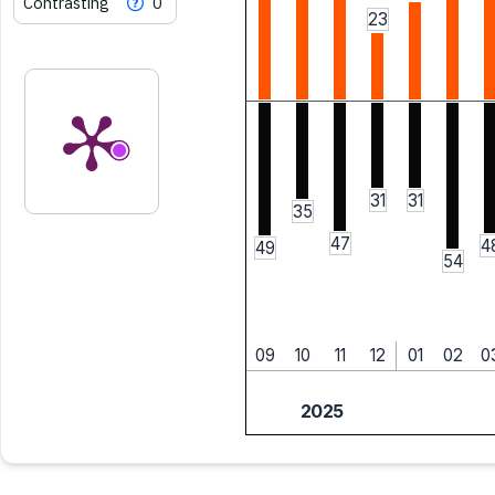
Contrasting
0
23
31
31
35
47
4
49
54
09
10
11
12
01
02
0
2025