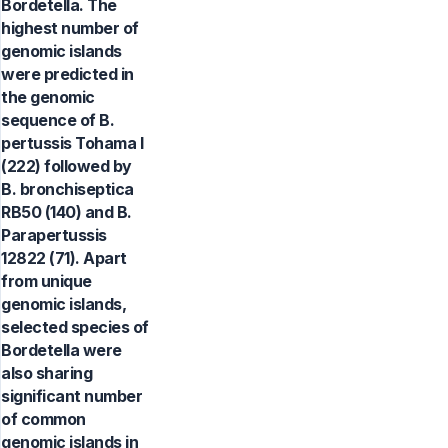
Bordetella. The
highest number of
genomic islands
were predicted in
the genomic
sequence of B.
pertussis Tohama I
(222) followed by
B. bronchiseptica
RB50 (140) and B.
Parapertussis
12822 (71). Apart
from unique
genomic islands,
selected species of
Bordetella were
also sharing
significant number
of common
genomic islands in