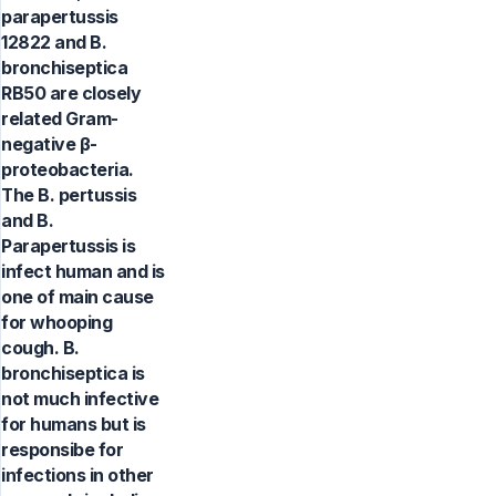
parapertussis
12822 and B.
bronchiseptica
RB50 are closely
related Gram-
negative β-
proteobacteria.
The B. pertussis
and B.
Parapertussis is
infect human and is
one of main cause
for whooping
cough. B.
bronchiseptica is
not much infective
for humans but is
responsibe for
infections in other