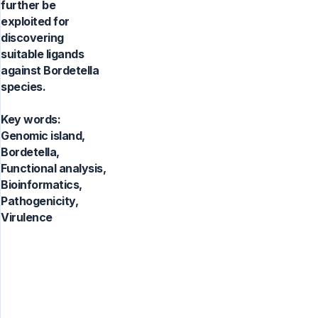
further be
exploited for
discovering
suitable ligands
against Bordetella
species.
Key words:
Genomic island,
Bordetella,
Functional analysis,
Bioinformatics,
Pathogenicity,
Virulence