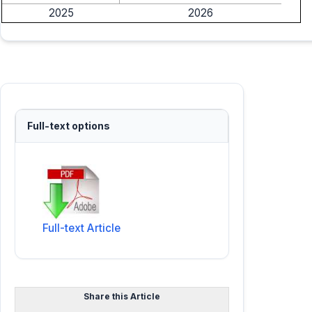
2025
2026
Full-text options
Full-text Article
Share this Article