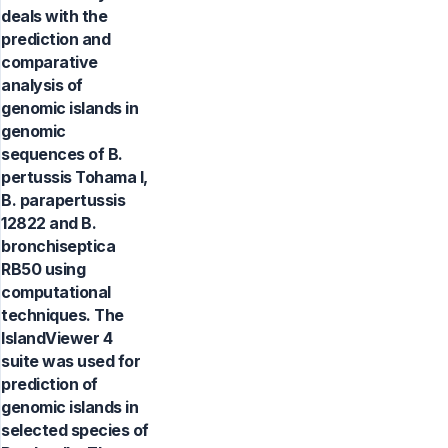
deals with the
prediction and
comparative
analysis of
genomic islands in
genomic
sequences of B.
pertussis Tohama I,
B. parapertussis
12822 and B.
bronchiseptica
RB50 using
computational
techniques. The
IslandViewer 4
suite was used for
prediction of
genomic islands in
selected species of