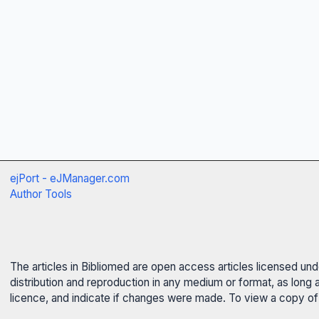
ejPort - eJManager.com
Author Tools
The articles in Bibliomed are open access articles licensed un
distribution and reproduction in any medium or format, as long 
licence, and indicate if changes were made. To view a copy of t