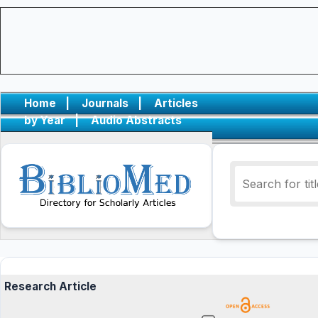
Home
|
Journals
|
Articles
by Year
|
Audio Abstracts
Research Article