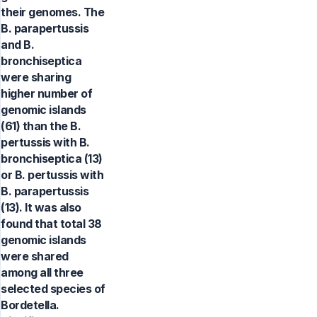
their genomes. The
B. parapertussis
and B.
bronchiseptica
were sharing
higher number of
genomic islands
(61) than the B.
pertussis with B.
bronchiseptica (13)
or B. pertussis with
B. parapertussis
(13). It was also
found that total 38
genomic islands
were shared
among all three
selected species of
Bordetella.