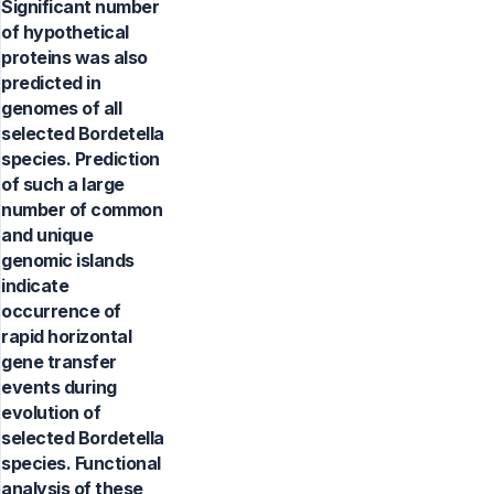
Significant number
of hypothetical
proteins was also
predicted in
genomes of all
selected Bordetella
species. Prediction
of such a large
number of common
and unique
genomic islands
indicate
occurrence of
rapid horizontal
gene transfer
events during
evolution of
selected Bordetella
species. Functional
analysis of these