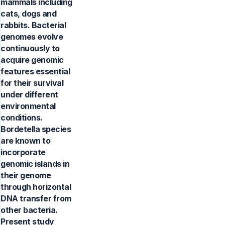
mammals including
cats, dogs and
rabbits. Bacterial
genomes evolve
continuously to
acquire genomic
features essential
for their survival
under different
environmental
conditions.
Bordetella species
are known to
incorporate
genomic islands in
their genome
through horizontal
DNA transfer from
other bacteria.
Present study