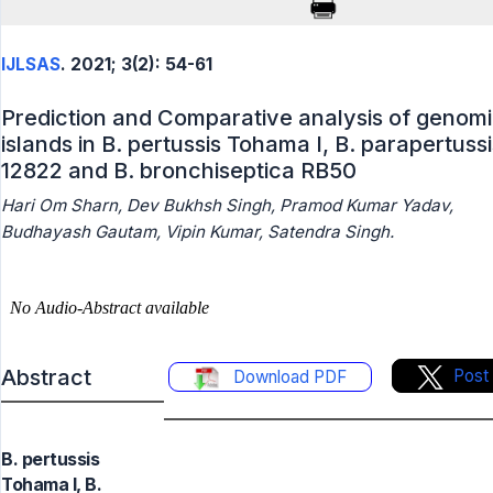
IJLSAS
. 2021; 3(2): 54-61
Prediction and Comparative analysis of genom
islands in B. pertussis Tohama I, B. parapertussi
12822 and B. bronchiseptica RB50
Hari Om Sharn, Dev Bukhsh Singh, Pramod Kumar Yadav,
Budhayash Gautam, Vipin Kumar, Satendra Singh.
Abstract
Post
Download PDF
B. pertussis
Tohama I, B.