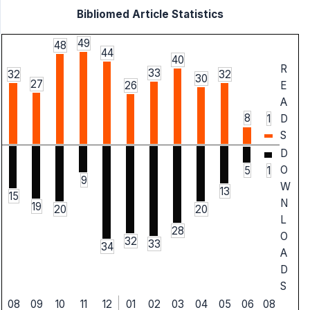
Bibliomed Article Statistics
49
48
44
40
R
33
32
32
30
27
26
E
A
8
1
D
S
D
O
1
5
9
W
13
15
N
19
20
20
L
28
O
32
33
34
A
D
S
08
09
10
11
12
01
02
03
04
05
06
08