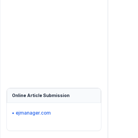
Online Article Submission
• ejmanager.com