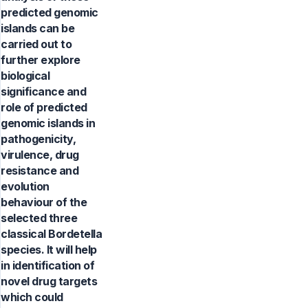
predicted genomic
islands can be
carried out to
further explore
biological
significance and
role of predicted
genomic islands in
pathogenicity,
virulence, drug
resistance and
evolution
behaviour of the
selected three
classical Bordetella
species. It will help
in identification of
novel drug targets
which could