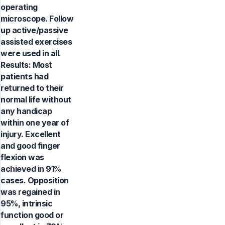
operating
microscope. Follow
up active/passive
assisted exercises
were used in all.
Results: Most
patients had
returned to their
normal life without
any handicap
within one year of
injury. Excellent
and good finger
flexion was
achieved in 91%
cases. Opposition
was regained in
95%, intrinsic
function good or