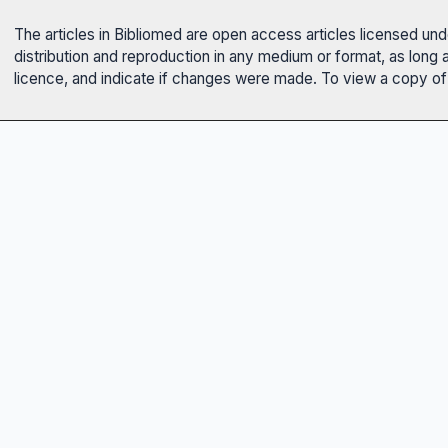
The articles in Bibliomed are open access articles licensed un
distribution and reproduction in any medium or format, as long 
licence, and indicate if changes were made. To view a copy of t