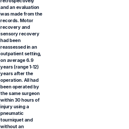
retrospectively
and an evaluation
was made from the
records. Motor
recovery and
sensory recovery
had been
reassessed in an
outpatient setting,
on average 6.9
years (range 1-12)
years after the
operation. All had
been operated by
the same surgeon
within 30 hours of
injury using a
pneumatic
tourniquet and
without an