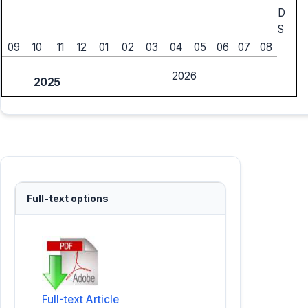
D
S
09
10
11
12
01
02
03
04
05
06
07
08
2026
2025
Full-text options
Full-text Article