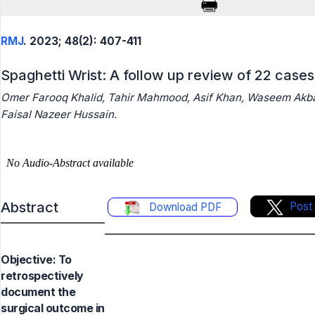
RMJ
. 2023; 48(2): 407-411
Spaghetti Wrist: A follow up review of 22 cases
Omer Farooq Khalid, Tahir Mahmood, Asif Khan, Waseem Akba
Faisal Nazeer Hussain.
Abstract
Post
Download PDF
Objective: To
retrospectively
document the
surgical outcome in