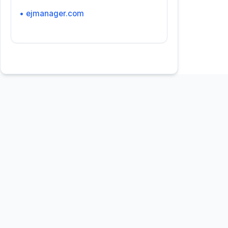
• ejmanager.com