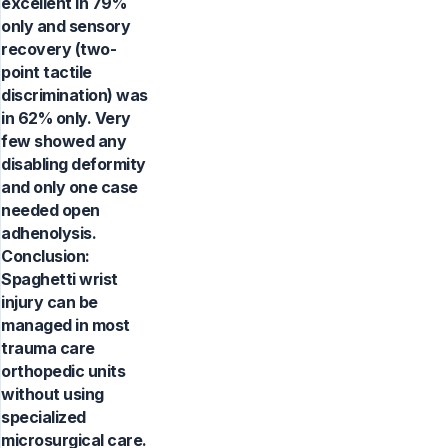
excellent in 79%
only and sensory
recovery (two-
point tactile
discrimination) was
in 62% only. Very
few showed any
disabling deformity
and only one case
needed open
adhenolysis.
Conclusion:
Spaghetti wrist
injury can be
managed in most
trauma care
orthopedic units
without using
specialized
microsurgical care.