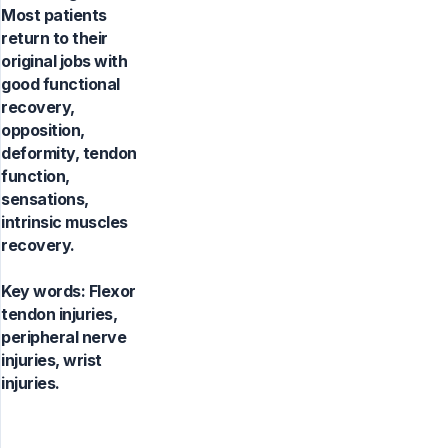
Most patients
return to their
original jobs with
good functional
recovery,
opposition,
deformity, tendon
function,
sensations,
intrinsic muscles
recovery.
Key words:
Flexor
tendon injuries,
peripheral nerve
injuries, wrist
injuries.