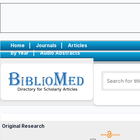
Home
|
Journals
|
Articles
by Year
|
Audio Abstracts
Original Research