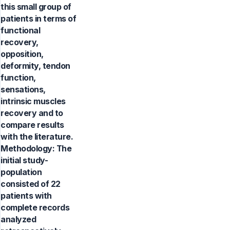
this small group of
patients in terms of
functional
recovery,
opposition,
deformity, tendon
function,
sensations,
intrinsic muscles
recovery and to
compare results
with the literature.
Methodology: The
initial study-
population
consisted of 22
patients with
complete records
analyzed