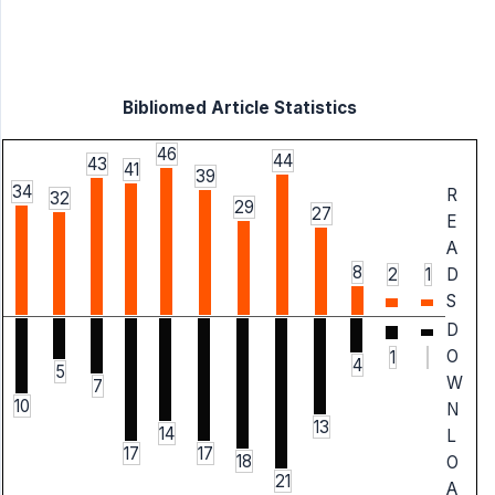
Bibliomed Article Statistics
46
44
43
41
39
34
R
32
29
27
E
A
8
2
1
D
S
D
O
1
4
5
W
7
10
N
13
14
L
17
17
18
O
21
A