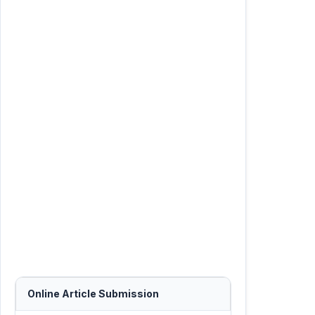
Online Article Submission