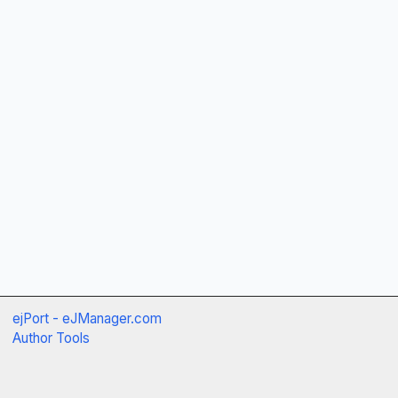
ejPort - eJManager.com
Author Tools