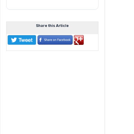
Share this Article