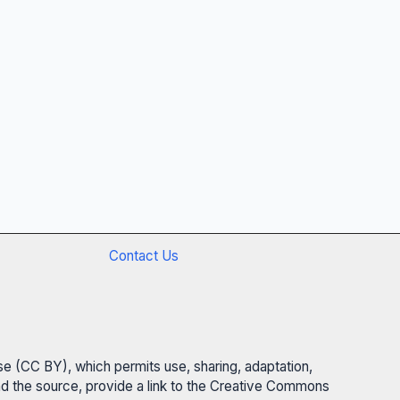
Contact Us
se (CC BY), which permits use, sharing, adaptation,
 and the source, provide a link to the Creative Commons