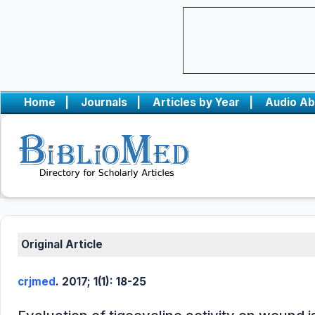
Home
|
Journals
|
Articles by Year
|
Audio Ab
Original Article
crjmed
. 2017; 1(1): 18-25