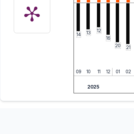
12
13
14
16
20
21
09
10
11
12
01
02
2025