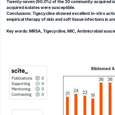
Twenty-seven (90.0%) of the 30 community-acquired isol
cited at
scite.ai
acquired isolates were susceptible.
Scite shows how a scientific paper
Conclusions: Tigecycline showed excellent in-vitro acti
has been cited by providing the
empirical therapy of skin and soft tissue infections in 
context of the citation, a
classification describing whether
Key words:
MRSA, Tigecycline, MIC, Antimicrobial suscept
it supports, mentions, or contrasts
the cited claim, and a label
indicating in which section the
citation was made.
Bibliomed Ar
Publications
0
36
36
Supporting
0
Mentioning
0
24
22
21
Contrasting
0
19