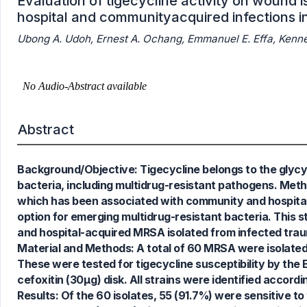
Evaluation of tigecycline activity on wound 
hospital and communityacquired infections in
Ubong A. Udoh, Ernest A. Ochang, Emmanuel E. Effa, Kenn
Abstract
Background/Objective: Tigecycline belongs to the glycylc
bacteria, including multidrug-resistant pathogens. Meth
0
Citing Publications
which has been associated with community and hospital-
0
Supporting
option for emerging multidrug-resistant bacteria. This s
0
Mentioning
and hospital-acquired MRSA isolated from infected trau
0
Contrasting
Material and Methods: A total of 60 MRSA were isolate
These were tested for tigecycline susceptibility by the
cefoxitin (30µg) disk. All strains were identified accord
Results: Of the 60 isolates, 55 (91.7%) were sensitive t
See how this article has been