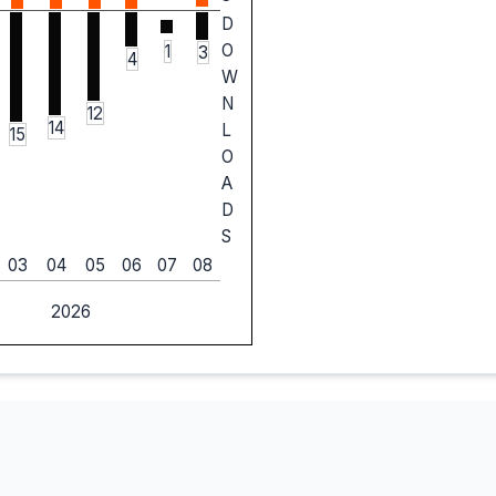
D
O
1
3
4
W
N
12
14
L
15
O
A
D
S
03
04
05
06
07
08
2026