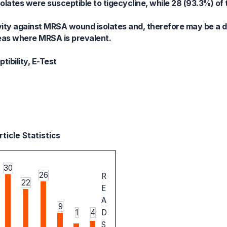
ates were susceptible to tigecycline, while 28 (93.3%) of t
vity against MRSA wound isolates and, therefore may be a d
areas where MRSA is prevalent.
ibility, E-Test
ticle Statistics
30
26
R
22
E
A
9
1
4
D
S