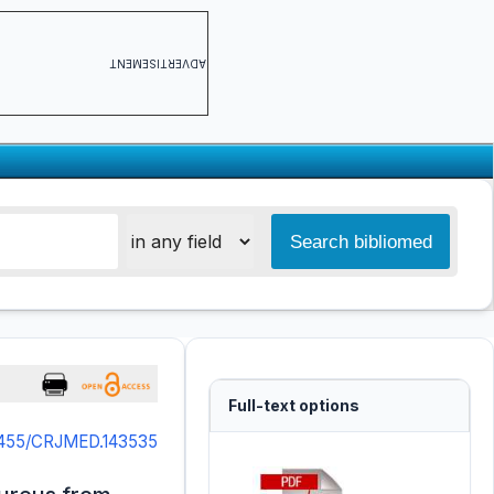
ADVERTISEMENT
Full-text options
5455/CRJMED.143535