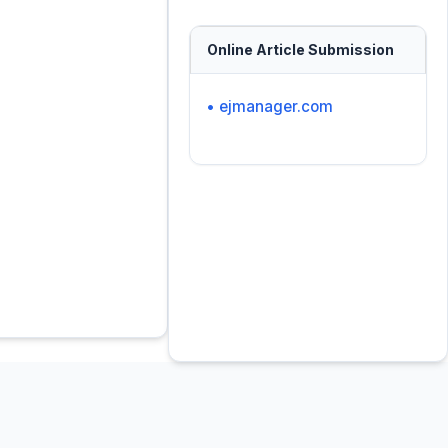
Online Article Submission
• ejmanager.com