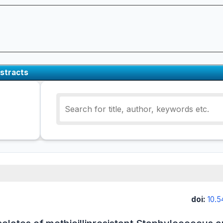
stracts
doi:
10.