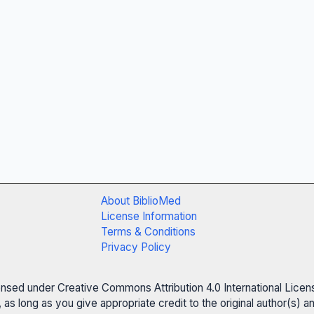
About BiblioMed
License Information
Terms & Conditions
Privacy Policy
censed under Creative Commons Attribution 4.0 International Licen
 as long as you give appropriate credit to the original author(s)