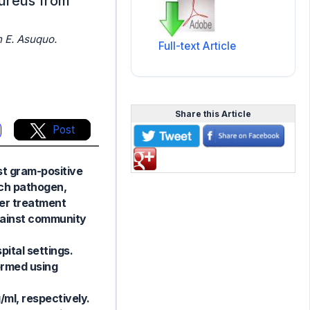
aureus from
 E. Asuquo.
Full-text Article
Share this Article
Post
st gram-positive
uch pathogen,
wer treatment
against community
ital settings.
ormed using
/ml, respectively.