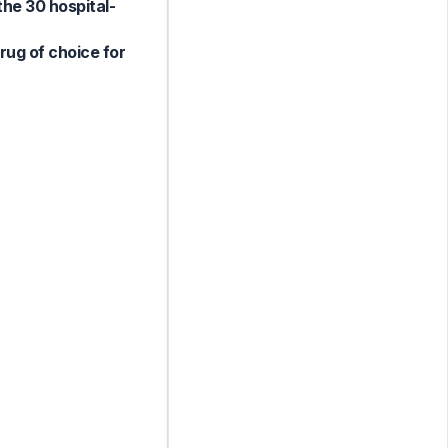
he 30 hospital-
rug of choice for