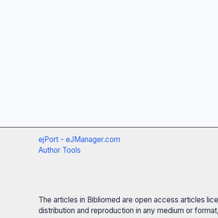
ejPort - eJManager.com
Author Tools
The articles in Bibliomed are open access articles li
distribution and reproduction in any medium or format,