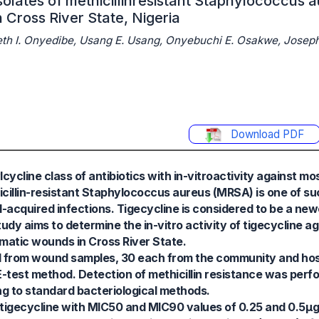
isolates of methicillinresistant Staphylococcus 
 Cross River State, Nigeria
eth I. Onyedibe, Usang E. Usang, Onyebuchi E. Osakwe, Joseph
Download PDF
ycline class of antibiotics with in-vitroactivity against mo
icillin-resistant Staphylococcus aureus (MRSA) is one of s
acquired infections. Tigecycline is considered to be a ne
tudy aims to determine the in-vitro activity of tigecycline 
matic wounds in Cross River State.
d from wound samples, 30 each from the community and hosp
 E-test method. Detection of methicillin resistance was perf
ing to standard bacteriological methods.
o tigecycline with MIC50 and MIC90 values of 0.25 and 0.5μg