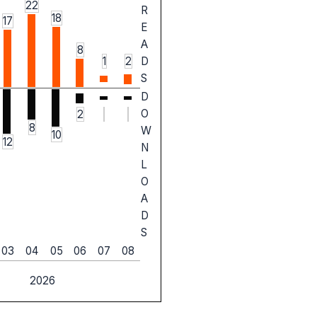
22
R
18
17
E
A
8
1
2
D
S
D
O
2
8
W
10
12
N
L
O
A
D
S
03
04
05
06
07
08
2026