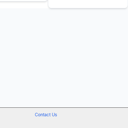
Contact Us