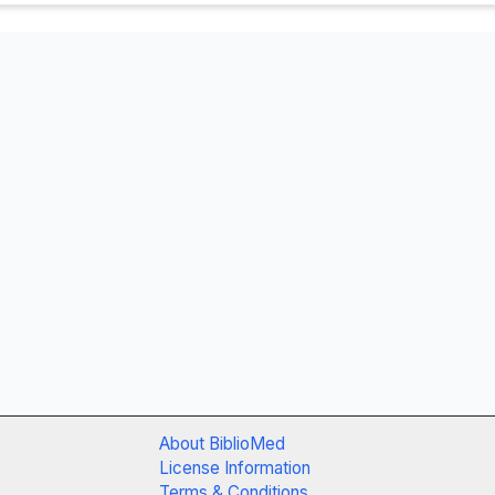
About BiblioMed
License Information
Terms & Conditions