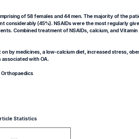
omprising of 58 females and 44 men. The majority of the pat
oint considerably (45%). NSAIDs were the most regularly give
ients. Combined treatment of NSAIDs, calcium, and Vitamin 
 on by medicines, a low-calcium diet, increased stress, ob
s associated with OA.
n; Orthopaedics
ticle Statistics