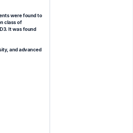
ients were found to
n class of
D3. It was found
esity, and advanced