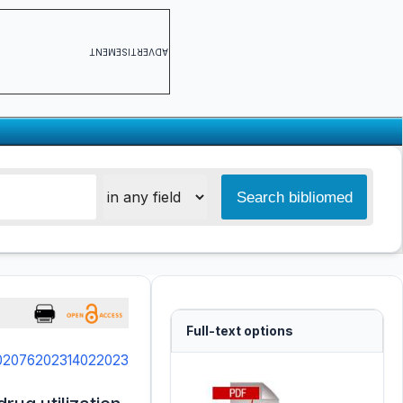
ADVERTISEMENT
Full-text options
3.02076202314022023