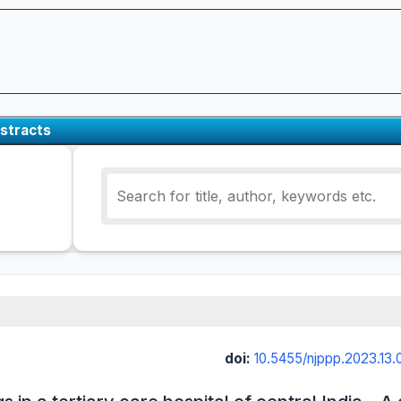
stracts
doi:
10.5455/njppp.2023.1