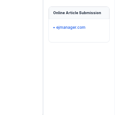
Online Article Submission
• ejmanager.com