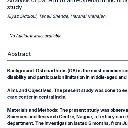
Analysis of pattern of anti-osteoarthritic drug
study
Riyaz Siddiqui, Tanaji Shende, Harshal Mahajan.
Abstract
Background: Osteoarthritis (OA) is the most common kind
disability and participation limitation in middle-aged and
Aims and Objectives: The present study was done to eval
care center in central India.
Materials and Methods: The present study was observati
0
Citing Publications
Sciences and Research Centre, Nagpur, a tertiary care 
0
Supporting
department. The investigation lasted 6 months, from J
0
Mentioning