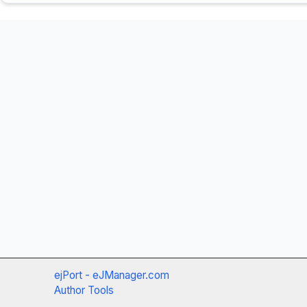
ejPort - eJManager.com
Author Tools