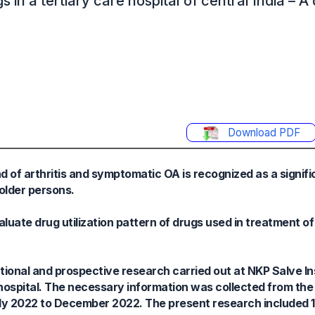
s in a tertiary care hospital of central India – A 
Download PDF
 of arthritis and symptomatic OA is recognized as a signifi
 older persons.
uate drug utilization pattern of drugs used in treatment of 
onal and prospective research carried out at NKP Salve Ins
hospital. The necessary information was collected from the
uly 2022 to December 2022. The present research included 