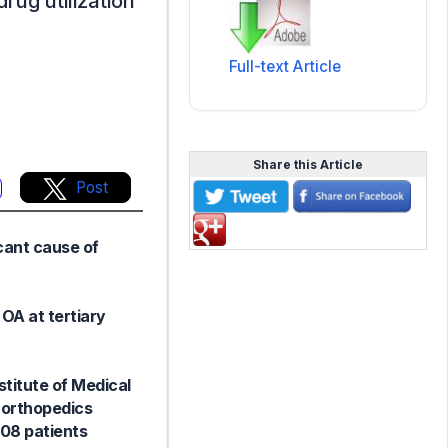
drug utilization
Full-text Article
Share this Article
Post
cant cause of
OA at tertiary
titute of Medical
 orthopedics
108 patients