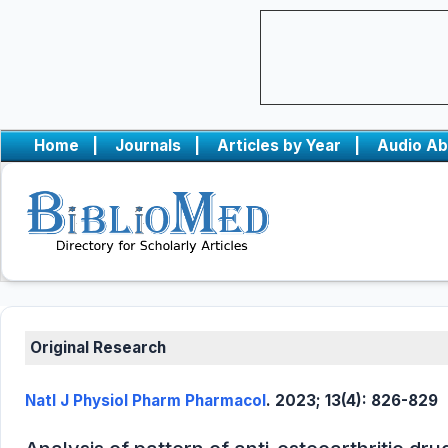
Home
|
Journals
|
Articles by Year
|
Audio Ab
Original Research
Natl J Physiol Pharm Pharmacol
. 2023; 13(4): 826-829