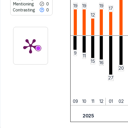
Mentioning
0
19
19
19
17
Contrasting
0
12
9
11
15
16
20
27
09
10
11
12
01
02
2025