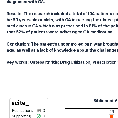
diagnosed with OA.
0
Contrasting
Results: The research included a total of 104 patients c
be 60 years old or older, with OA impacting their knee j
medicines in OA which was prescribed to 81% of the pat
See how this article has been
that 52% of patients were adhering to OA medication.
cited at
scite.ai
Scite shows how a scientific paper
Conclusion: The patient’s uncontrolled pain was brought
has been cited by providing the
age, as well as a lack of knowledge about the challenge
context of the citation, a
classification describing whether
Key words:
Osteoarthritis; Drug Utilization; Prescriptio
it supports, mentions, or contrasts
the cited claim, and a label
indicating in which section the
citation was made.
Bibliomed Ar
Publications
0
29
Supporting
0