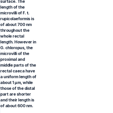
surface. The
length of the
microvilli of F. t.
rupicolaeformis is
of about 700 nm
throughout the
whole rectal
length. However in
G. chloropus, the
microvilli of the
proximal and
middle parts of the
rectal caeca have
a uniform length of
about 1 µm, while
those of the distal
part are shorter
and their length is
of about 600 nm.