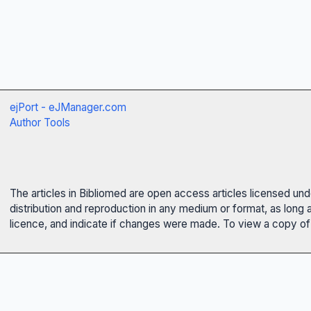
ejPort - eJManager.com
Author Tools
The articles in Bibliomed are open access articles licensed un
distribution and reproduction in any medium or format, as long 
licence, and indicate if changes were made. To view a copy of t