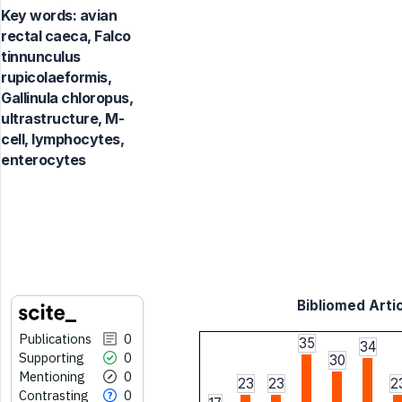
Key words:
avian
rectal caeca, Falco
tinnunculus
rupicolaeformis,
Gallinula chloropus,
ultrastructure, M-
cell, lymphocytes,
enterocytes
Bibliomed Artic
Publications
0
35
34
Supporting
0
30
Mentioning
0
23
23
2
Contrasting
0