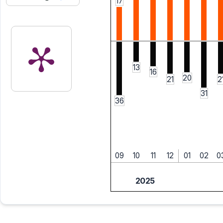
17
13
16
20
21
2
31
36
09
10
11
12
01
02
0
2025