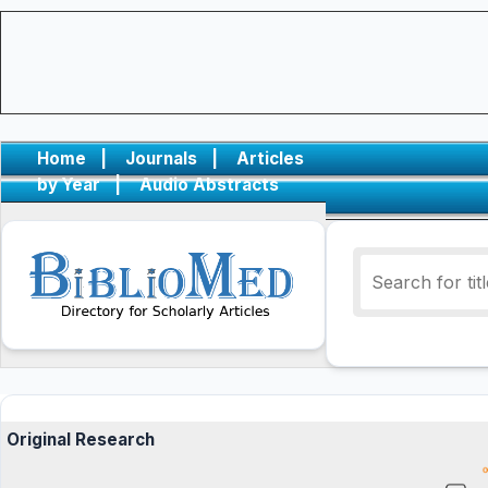
Home
|
Journals
|
Articles
by Year
|
Audio Abstracts
Original Research