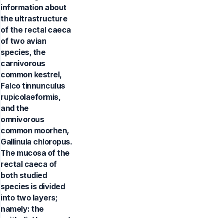
information about
the ultrastructure
of the rectal caeca
of two avian
species, the
carnivorous
common kestrel,
Falco tinnunculus
rupicolaeformis,
and the
omnivorous
common moorhen,
Gallinula chloropus.
The mucosa of the
rectal caeca of
both studied
species is divided
into two layers;
namely: the