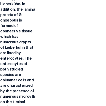
Lieberkühn. In
addition, the lamina
propria of G.
chloropus is
formed of
connective tissue,
which has
numerous crypts
of Lieberkühn that
are lined by
enterocytes. The
enterocytes of
both studied
species are
columnar cells and
are characterized
by the presence of
numerous microvilli
on the luminal