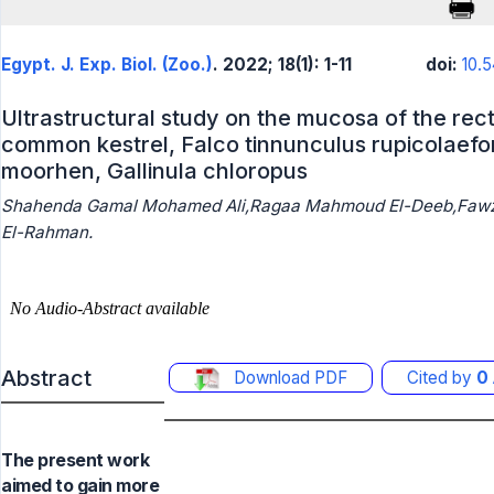
Egypt. J. Exp. Biol. (Zoo.)
. 2022; 18(1): 1-11
doi:
10.
Ultrastructural study on the mucosa of the rec
common kestrel, Falco tinnunculus rupicolaef
moorhen, Gallinula chloropus
Shahenda Gamal Mohamed Ali,Ragaa Mahmoud El-Deeb,Fawzi
El-Rahman.
Abstract
Download PDF
Cited by
0
The present work
aimed to gain more