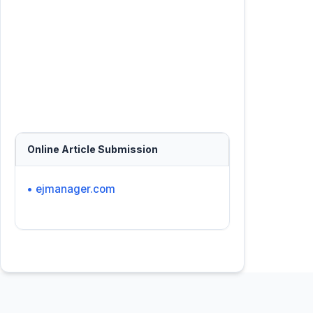
Online Article Submission
• ejmanager.com