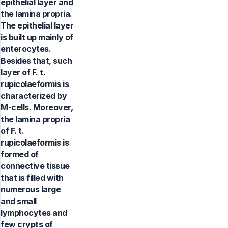
epithelial layer and
the lamina propria.
The epithelial layer
is built up mainly of
enterocytes.
Besides that, such
layer of F. t.
rupicolaeformis is
characterized by
M-cells. Moreover,
the lamina propria
of F. t.
rupicolaeformis is
formed of
connective tissue
that is filled with
numerous large
and small
lymphocytes and
few crypts of