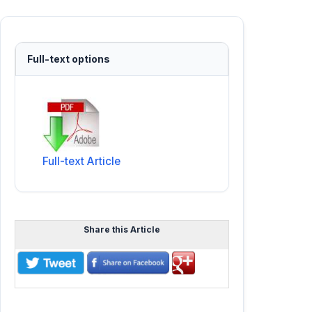
Full-text options
Full-text Article
Share this Article