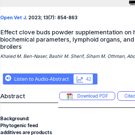
Open Vet J
. 2023; 13(7): 854-863
Effect clove buds powder supplementation on h
biochemical parameters, lymphoid organs, and 
broilers
Khaled M. Ben-Naser, Bashir M. Sherif, Siham M. Othman, Abdu
Abstract
Download PDF
Cite
Background:
Phytogenic feed
additives are products