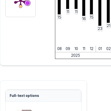
11
11
15
15
16
21
23
08
09
10
11
12
01
02
2025
Full-text options