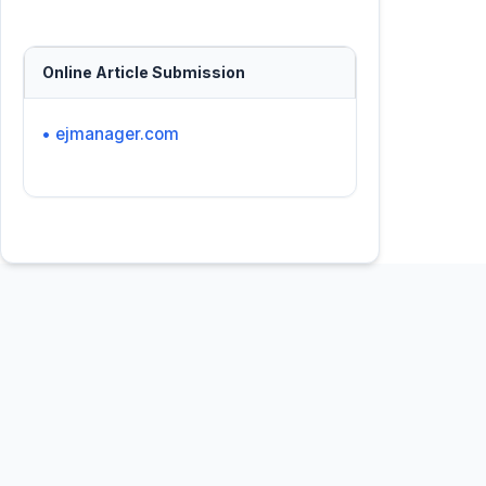
Online Article Submission
• ejmanager.com