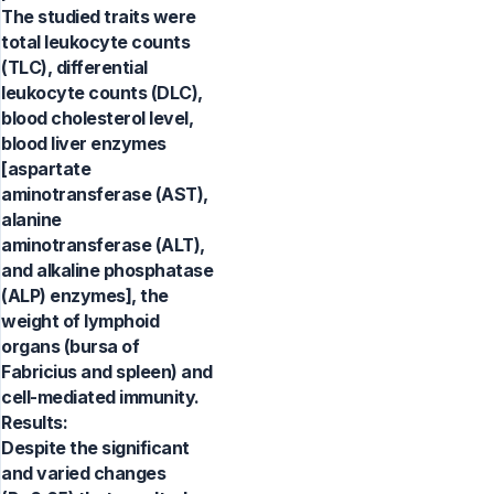
The studied traits were
total leukocyte counts
(TLC), differential
leukocyte counts (DLC),
blood cholesterol level,
blood liver enzymes
[aspartate
aminotransferase (AST),
alanine
aminotransferase (ALT),
and alkaline phosphatase
(ALP) enzymes], the
weight of lymphoid
organs (bursa of
Fabricius and spleen) and
cell-mediated immunity.
Results:
Despite the significant
and varied changes