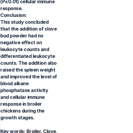
(P≤0.01) cellular immune
response.
Conclusion:
This study concluded
that the addition of clove
bud powder had no
negative effect on
leukocyte counts and
differentiated leukocyte
counts. The addition also
raised the spleen weight
and improved the level of
blood alkane
phosphatase activity
and cellular immune
response in broiler
chickens during the
growth stages.
Key words:
Broiler, Clove,