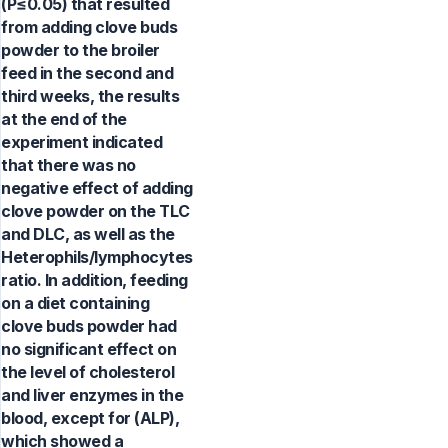
(P≤0.05) that resulted
from adding clove buds
powder to the broiler
feed in the second and
third weeks, the results
at the end of the
experiment indicated
that there was no
negative effect of adding
clove powder on the TLC
and DLC, as well as the
Heterophils/lymphocytes
ratio. In addition, feeding
on a diet containing
clove buds powder had
no significant effect on
the level of cholesterol
and liver enzymes in the
blood, except for (ALP),
which showed a