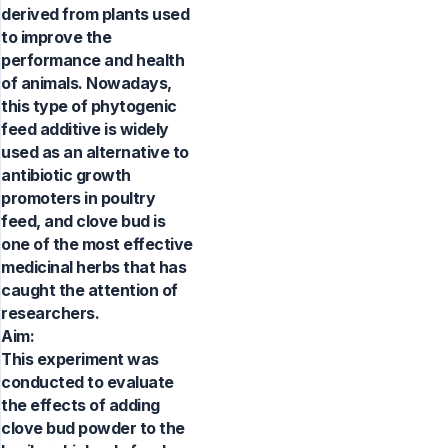
derived from plants used
to improve the
performance and health
of animals. Nowadays,
this type of phytogenic
feed additive is widely
used as an alternative to
antibiotic growth
promoters in poultry
feed, and clove bud is
one of the most effective
medicinal herbs that has
caught the attention of
researchers.
Aim:
This experiment was
conducted to evaluate
the effects of adding
clove bud powder to the