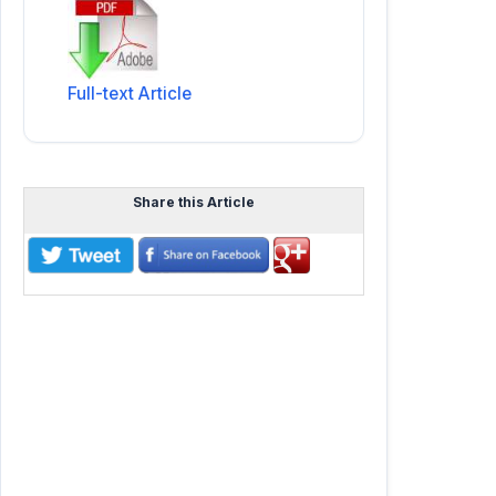
Full-text Article
Share this Article