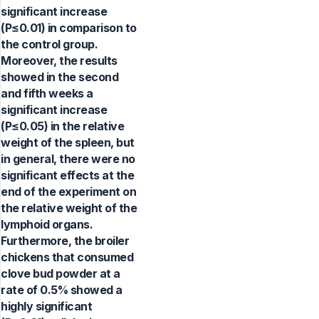
significant increase
(P≤0.01) in comparison to
the control group.
Moreover, the results
showed in the second
and fifth weeks a
significant increase
(P≤0.05) in the relative
weight of the spleen, but
in general, there were no
significant effects at the
end of the experiment on
the relative weight of the
lymphoid organs.
Furthermore, the broiler
chickens that consumed
clove bud powder at a
rate of 0.5% showed a
highly significant