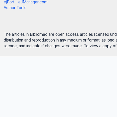
ejPort - eJManager.com
Author Tools
The articles in Bibliomed are open access articles licensed un
distribution and reproduction in any medium or format, as long 
licence, and indicate if changes were made. To view a copy of t