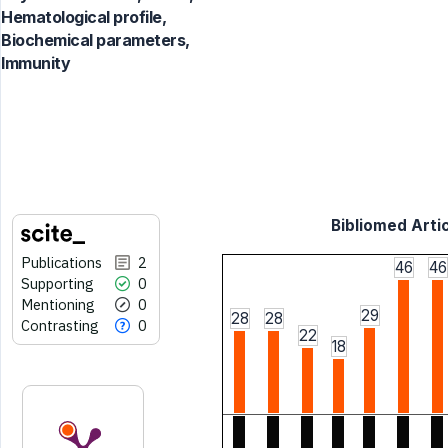
Hematological profile,
Biochemical parameters,
Immunity
Bibliomed Artic
Publications
2
46
46
Supporting
0
Mentioning
0
29
28
28
Contrasting
0
22
18