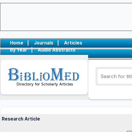
Home
|
Journals
|
Articles
by Year
|
Audio Abstracts
Research Article