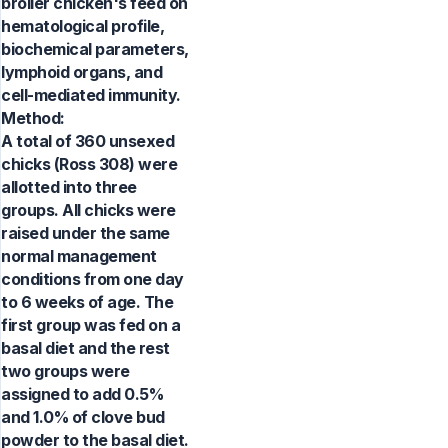
broiler chicken's feed on
hematological profile,
biochemical parameters,
lymphoid organs, and
cell-mediated immunity.
Method:
A total of 360 unsexed
chicks (Ross 308) were
allotted into three
groups. All chicks were
raised under the same
normal management
conditions from one day
to 6 weeks of age. The
first group was fed on a
basal diet and the rest
two groups were
assigned to add 0.5%
and 1.0% of clove bud
powder to the basal diet.