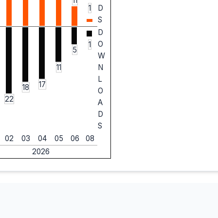
11
1
D
S
D
O
1
5
W
11
N
L
17
18
O
22
A
D
S
02
03
04
05
06
08
2026