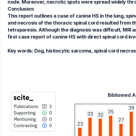
node. Moreover, necrotic spots were spread widely thro
Conclusion:
See how this article has been
This report outlines a case of canine HS in the lung, sp
cited at
scite.ai
and necrosis of the thoracic spinal cord resulted from t
Scite shows how a scientific paper
tetraparesis. Although the diagnosis was difficult, MRI 
has been cited by providing the
first case report of canine HS with direct spinal cord i
context of the citation, a
classification describing whether
Key words:
Dog, histiocytic sarcoma, spinal cord necros
it supports, mentions, or contrasts
the cited claim, and a label
indicating in which section the
citation was made.
Bibliomed Ar
Publications
3
39
35
Supporting
0
33
32
Mentioning
0
27
23
Contrasting
0