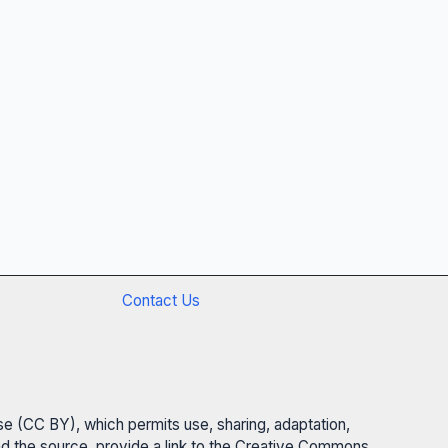
Contact Us
se (CC BY), which permits use, sharing, adaptation,
 and the source, provide a link to the Creative Commons