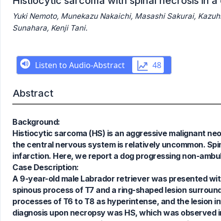
Histiocytic sarcoma with spinal necrosis in 
Yuki Nemoto, Munekazu Nakaichi, Masashi Sakurai, Kazuhito
Sunahara, Kenji Tani.
Abstract
Background:
Histiocytic sarcoma (HS) is an aggressive malignant ne
the central nervous system is relatively uncommon. Spin
infarction. Here, we report a dog progressing non-ambul
3
Citing Publications
Case Description:
0
Supporting
A 9-year-old male Labrador retriever was presented wit
0
Mentioning
spinous process of T7 and a ring-shaped lesion surround
0
Contrasting
processes of T6 to T8 as hyperintense, and the lesion inf
diagnosis upon necropsy was HS, which was observed in 