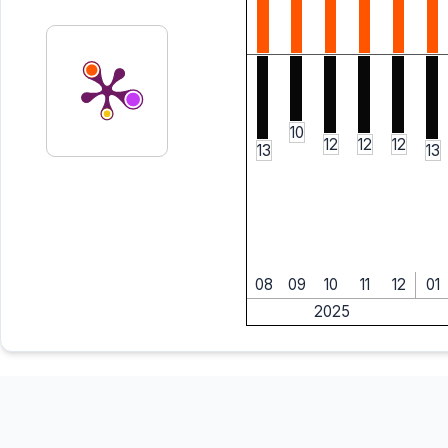
10
12
12
12
13
13
08
09
10
11
12
01
2025