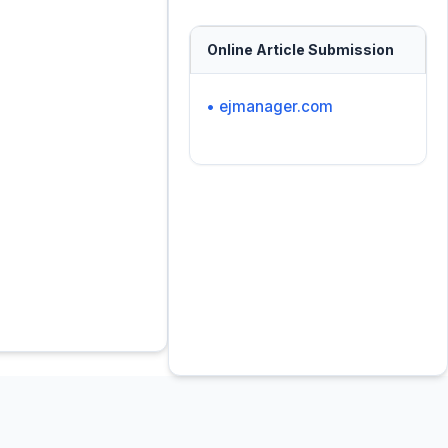
Online Article Submission
• ejmanager.com