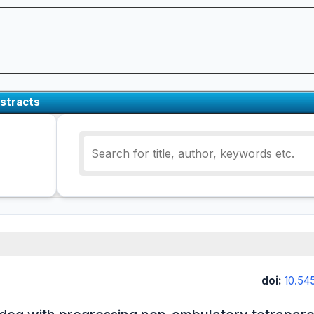
stracts
doi:
10.54