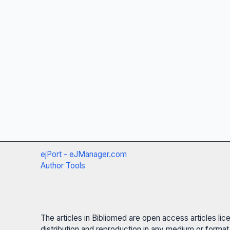
ejPort - eJManager.com
Author Tools
The articles in Bibliomed are open access articles li
distribution and reproduction in any medium or format,