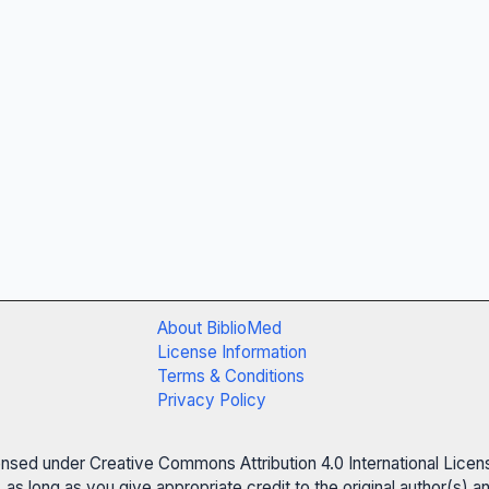
About BiblioMed
License Information
Terms & Conditions
Privacy Policy
censed under Creative Commons Attribution 4.0 International Licen
 as long as you give appropriate credit to the original author(s)