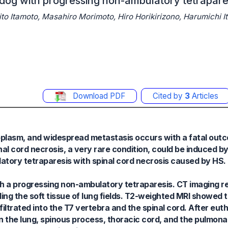
a dog with progressing non-ambulatory tetrapare
 Itamoto, Masahiro Morimoto, Hiro Horikirizono, Harumichi It
Download PDF
Cited by
3
Articles
oplasm, and widespread metastasis occurs with a fatal outc
al cord necrosis, a very rare condition, could be induced by
atory tetraparesis with spinal cord necrosis caused by HS.
h a progressing non-ambulatory tetraparesis. CT imaging rev
ing the soft tissue of lung fields. T2-weighted MRI showed 
iltrated into the T7 vertebra and the spinal cord. After euth
the lung, spinous process, thoracic cord, and the pulmonar