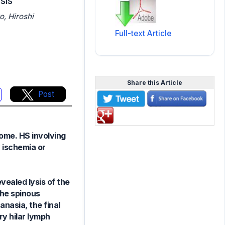
sis
o, Hiroshi
Full-text Article
Share this Article
Post
ome. HS involving
 ischemia or
ealed lysis of the
the spinous
anasia, the final
y hilar lymph