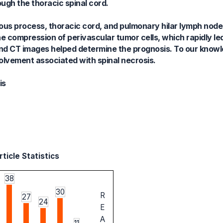
ugh the thoracic spinal cord.
inous process, thoracic cord, and pulmonary hilar lymph node.
he compression of perivascular tumor cells, which rapidly le
and CT images helped determine the prognosis. To our knowle
nvolvement associated with spinal necrosis.
is
ticle Statistics
38
30
R
27
24
E
A