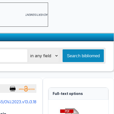
ADVERTISEMENT
Full-text options
55/OVJ.2023.v13.i3.18