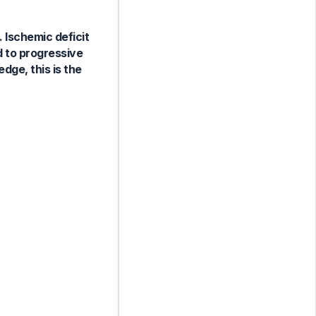
 Ischemic deficit
d to progressive
dge, this is the