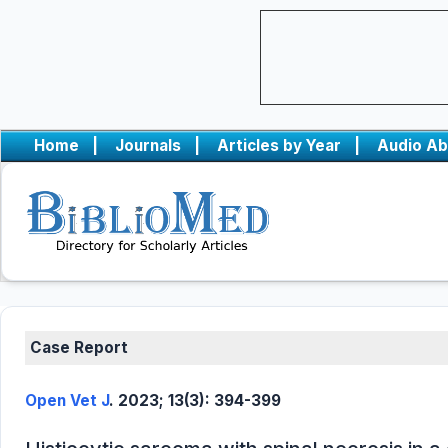
Home
|
Journals
|
Articles by Year
|
Audio Ab
Case Report
Open Vet J
. 2023; 13(3): 394-399