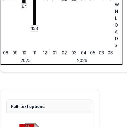
W
64
N
L
O
158
A
D
S
08
09
10
11
12
01
02
03
04
05
06
08
2025
2026
Full-text options