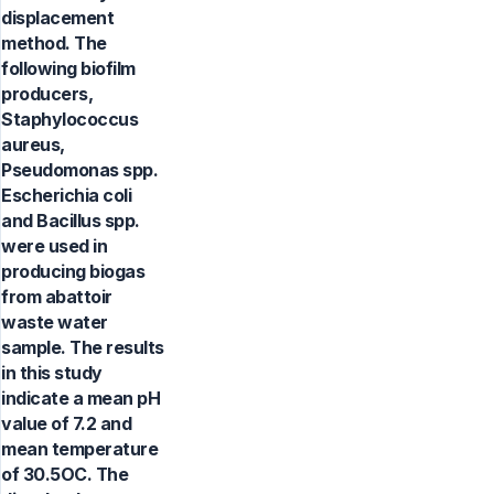
displacement
method. The
following biofilm
producers,
Staphylococcus
aureus,
Pseudomonas spp.
Escherichia coli
and Bacillus spp.
were used in
producing biogas
from abattoir
waste water
sample. The results
in this study
indicate a mean pH
value of 7.2 and
mean temperature
of 30.5OC. The