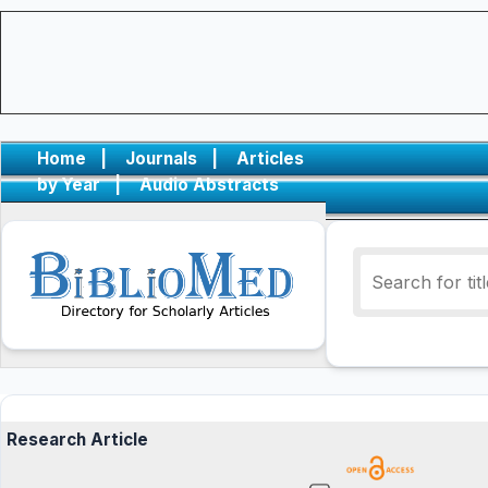
Home
|
Journals
|
Articles
by Year
|
Audio Abstracts
Research Article