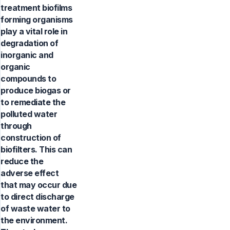
treatment biofilms
forming organisms
play a vital role in
degradation of
inorganic and
organic
compounds to
produce biogas or
to remediate the
polluted water
through
construction of
biofilters. This can
reduce the
adverse effect
that may occur due
to direct discharge
of waste water to
the environment.