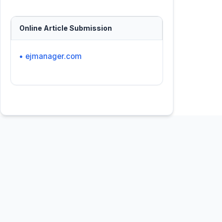
Online Article Submission
• ejmanager.com