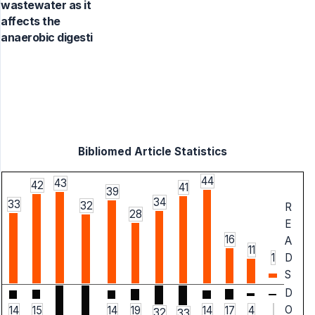
wastewater as it
affects the
anaerobic digesti
Bibliomed Article Statistics
44
43
42
41
39
34
33
32
R
28
E
16
A
11
1
D
S
D
O
14
15
14
19
14
17
4
32
33