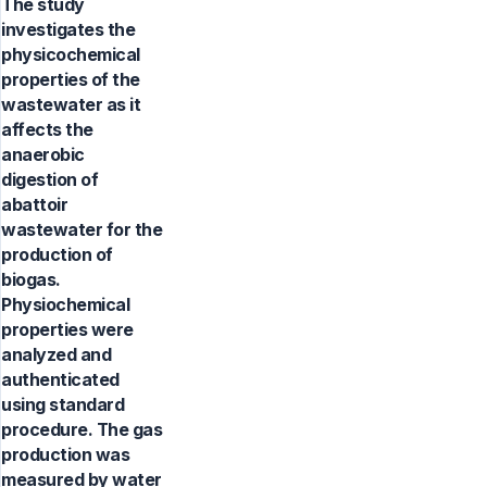
The study
investigates the
physicochemical
properties of the
wastewater as it
affects the
anaerobic
digestion of
abattoir
wastewater for the
production of
biogas.
Physiochemical
properties were
analyzed and
authenticated
using standard
procedure. The gas
production was
measured by water