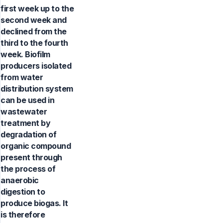
first week up to the
second week and
declined from the
third to the fourth
week. Biofilm
producers isolated
from water
distribution system
can be used in
wastewater
treatment by
degradation of
organic compound
present through
the process of
anaerobic
digestion to
produce biogas. It
is therefore