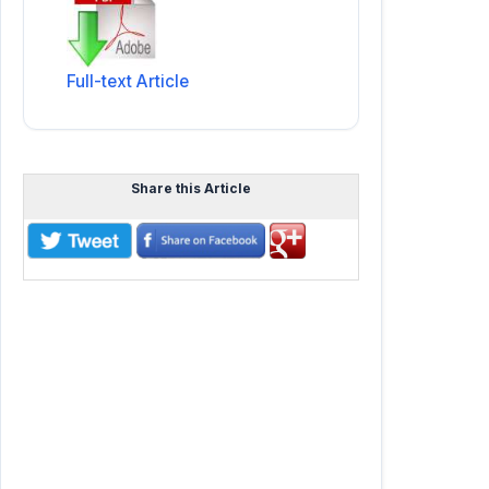
Full-text Article
Share this Article