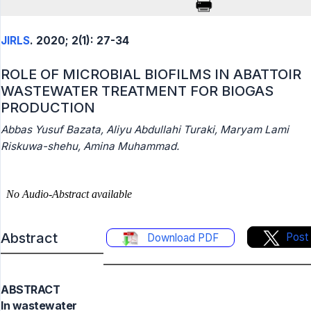
JIRLS
. 2020; 2(1): 27-34
ROLE OF MICROBIAL BIOFILMS IN ABATTOIR
WASTEWATER TREATMENT FOR BIOGAS
PRODUCTION
Abbas Yusuf Bazata, Aliyu Abdullahi Turaki, Maryam Lami
Riskuwa-shehu, Amina Muhammad.
Abstract
Post
Download PDF
ABSTRACT
In wastewater