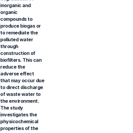
inorganic and
organic
compounds to
produce biogas or
to remediate the
polluted water
through
construction of
biofilters. This can
reduce the
adverse effect
that may occur due
to direct discharge
of waste water to
the environment.
The study
investigates the
physicochemical
properties of the