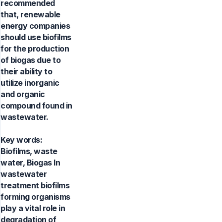
recommended
that, renewable
energy companies
should use biofilms
for the production
of biogas due to
their ability to
utilize inorganic
and organic
compound found in
wastewater.
Key words:
Biofilms, waste
water, Biogas In
wastewater
treatment biofilms
forming organisms
play a vital role in
degradation of