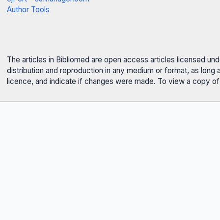
Author Tools
The articles in Bibliomed are open access articles licensed un
distribution and reproduction in any medium or format, as long 
licence, and indicate if changes were made. To view a copy of t