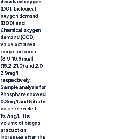
dissolved oxygen
(DO), biological
oxygen demand
(BOD) and
Chemical oxygen
demand (COD)
value obtained
range between
(8.9-10.9mg/l),
(15.2-21.0) and 2.0-
2.9mg/l
respectively.
Sample analysis for
Phosphate showed
0.3mg/l and Nitrate
value recorded
15.7mg/l. The
volume of biogas
production
increases after the