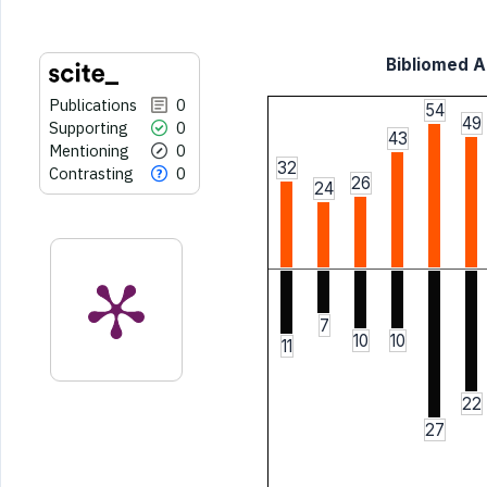
Bibliomed Ar
Publications
0
54
49
Supporting
0
43
Mentioning
0
32
Contrasting
0
26
24
7
10
10
11
22
27