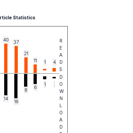
ticle Statistics
40
R
37
E
21
A
11
1
4
D
S
D
O
1
6
8
W
N
14
16
L
O
A
D