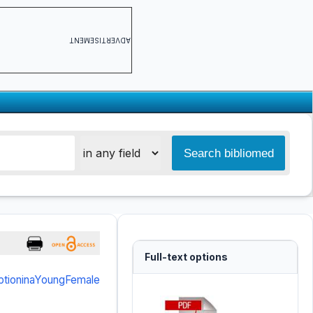
ADVERTISEMENT
Full-text options
ptioninaYoungFemale