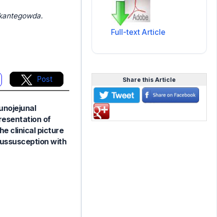
ikantegowda.
Full-text Article
Post
Share this Article
junojejunal
presentation of
e clinical picture
ntussusception with