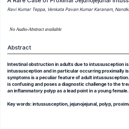
A Rare Case of Proximal Jejunojejunal Intus
Ravi Kumar Teppa, Venkata Pavan Kumar Karanam, Nandki
0
Citing Publications
0
Supporting
0
Mentioning
0
Contrasting
Abstract
Intestinal obstruction in adults due to intussusception is
See how this article has been
intussusception and in particular occurring proximally is
cited at
scite.ai
symptoms is a peculiar feature of adult intussusception.
Scite shows how a scientific paper
is confusing and poses a diagnostic challenge to the tre
has been cited by providing the
an inflammatory polyp as a lead point in a young female.
context of the citation, a
classification describing whether
Key words:
intussusception, jejunojejunal, polyp, proxim
it supports, mentions, or contrasts
the cited claim, and a label
indicating in which section the
citation was made.