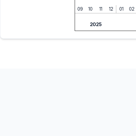
09
10
11
12
01
02
2025