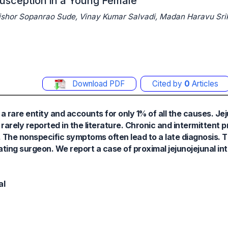
susception in a Young Female
shor Sopanrao Sude, Vinay Kumar Salvadi, Madan Haravu Sr
Download PDF
Cited by
0
Articles
 a rare entity and accounts for only 1% of all the causes. Je
 rarely reported in the literature. Chronic and intermittent 
 The nonspecific symptoms often lead to a late diagnosis. Th
ating surgeon. We report a case of proximal jejunojejunal i
al