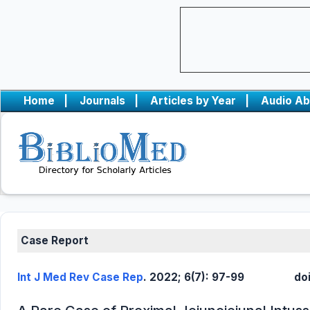
Home
|
Journals
|
Articles by Year
|
Audio Ab
Case Report
Int J Med Rev Case Rep
. 2022; 6(7): 97-99
do