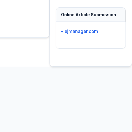
Online Article Submission
• ejmanager.com