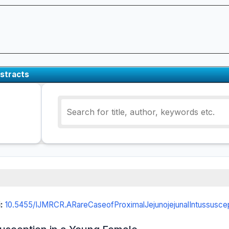
stracts
i:
10.5455/IJMRCR.ARareCaseofProximalJejunojejunalIntussusce