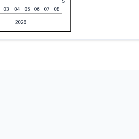
S
03
04
05
06
07
08
2026