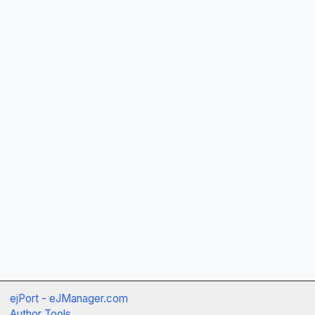
ejPort - eJManager.com
Author Tools