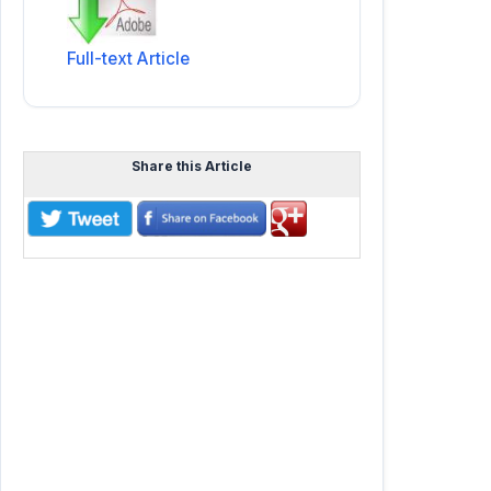
Full-text Article
Share this Article