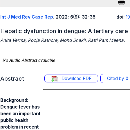
Int J Med Rev Case Rep
. 2022; 6(9): 32-35
doi:
1
Hepatic dysfunction in dengue: A tertiary care
Anita Verma, Pooja Rathore, Mohd Shakil, Ratti Ram Meena.
Abstract
Download PDF
Cited by
0
Background:
Dengue fever has
been an important
public health
problem in recent