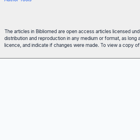
The articles in Bibliomed are open access articles licensed un
distribution and reproduction in any medium or format, as long 
licence, and indicate if changes were made. To view a copy of t