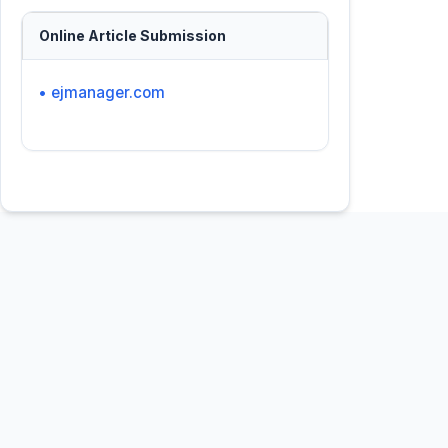
Online Article Submission
• ejmanager.com