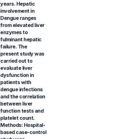
years. Hepatic
involvement in
Dengue ranges
from elevated liver
enzymes to
fulminant hepatic
failure. The
present study was
carried out to
evaluate liver
dysfunction in
patients with
dengue infections
and the correlation
between liver
function tests and
platelet count.
Methods: Hospital-
based case-control