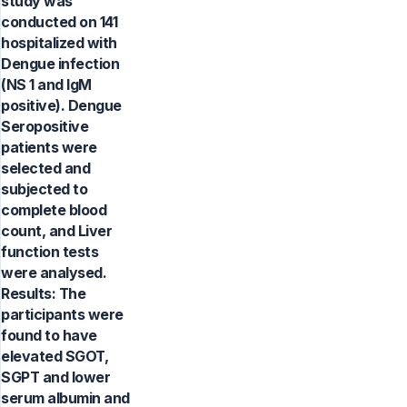
study was
conducted on 141
hospitalized with
Dengue infection
(NS 1 and IgM
positive). Dengue
Seropositive
patients were
selected and
subjected to
complete blood
count, and Liver
function tests
were analysed.
Results: The
participants were
found to have
elevated SGOT,
SGPT and lower
serum albumin and