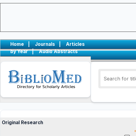
Home
|
Journals
|
Articles
by Year
|
Audio Abstracts
Original Research