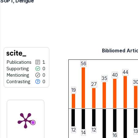
SGPT, Dengue
Bibliomed Artic
Publications
1
56
Supporting
0
44
Mentioning
0
40
35
Contrasting
0
3
27
19
12
12
13
14
16