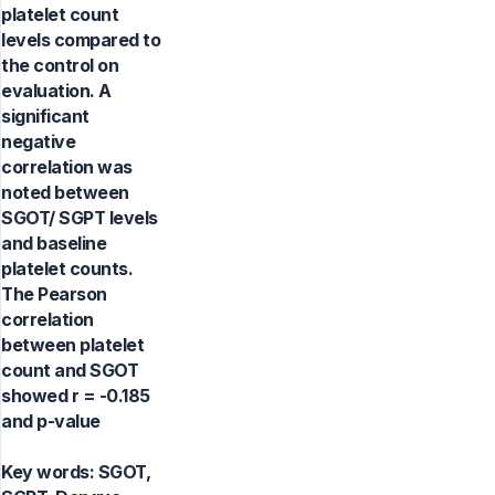
platelet count
levels compared to
the control on
evaluation. A
significant
negative
correlation was
noted between
SGOT/ SGPT levels
and baseline
platelet counts.
The Pearson
correlation
between platelet
count and SGOT
showed r = -0.185
and p-value
Key words:
SGOT,