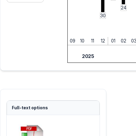
24
30
09
10
11
12
01
02
0
2025
Full-text options