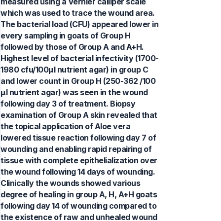
measured using a Vernier calliper scale
which was used to trace the wound area.
The bacterial load (CFU) appeared lower in
every sampling in goats of Group H
followed by those of Group A and A+H.
Highest level of bacterial infectivity (1700-
1980 cfu/100µl nutrient agar) in group C
and lower count in Group H (250-362 /100
µl nutrient agar) was seen in the wound
following day 3 of treatment. Biopsy
examination of Group A skin revealed that
the topical application of Aloe vera
lowered tissue reaction following day 7 of
wounding and enabling rapid repairing of
tissue with complete epithelialization over
the wound following 14 days of wounding.
Clinically the wounds showed various
degree of healing in group A, H, A+H goats
following day 14 of wounding compared to
the existence of raw and unhealed wound