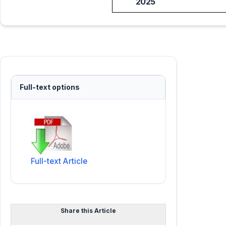
2025
Full-text options
Full-text Article
Share this Article