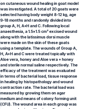
on cutaneous wound healing in goat model
was investigated. A total of 20 goats were
selected having body weight 8-12 kg, age
9-18 months and randomly divided into
group A, H, A+H and C. Following local
anaesthesia, a 1.5×1.5 cm² excised wound
along with the latissimus dorsi muscle
were made on the skin of these goats
using a template. The wounds of Group A,
H, A+H and C were treated topically with
Aloe vera, honey and Aloe vera + honey
and sterile normal saline respectively. The
efficacy of the treatment was evaluated
in terms of bacterial load, tissue response
in healing by histopathology and wound
contraction rate. The bacterial load was
measured by growing them on agar
medium and means of colony forming unit
(CFU). The wound area in each group was