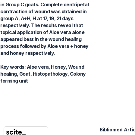
in Group C goats. Complete centripetal
contraction of wound was obtained in
group A, A+H, H at 17, 19, 21 days
respectively. The results reveal that
topical application of Aloe vera alone
appeared best in the wound healing
process followed by Aloe vera + honey
and honey respectively.
Key words:
Aloe vera, Honey, Wound
healing, Goat, Histopathology, Colony
forming unit
Bibliomed Artic