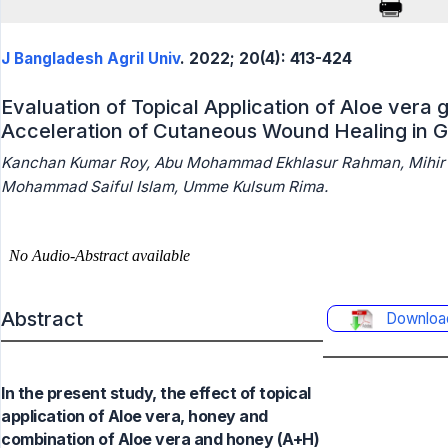
J Bangladesh Agril Univ
. 2022; 20(4): 413-424
Evaluation of Topical Application of Aloe vera 
Acceleration of Cutaneous Wound Healing in 
Kanchan Kumar Roy, Abu Mohammad Ekhlasur Rahman, Mihir k
Mohammad Saiful Islam, Umme Kulsum Rima.
Abstract
Downloa
In the present study, the effect of topical
application of Aloe vera, honey and
combination of Aloe vera and honey (A+H)