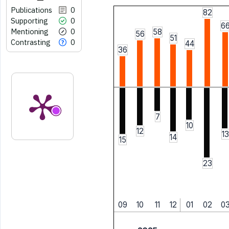
Publications
0
82
Supporting
0
6
Mentioning
0
58
56
51
Contrasting
0
44
36
7
10
12
13
14
15
23
09
10
11
12
01
02
0