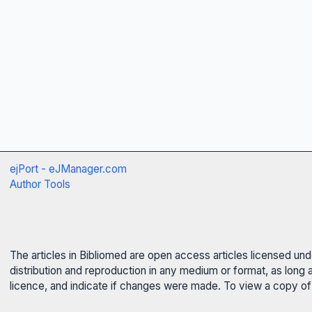
ejPort - eJManager.com
Author Tools
The articles in Bibliomed are open access articles licensed un
distribution and reproduction in any medium or format, as long 
licence, and indicate if changes were made. To view a copy of t