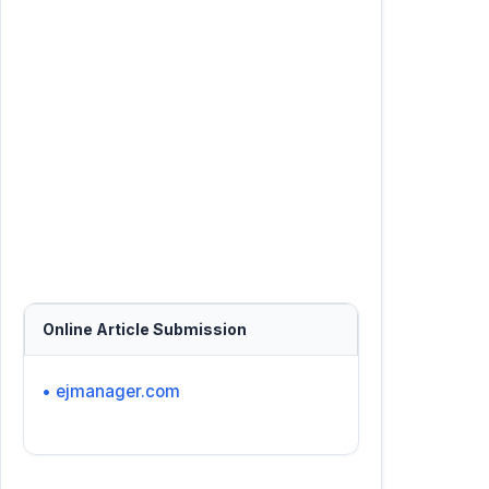
Online Article Submission
• ejmanager.com