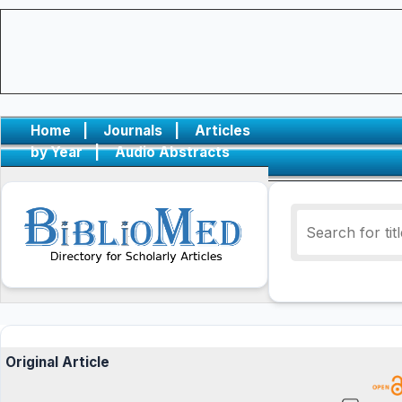
Home
|
Journals
|
Articles
by Year
|
Audio Abstracts
Original Article