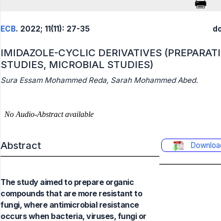
ECB
. 2022; 11(11): 27-35
do
IMIDAZOLE-CYCLIC DERIVATIVES (PREPARAT
STUDIES, MICROBIAL STUDIES)
Sura Essam Mohammed Reda, Sarah Mohammed Abed.
Abstract
Downloa
The study aimed to prepare organic
compounds that are more resistant to
fungi, where antimicrobial resistance
occurs when bacteria, viruses, fungi or