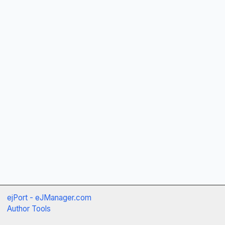
ejPort - eJManager.com
Author Tools