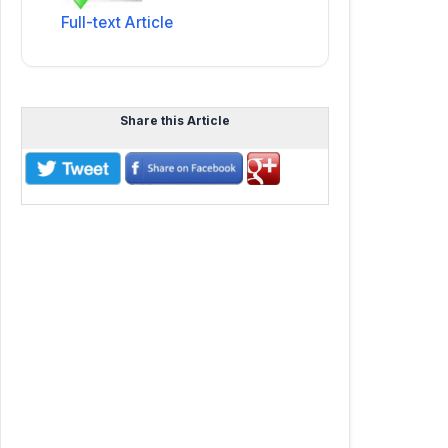
Full-text Article
Share this Article