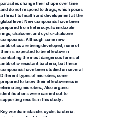
parasites change their shape over time
and do not respond to drugs, which poses
a threat to health and development at the
global level. New compounds have been
prepared from heterocyclic imidazole
rings, chalcone, and cyclic-chalcone
compounds. Although some new
antibiotics are being developed, none of
them is expected to be effective in
combating the most dangerous forms of
antibiotic-resistant bacteria, but these
compounds have been studied on several
Different types of microbes, some
prepared to know their effectiveness in
eliminating microbes., Also organic
identifications were carried out to
supporting results in this study .
Key words:
imidazole, cycle, bacteria,