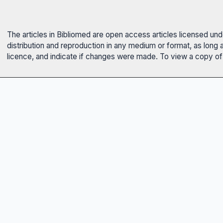
The articles in Bibliomed are open access articles licensed un
distribution and reproduction in any medium or format, as long 
licence, and indicate if changes were made. To view a copy of t