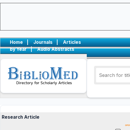
Home
|
Journals
|
Articles
by Year
|
Audio Abstracts
Research Article