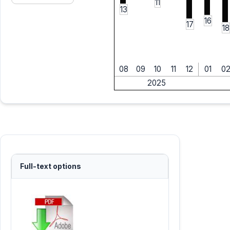
11
13
16
17
18
08
09
10
11
12
01
0
2025
Full-text options