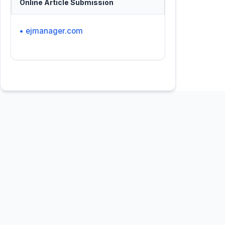
Online Article Submission
• ejmanager.com