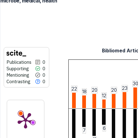
microbe, medical, health
Bibliomed Artic
Publications
0
Supporting
0
Mentioning
0
Contrasting
0
3
23
22
20
20
18
12
6
7