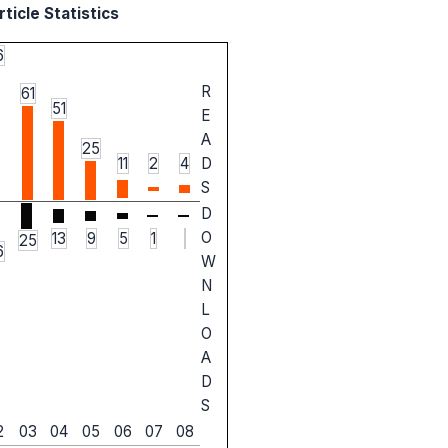
ticle Statistics
6
R
61
51
E
A
25
11
2
4
D
S
D
O
13
9
5
1
25
6
W
N
L
O
A
D
S
2
03
04
05
06
07
08