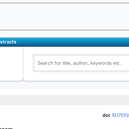
stracts
doi:
10.17051