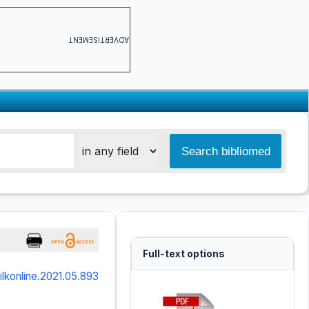
ADVERTISEMENT
Full-text options
/ilkonline.2021.05.893