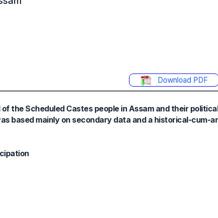
Assam
Download PDF
d of the Scheduled Castes people in Assam and their politic
 was based mainly on secondary data and a historical-cum-a
icipation