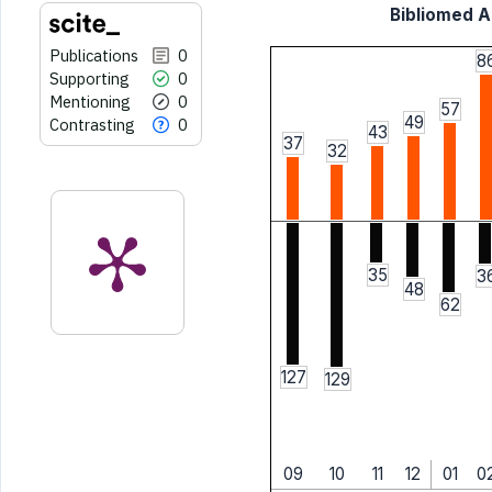
Bibliomed Ar
Publications
0
8
Supporting
0
Mentioning
0
57
49
Contrasting
0
43
37
32
35
3
48
62
127
129
09
10
11
12
01
0