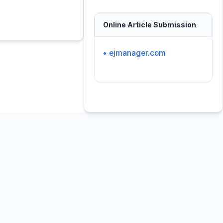
Online Article Submission
• ejmanager.com