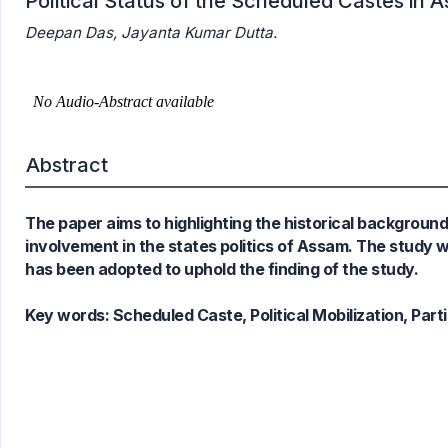
Political Status of the Scheduled Castes in 
0
Citing Publications
Deepan Das, Jayanta Kumar Dutta.
0
Supporting
0
Mentioning
0
Contrasting
Abstract
See how this article has been
cited at
scite.ai
The paper aims to highlighting the historical backgroun
Scite shows how a scientific paper
involvement in the states politics of Assam. The study
has been cited by providing the
has been adopted to uphold the finding of the study.
context of the citation, a
classification describing whether
Key words:
Scheduled Caste, Political Mobilization, Part
it supports, mentions, or contrasts
the cited claim, and a label
indicating in which section the
citation was made.