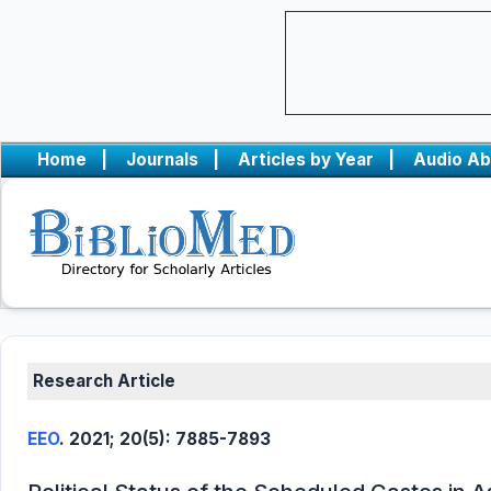
Home
|
Journals
|
Articles by Year
|
Audio Ab
Research Article
EEO
. 2021; 20(5): 7885-7893