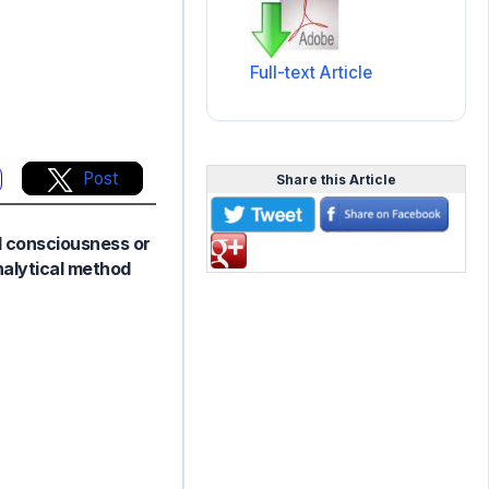
Full-text Article
Post
Share this Article
al consciousness or
nalytical method