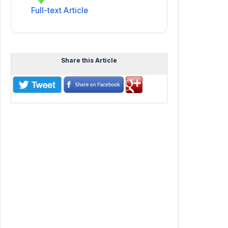
Full-text Article
Share this Article