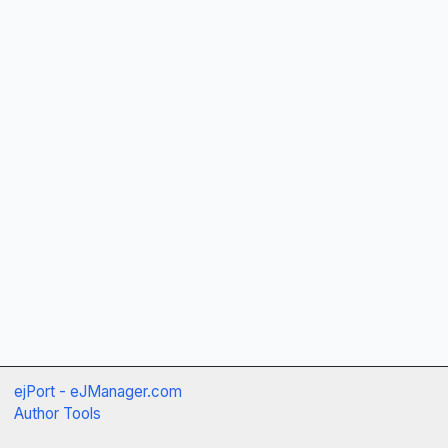
ejPort - eJManager.com
Author Tools