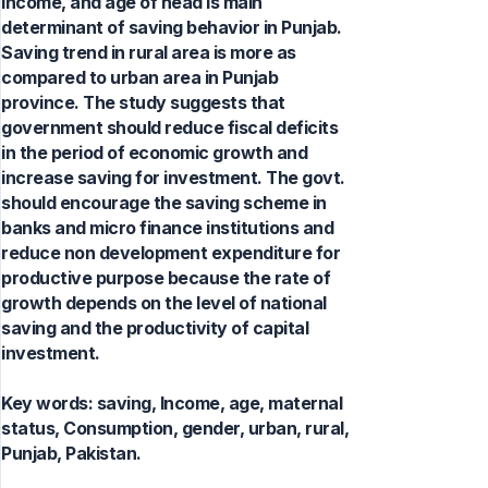
income, and age of head is main
determinant of saving behavior in Punjab.
Saving trend in rural area is more as
compared to urban area in Punjab
province. The study suggests that
government should reduce fiscal deficits
in the period of economic growth and
increase saving for investment. The govt.
should encourage the saving scheme in
banks and micro finance institutions and
reduce non development expenditure for
productive purpose because the rate of
growth depends on the level of national
saving and the productivity of capital
investment.
Key words:
saving, Income, age, maternal
status, Consumption, gender, urban, rural,
Punjab, Pakistan.