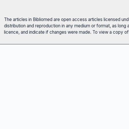
The articles in Bibliomed are open access articles licensed un
distribution and reproduction in any medium or format, as long 
licence, and indicate if changes were made. To view a copy of t