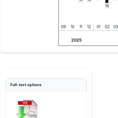
16
09
10
11
12
01
02
0
2025
Full-text options