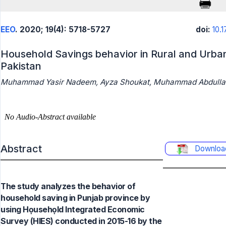
EEO
. 2020; 19(4): 5718-5727
doi:
10.
Household Savings behavior in Rural and Urban
Pakistan
Muhammad Yasir Nadeem, Ayza Shoukat, Muhammad Abdulla
Abstract
Downloa
The study analyzes the behavior of
household saving in Punjab province by
using Họusehọld Integrated Economic
Survey (HIES) conducted in 2015-16 by the