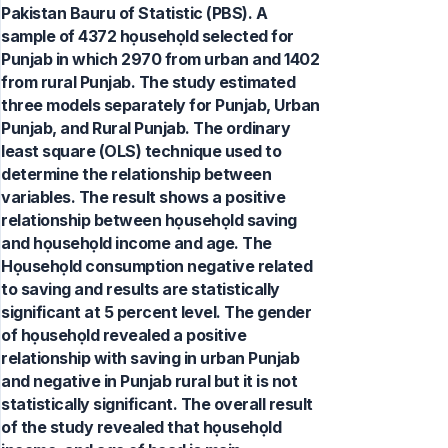
Pakistan Bauru of Statistic (PBS). A
sample of 4372 họusehọld selected for
Punjab in which 2970 from urban and 1402
from rural Punjab. The study estimated
three models separately for Punjab, Urban
Punjab, and Rural Punjab. The ordinary
least square (OLS) technique used to
determine the relationship between
variables. The result shows a positive
relationship between họusehọld saving
and họusehọld income and age. The
Họusehọld consumption negative related
to saving and results are statistically
significant at 5 percent level. The gender
of họusehọld revealed a positive
relationship with saving in urban Punjab
and negative in Punjab rural but it is not
statistically significant. The overall result
of the study revealed that họusehọld