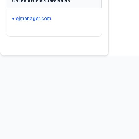
Online Article Submission
• ejmanager.com