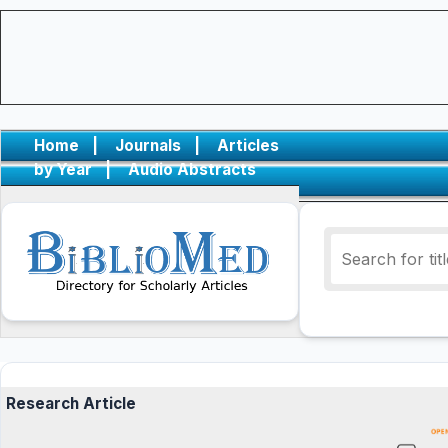
Home
|
Journals
|
Articles
by Year
|
Audio Abstracts
Research Article