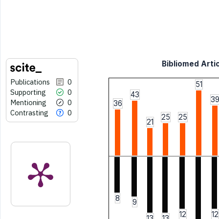
Bibliomed Artic
Publications
0
51
Supporting
0
43
3
Mentioning
0
36
Contrasting
0
25
25
21
8
9
12
12
13
13