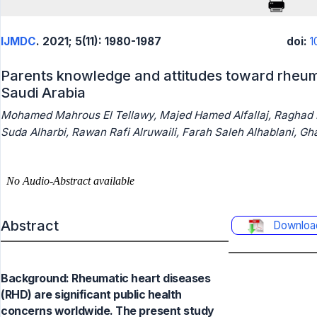
IJMDC
. 2021; 5(11): 1980-1987
doi:
1
Parents knowledge and attitudes toward rheuma
Saudi Arabia
Mohamed Mahrous El Tellawy, Majed Hamed Alfallaj, Raghad
Suda Alharbi, Rawan Rafi Alruwaili, Farah Saleh Alhablani, Gh
Abstract
Downloa
Background: Rheumatic heart diseases
(RHD) are significant public health
concerns worldwide. The present study