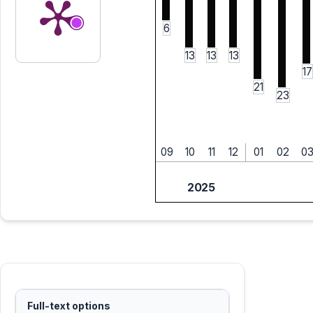
6
13
13
13
17
21
23
09
10
11
12
01
02
0
2025
Full-text options