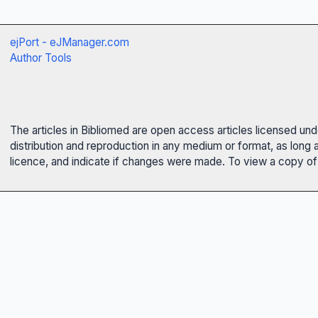
ejPort - eJManager.com
Author Tools
The articles in Bibliomed are open access articles licensed un
distribution and reproduction in any medium or format, as long 
licence, and indicate if changes were made. To view a copy of t