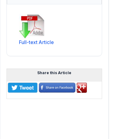
Full-text Article
Share this Article