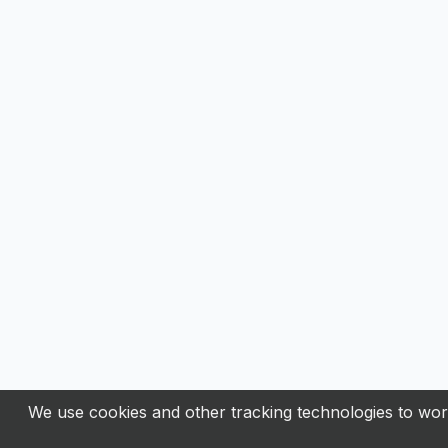
We use cookies and other tracking technologies to work