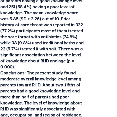
of parents having a good knowledge level
and 251 (58.4%) having a poor level of
knowledge. The mean knowledge score
was 5.85 (SD ± 2.26) out of 10. Prior
history of sore throat was reported in 332
(77.2%) participants most of them treated
the sore throat with antibiotics (74.8%)
while 38 (9.8%) used traditional herbs and
22 (5.7%) treated it with salt. There was a
significant association between the level
of knowledge about RHD and age (p =
0.000).
Conclusions: The present study found
moderate overall knowledge level among
parents toward RHD. About two-fifths of
parents had a good knowledge level and
more than half of parents had poor
knowledge. The level of knowledge about
RHD was significantly associated with
age, occupation, and region of residence.