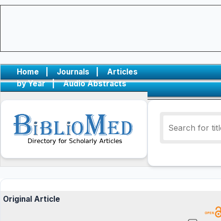
Home
|
Journals
|
Articles
by Year
|
Audio Abstracts
Original Article