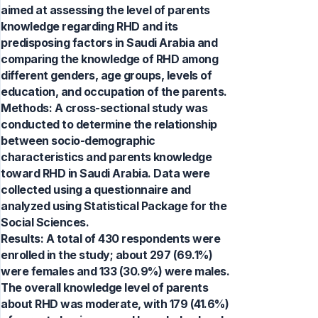
aimed at assessing the level of parents
knowledge regarding RHD and its
predisposing factors in Saudi Arabia and
comparing the knowledge of RHD among
different genders, age groups, levels of
education, and occupation of the parents.
Methods: A cross-sectional study was
conducted to determine the relationship
between socio-demographic
characteristics and parents knowledge
toward RHD in Saudi Arabia. Data were
collected using a questionnaire and
analyzed using Statistical Package for the
Social Sciences.
Results: A total of 430 respondents were
enrolled in the study; about 297 (69.1%)
were females and 133 (30.9%) were males.
The overall knowledge level of parents
about RHD was moderate, with 179 (41.6%)