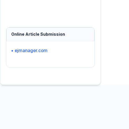
Online Article Submission
• ejmanager.com