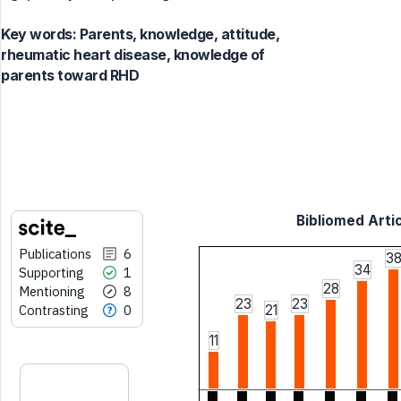
Key words:
Parents, knowledge, attitude,
rheumatic heart disease, knowledge of
parents toward RHD
Bibliomed Artic
Publications
6
3
34
Supporting
1
28
Mentioning
8
23
23
Contrasting
0
21
11