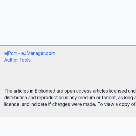
ejPort - eJManager.com
Author Tools
The articles in Bibliomed are open access articles licensed un
distribution and reproduction in any medium or format, as long 
licence, and indicate if changes were made. To view a copy of t