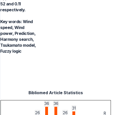
52 and 0.11
respectively.
Key words:
Wind
speed, Wind
power, Prediction,
Harmony search,
Tsukamato model,
Fuzzy logic
Bibliomed Article Statistics
36
36
31
26
26
R