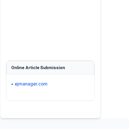
Online Article Submission
• ejmanager.com