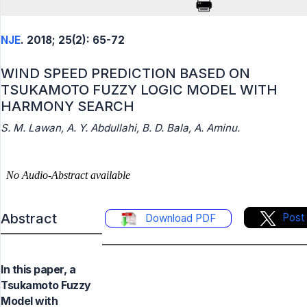
NJE
. 2018; 25(2): 65-72
WIND SPEED PREDICTION BASED ON
TSUKAMOTO FUZZY LOGIC MODEL WITH
HARMONY SEARCH
S. M. Lawan, A. Y. Abdullahi, B. D. Bala, A. Aminu.
Abstract
Post
Download PDF
In this paper, a
Tsukamoto Fuzzy
Model with