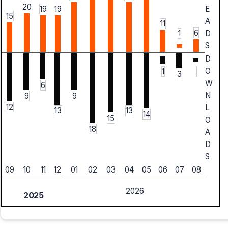
20
19
19
E
15
A
11
6
1
D
S
D
O
1
3
W
6
N
9
9
12
L
13
13
14
15
O
18
A
D
S
09
10
11
12
01
02
03
04
05
06
07
08
2026
2025