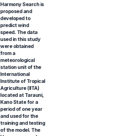
Harmony Search is
proposed and
developed to
predict wind
speed. The data
used in this study
were obtained
from a
meteorological
station unit of the
International
Institute of Tropical
Agriculture (IITA)
located at Tarauni,
Kano State for a
period of one year
and used for the
training and testing
of the model. The