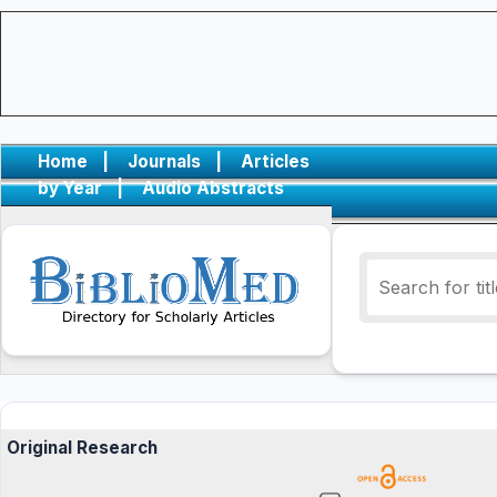
Home
|
Journals
|
Articles
by Year
|
Audio Abstracts
Original Research