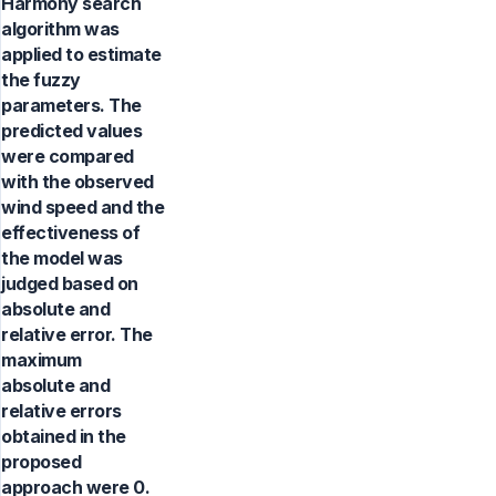
Harmony search
algorithm was
applied to estimate
the fuzzy
parameters. The
predicted values
were compared
with the observed
wind speed and the
effectiveness of
the model was
judged based on
absolute and
relative error. The
maximum
absolute and
relative errors
obtained in the
proposed
approach were 0.