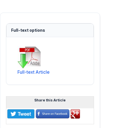
Full-text options
Full-text Article
Share this Article