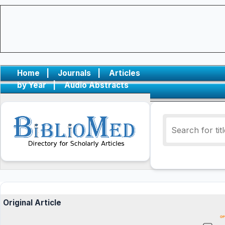
Home
|
Journals
|
Articles
by Year
|
Audio Abstracts
Original Article