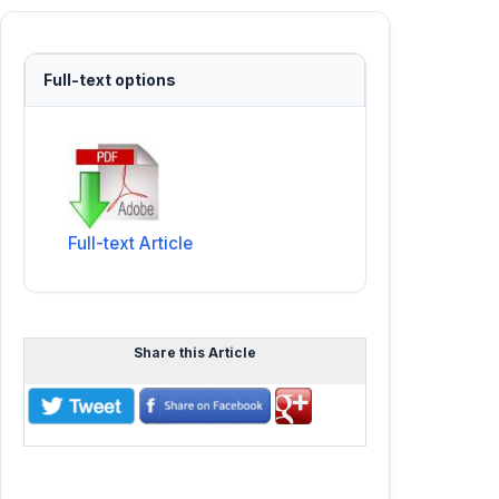
Full-text options
Full-text Article
Share this Article