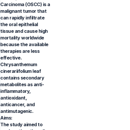
Carcinoma (OSCC) is a
malignant tumor that
can rapidly infiltrate
the oral epithelial
tissue and cause high
mortality worldwide
because the available
therapies are less
effective.
Chrysanthemum
cinerariifolium leaf
contains secondary
metabolites as anti-
inflammatory,
antioxidant,
anticancer, and
antimutagenic.
Aims:
The study aimed to