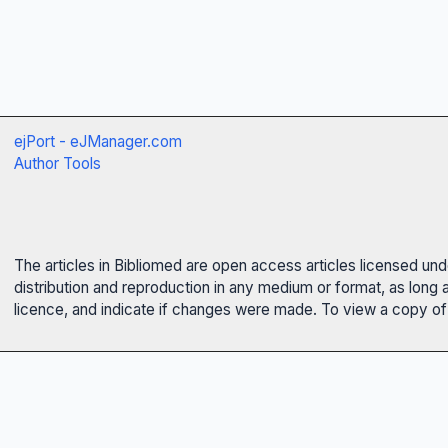
ejPort - eJManager.com
Author Tools
The articles in Bibliomed are open access articles licensed un
distribution and reproduction in any medium or format, as long 
licence, and indicate if changes were made. To view a copy of t