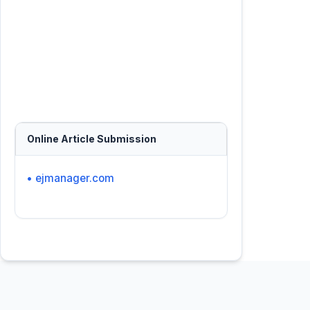
Online Article Submission
• ejmanager.com