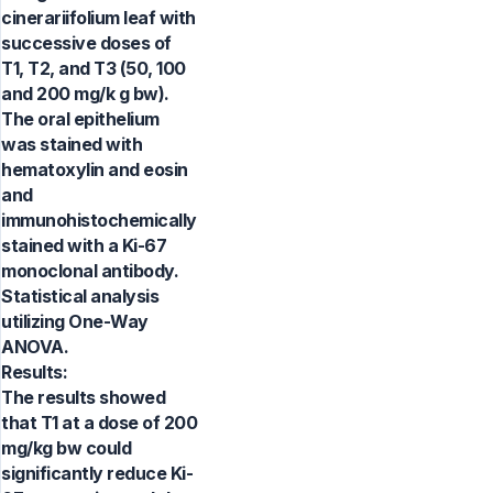
cinerariifolium leaf with
successive doses of
T1, T2, and T3 (50, 100
and 200 mg/k g bw).
The oral epithelium
was stained with
hematoxylin and eosin
and
immunohistochemically
stained with a Ki-67
monoclonal antibody.
Statistical analysis
utilizing One-Way
ANOVA.
Results:
The results showed
that T1 at a dose of 200
mg/kg bw could
significantly reduce Ki-