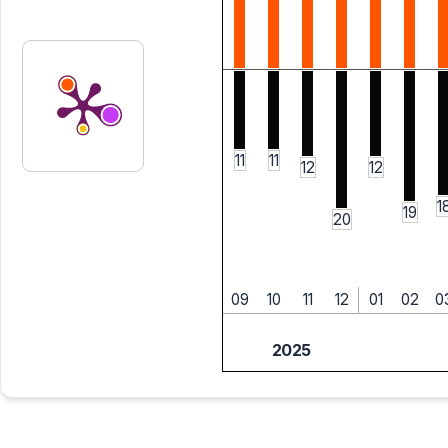
11
11
12
12
1
19
20
09
10
11
12
01
02
0
2025