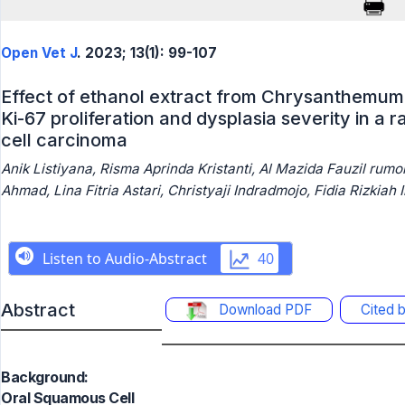
Open Vet J
. 2023; 13(1): 99-107
Effect of ethanol extract from Chrysanthemum 
Ki-67 proliferation and dysplasia severity in a 
cell carcinoma
Anik Listiyana, Risma Aprinda Kristanti, Al Mazida Fauzil ru
Ahmad, Lina Fitria Astari, Christyaji Indradmojo, Fidia Rizkiah 
Abstract
Download PDF
Cited 
Background:
Oral Squamous Cell