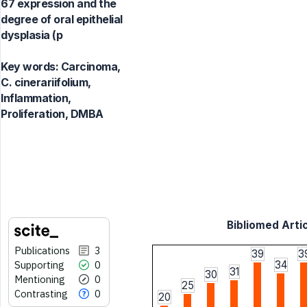
67 expression and the
degree of oral epithelial
dysplasia (p
Key words:
Carcinoma,
C. cinerariifolium,
Inflammation,
Proliferation, DMBA
Bibliomed Artic
Publications
3
39
3
Supporting
0
34
31
30
Mentioning
0
25
Contrasting
0
20