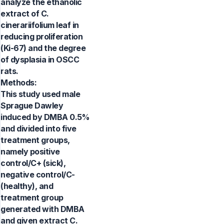
analyze the ethanolic
extract of C.
cinerariifolium leaf in
reducing proliferation
(Ki-67) and the degree
of dysplasia in OSCC
rats.
Methods:
This study used male
Sprague Dawley
induced by DMBA 0.5%
and divided into five
treatment groups,
namely positive
control/C+ (sick),
negative control/C-
(healthy), and
treatment group
generated with DMBA
and given extract C.