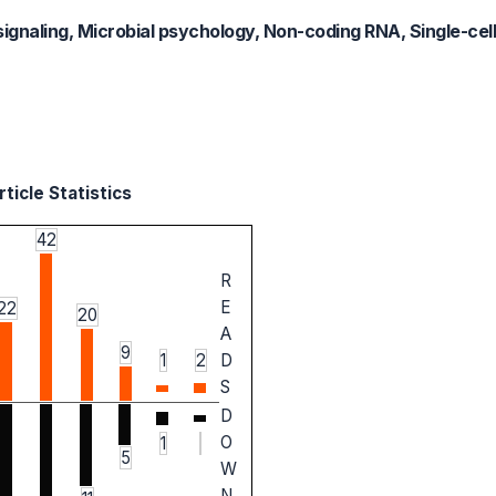
signaling, Microbial psychology, Non-coding RNA, Single-cell 
ticle Statistics
42
R
E
22
20
A
9
1
2
D
S
D
O
1
5
W
N