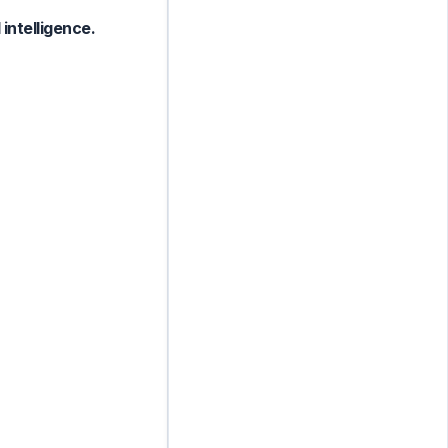
intelligence.