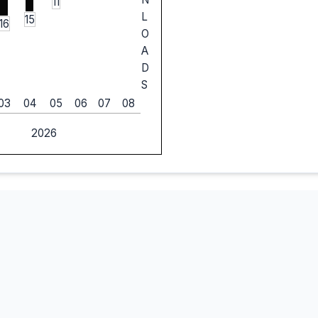
11
L
15
16
O
A
D
S
03
04
05
06
07
08
2026