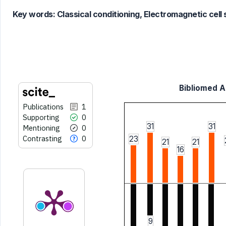
classification describing whether
Key words:
Classical conditioning, Electromagnetic cell 
it supports, mentions, or contrasts
the cited claim, and a label
indicating in which section the
citation was made.
Bibliomed Ar
Publications
1
Supporting
0
31
31
Mentioning
0
Contrasting
0
23
21
21
16
9