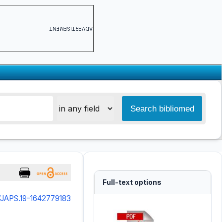
ADVERTISEMENT
Full-text options
/JAPS.19-1642779183