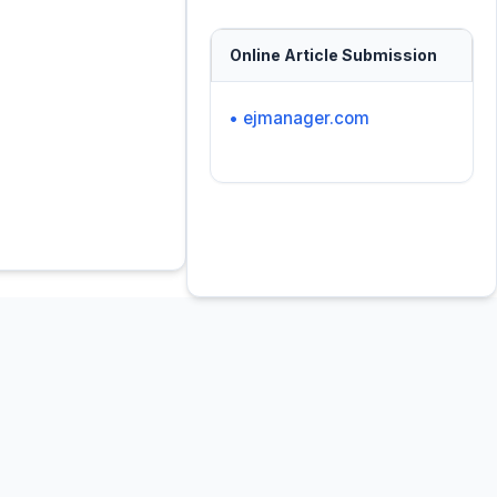
Online Article Submission
• ejmanager.com