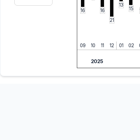
13
15
16
16
21
09
10
11
12
01
02
2025