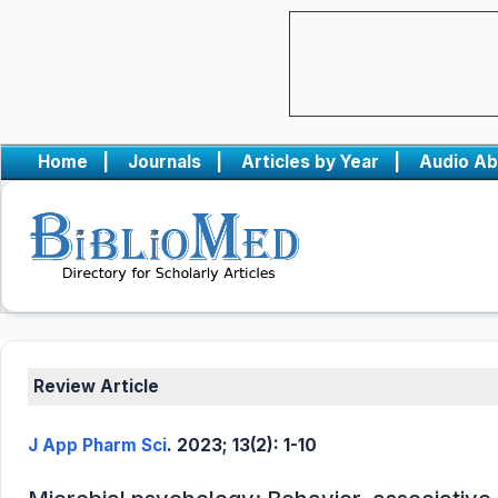
Home
|
Journals
|
Articles by Year
|
Audio Ab
Review Article
J App Pharm Sci
. 2023; 13(2): 1-10