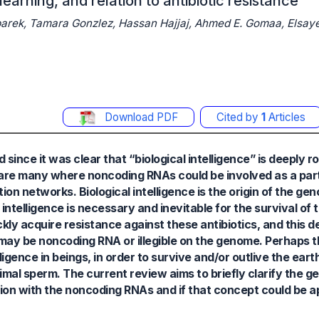
earning, and relation to antibiotic resistance
rek, Tamara Gonzlez, Hassan Hajjaj, Ahmed E. Gomaa, Elsaye
Download PDF
Cited by
1
Articles
 since it was clear that “biological intelligence” is deeply r
n are many where noncoding RNAs could be involved as a part
ion networks. Biological intelligence is the origin of the ge
s intelligence is necessary and inevitable for the survival of 
ckly acquire resistance against these antibiotics, and this d
 may be noncoding RNA or illegible on the genome. Perhaps
gence in beings, in order to survive and/or outlive the earth,
 animal sperm. The current review aims to briefly clarify the g
ction with the noncoding RNAs and if that concept could be 