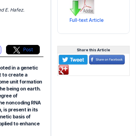
d E. Hafez.
Full-text Article
Post
Share this Article
ooted in a genetic
 to create a
nome unit formation
the being on earth.
egree of
 the noncoding RNA
 is present in its
enetic basis of
applied to enhance