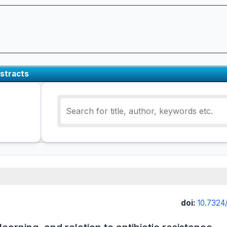
stracts
doi:
10.7324