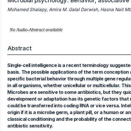
Microbial psychology: Behavior, associative l
Mohamed Shalapy, Amira M. Galal Darwish, Hasna Nait Mba
Abstract
1
Citing Publications
0
Supporting
Single-cell intelligence is a recent terminology suggested
0
Mentioning
basis. The possible applications of the term conceptio
0
Contrasting
specific bacterial behavior through multiple gene regulat
in all organisms, whether unicellular or multicellular. Thi
Microbes are sensitive to some antibiotics, but they qui
development or adaptation has its genetic factors that
See how this article has been
could be transferred into coding RNA or vice versa. Intelli
cited at
scite.ai
origin if it is a microbe germ, a plant pill, or a human or
Scite shows how a scientific paper
classical conditioning and the probability of the conne
has been cited by providing the
antibiotic sensitivity.
context of the citation, a