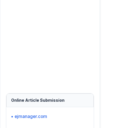
Online Article Submission
• ejmanager.com