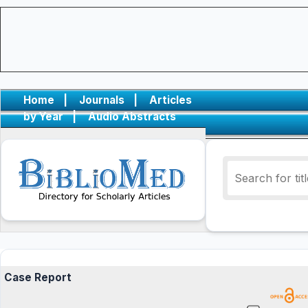
Home
|
Journals
|
Articles
by Year
|
Audio Abstracts
Case Report