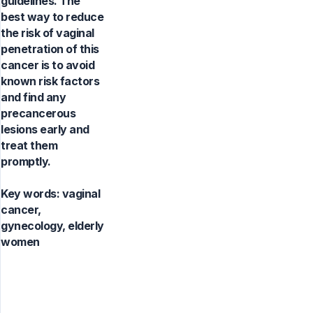
guidelines. The
best way to reduce
the risk of vaginal
penetration of this
cancer is to avoid
known risk factors
and find any
precancerous
lesions early and
treat them
promptly.
Key words:
vaginal
cancer,
gynecology, elderly
women