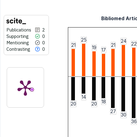
Bibliomed Artic
Publications
2
Supporting
0
25
24
Mentioning
0
22
21
21
19
Contrasting
0
17
14
18
20
20
27
30
36