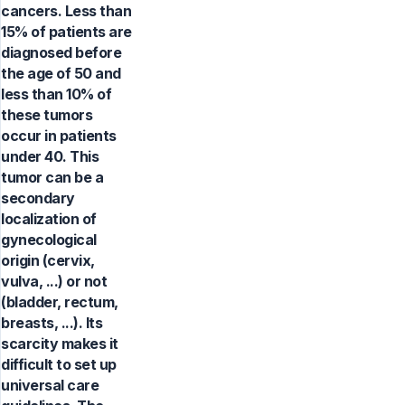
cancers. Less than
15% of patients are
diagnosed before
the age of 50 and
less than 10% of
these tumors
occur in patients
under 40. This
tumor can be a
secondary
localization of
gynecological
origin (cervix,
vulva, ...) or not
(bladder, rectum,
breasts, ...). Its
scarcity makes it
difficult to set up
universal care