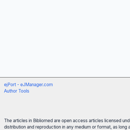
ejPort - eJManager.com
Author Tools
The articles in Bibliomed are open access articles licensed un
distribution and reproduction in any medium or format, as long 