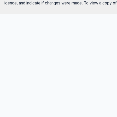
licence, and indicate if changes were made. To view a copy of t