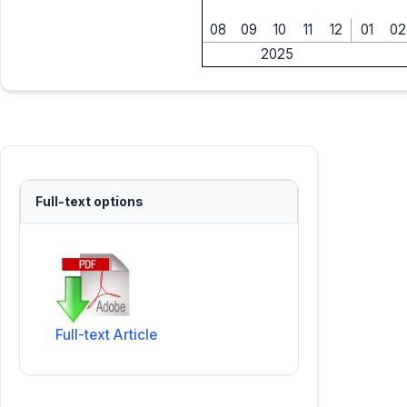
08
09
10
11
12
01
02
2025
Full-text options
Full-text Article