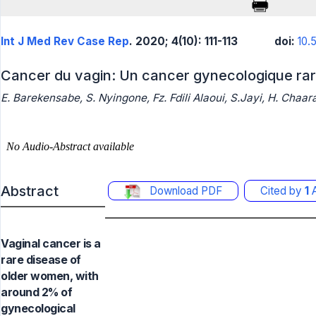
Int J Med Rev Case Rep
. 2020; 4(10): 111-113
doi:
10.
Cancer du vagin: Un cancer gynecologique ra
E. Barekensabe, S. Nyingone, Fz. Fdili Alaoui, S.Jayi, H. Chaar
Abstract
Download PDF
Cited by
1
A
Vaginal cancer is a
rare disease of
older women, with
around 2% of
gynecological