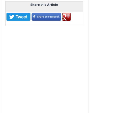
Share this Article