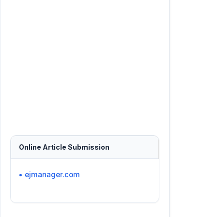
Online Article Submission
• ejmanager.com