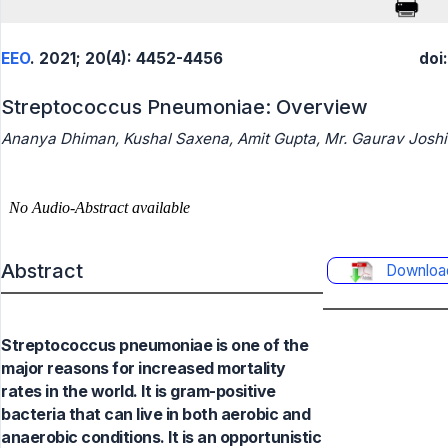
EEO
. 2021; 20(4): 4452-4456
doi
Streptococcus Pneumoniae: Overview
Ananya Dhiman, Kushal Saxena, Amit Gupta, Mr. Gaurav Joshi
Abstract
Downloa
Streptococcus pneumoniae is one of the
major reasons for increased mortality
rates in the world. It is gram-positive
bacteria that can live in both aerobic and
anaerobic conditions. It is an opportunistic