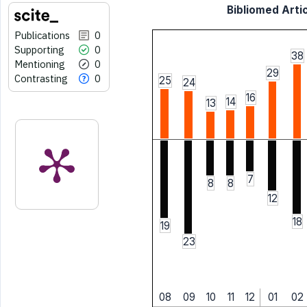
Bibliomed Artic
Publications
0
Supporting
0
38
Mentioning
0
29
Contrasting
0
25
24
16
14
13
7
8
8
12
18
19
23
08
09
10
11
12
01
02