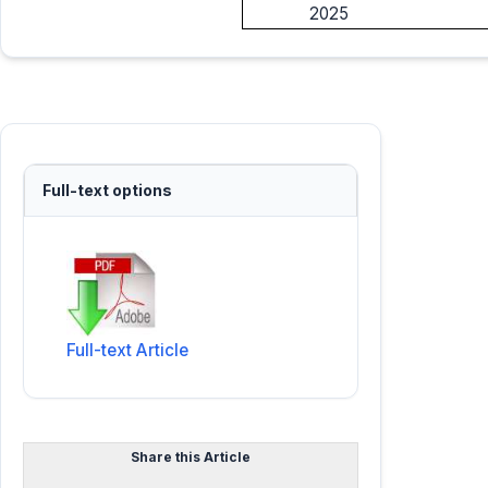
2025
Full-text options
Full-text Article
Share this Article