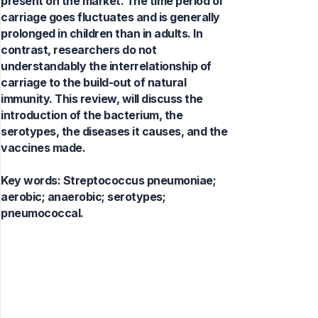
present on the market. The time period of
carriage goes fluctuates and is generally
prolonged in children than in adults. In
contrast, researchers do not
understandably the interrelationship of
carriage to the build-out of natural
immunity. This review, will discuss the
introduction of the bacterium, the
serotypes, the diseases it causes, and the
vaccines made.
Key words:
Streptococcus pneumoniae;
aerobic; anaerobic; serotypes;
pneumococcal.