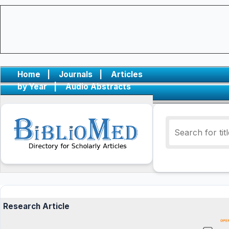
Home
|
Journals
|
Articles
by Year
|
Audio Abstracts
Research Article