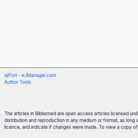
ejPort - eJManager.com
Author Tools
The articles in Bibliomed are open access articles licensed un
distribution and reproduction in any medium or format, as long 
licence, and indicate if changes were made. To view a copy of t