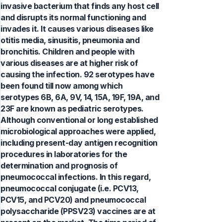
invasive bacterium that finds any host cell
and disrupts its normal functioning and
invades it. It causes various diseases like
otitis media, sinusitis, pneumonia and
bronchitis. Children and people with
various diseases are at higher risk of
causing the infection. 92 serotypes have
been found till now among which
serotypes 6B, 6A, 9V, 14, 15A, 19F, 19A, and
23F are known as pediatric serotypes.
Although conventional or long established
microbiological approaches were applied,
including present-day antigen recognition
procedures in laboratories for the
determination and prognosis of
pneumococcal infections. In this regard,
pneumococcal conjugate (i.e. PCV13,
PCV15, and PCV20) and pneumococcal
polysaccharide (PPSV23) vaccines are at