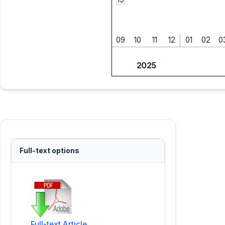
09
10
11
12
01
02
0
2025
Full-text options
Full-text Article