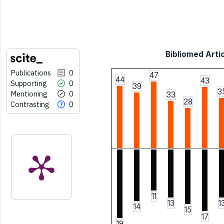
Bibliomed Artic
Publications
0
47
44
43
Supporting
0
39
3
Mentioning
0
33
28
Contrasting
0
11
13
1
14
15
17
19