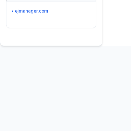
• ejmanager.com