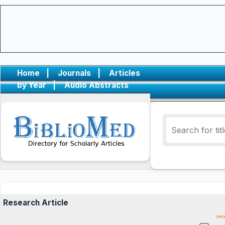
Home
|
Journals
|
Articles
by Year
|
Audio Abstracts
Research Article