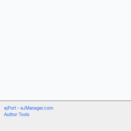
ejPort - eJManager.com
Author Tools