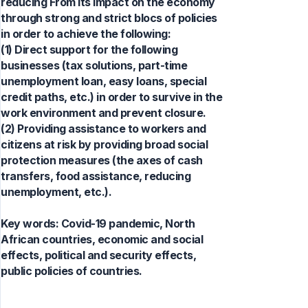
reducing From its impact on the economy
through strong and strict blocs of policies
in order to achieve the following:
(1) Direct support for the following
businesses (tax solutions, part-time
unemployment loan, easy loans, special
credit paths, etc.) in order to survive in the
work environment and prevent closure.
(2) Providing assistance to workers and
citizens at risk by providing broad social
protection measures (the axes of cash
transfers, food assistance, reducing
unemployment, etc.).
Key words:
Covid-19 pandemic, North
African countries, economic and social
effects, political and security effects,
public policies of countries.