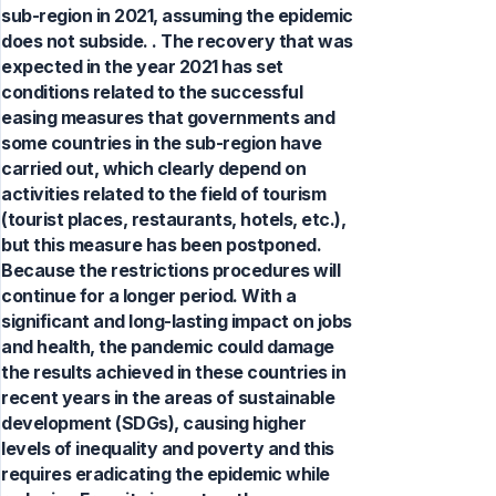
sub-region in 2021, assuming the epidemic
does not subside. . The recovery that was
expected in the year 2021 has set
conditions related to the successful
easing measures that governments and
some countries in the sub-region have
carried out, which clearly depend on
activities related to the field of tourism
(tourist places, restaurants, hotels, etc.),
but this measure has been postponed.
Because the restrictions procedures will
continue for a longer period. With a
significant and long-lasting impact on jobs
and health, the pandemic could damage
the results achieved in these countries in
recent years in the areas of sustainable
development (SDGs), causing higher
levels of inequality and poverty and this
requires eradicating the epidemic while