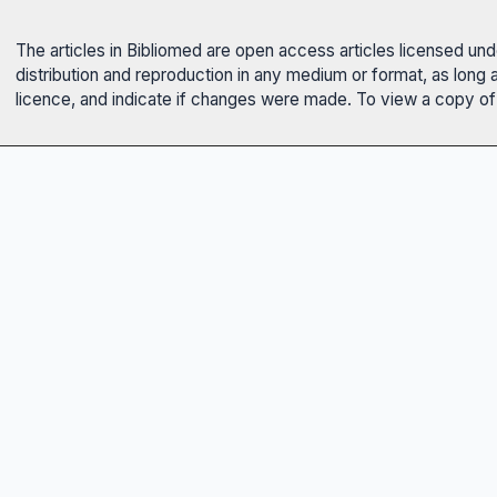
The articles in Bibliomed are open access articles licensed un
distribution and reproduction in any medium or format, as long 
licence, and indicate if changes were made. To view a copy of t