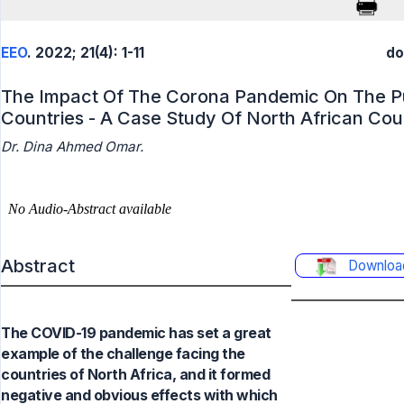
EEO
. 2022; 21(4): 1-11
do
The Impact Of The Corona Pandemic On The Pub
Countries - A Case Study Of North African Cou
Dr. Dina Ahmed Omar.
Abstract
Downloa
The COVID-19 pandemic has set a great
example of the challenge facing the
countries of North Africa, and it formed
negative and obvious effects with which