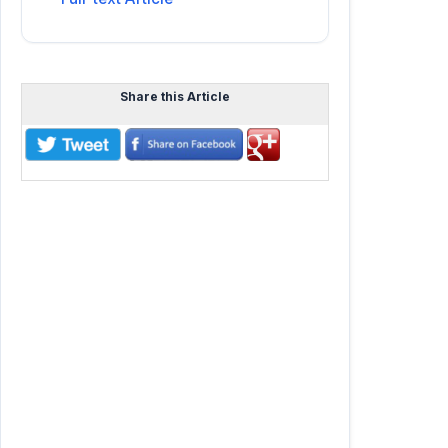
Share this Article