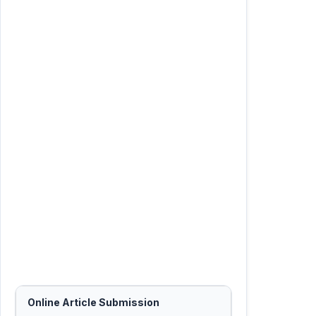
Online Article Submission