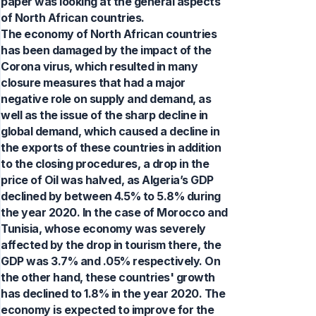
paper was looking at the general aspects
of North African countries.
The economy of North African countries
has been damaged by the impact of the
Corona virus, which resulted in many
closure measures that had a major
negative role on supply and demand, as
well as the issue of the sharp decline in
global demand, which caused a decline in
the exports of these countries in addition
to the closing procedures, a drop in the
price of Oil was halved, as Algeria’s GDP
declined by between 4.5% to 5.8% during
the year 2020. In the case of Morocco and
Tunisia, whose economy was severely
affected by the drop in tourism there, the
GDP was 3.7% and .05% respectively. On
the other hand, these countries' growth
has declined to 1.8% in the year 2020. The
economy is expected to improve for the