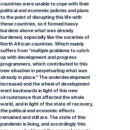
countries were unable to cope with their
political and economic policies and plans
to the point of disrupting this life with
these countries, so it formed heavy
burdens above what was already
burdened, especially like the societies of
North African countries. Which mainly
suffers from “multiple problems to catch
up with development and progress
programmers, which contributed to this
new situation in perpetuating what was
already in place.” The underdevelopment
increased and the wheel of development
went backwards in light of this new
circumstance that affected the whole
world, and in light of the state of recovery,
the political and economic effects
remained and still are. The state of this
pandemic is living, and accordingly this