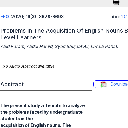
EEO
. 2020; 19(3): 3678-3693
doi:
10.
Problems In The Acquisition Of English Nouns
Level Learners
Abid Karam, Abdul Hamid, Syed Shujaat Ali, Laraib Rahat.
Abstract
Downloa
The present study attempts to analyze
the problems faced by undergraduate
students in the
acquisition of English nouns. The