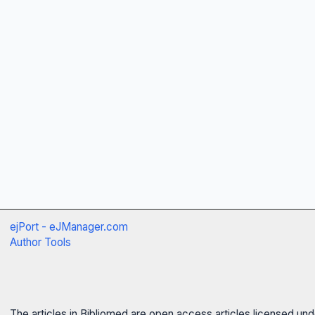
ejPort - eJManager.com
Author Tools
The articles in Bibliomed are open access articles licensed un