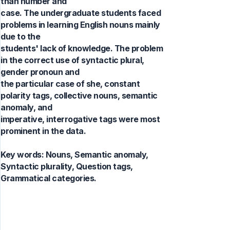
than number and
case. The undergraduate students faced
problems in learning English nouns mainly
due to the
students' lack of knowledge. The problem
in the correct use of syntactic plural,
gender pronoun and
the particular case of she, constant
polarity tags, collective nouns, semantic
anomaly, and
imperative, interrogative tags were most
prominent in the data.
Key words:
Nouns, Semantic anomaly,
Syntactic plurality, Question tags,
Grammatical categories.