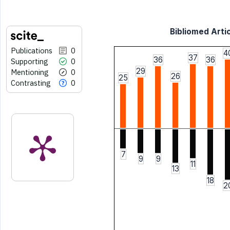
Bibliomed Artic
Publications
0
4
37
36
36
Supporting
0
29
Mentioning
0
26
25
Contrasting
0
7
9
9
11
13
18
2