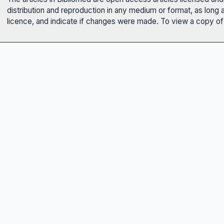
distribution and reproduction in any medium or format, as long 
licence, and indicate if changes were made. To view a copy of t