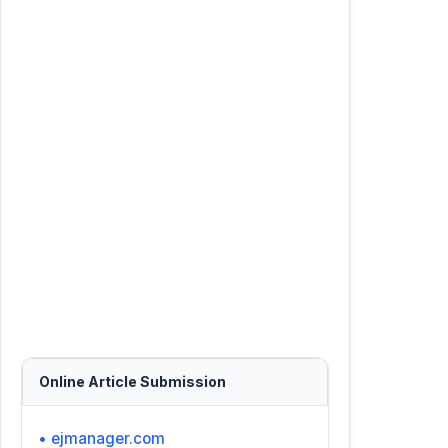
Online Article Submission
• ejmanager.com