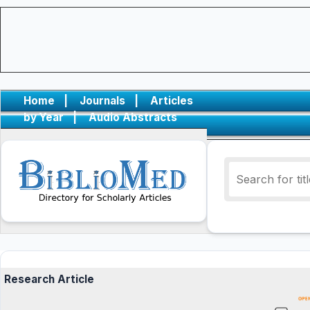
Home
|
Journals
|
Articles
by Year
|
Audio Abstracts
Research Article