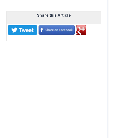
Share this Article