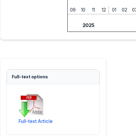
09
10
11
12
01
02
0
2025
Full-text options
Full-text Article