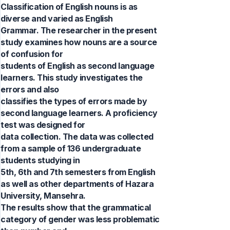
Classification of English nouns is as
diverse and varied as English
Grammar. The researcher in the present
study examines how nouns are a source
of confusion for
students of English as second language
learners. This study investigates the
errors and also
classifies the types of errors made by
second language learners. A proficiency
test was designed for
data collection. The data was collected
from a sample of 136 undergraduate
students studying in
5th, 6th and 7th semesters from English
as well as other departments of Hazara
University, Mansehra.
The results show that the grammatical
category of gender was less problematic