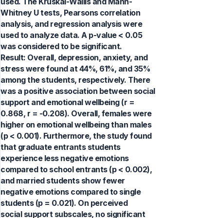
used. The Kruskal-Wallis and Mann-
Whitney U tests, Pearsons correlation
analysis, and regression analysis were
used to analyze data. A p-value < 0.05
was considered to be significant.
Result: Overall, depression, anxiety, and
stress were found at 44%, 61%, and 35%
among the students, respectively. There
was a positive association between social
support and emotional wellbeing (r =
0.868, r = -0.208). Overall, females were
higher on emotional wellbeing than males
(p < 0.001). Furthermore, the study found
that graduate entrants students
experience less negative emotions
compared to school entrants (p < 0.002),
and married students show fewer
negative emotions compared to single
students (p = 0.021). On perceived
social support subscales, no significant