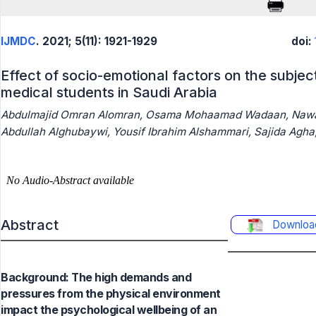
IJMDC
. 2021; 5(11): 1921-1929
doi:
Effect of socio-emotional factors on the subjec
medical students in Saudi Arabia
Abdulmajid Omran Alomran, Osama Mohaamad Wadaan, Nawaf 
Abdullah Alghubaywi, Yousif Ibrahim Alshammari, Sajida Agha
Abstract
Downloa
Background: The high demands and
pressures from the physical environment
impact the psychological wellbeing of an