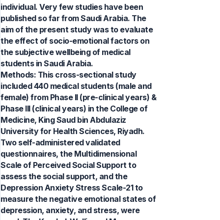
individual. Very few studies have been
published so far from Saudi Arabia. The
aim of the present study was to evaluate
the effect of socio-emotional factors on
the subjective wellbeing of medical
students in Saudi Arabia.
Methods: This cross-sectional study
included 440 medical students (male and
female) from Phase II (pre-clinical years) &
Phase III (clinical years) in the College of
Medicine, King Saud bin Abdulaziz
University for Health Sciences, Riyadh.
Two self-administered validated
questionnaires, the Multidimensional
Scale of Perceived Social Support to
assess the social support, and the
Depression Anxiety Stress Scale-21 to
measure the negative emotional states of
depression, anxiety, and stress, were