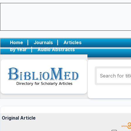
Home
|
Journals
|
Articles
by Year
|
Audio Abstracts
Original Article