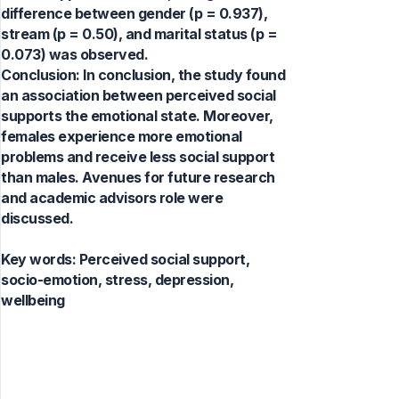
difference between gender (p = 0.937),
stream (p = 0.50), and marital status (p =
0.073) was observed.
Conclusion: In conclusion, the study found
an association between perceived social
supports the emotional state. Moreover,
females experience more emotional
problems and receive less social support
than males. Avenues for future research
and academic advisors role were
discussed.
Key words:
Perceived social support,
socio-emotion, stress, depression,
wellbeing