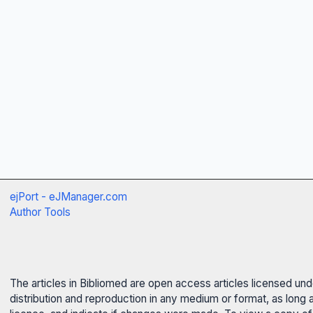
ejPort - eJManager.com
Author Tools
The articles in Bibliomed are open access articles licensed un
distribution and reproduction in any medium or format, as long 