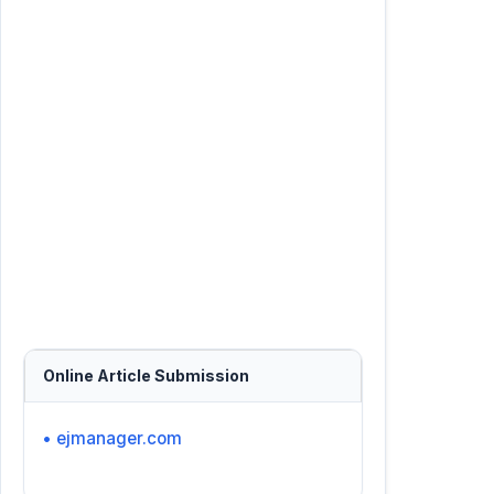
Online Article Submission
• ejmanager.com