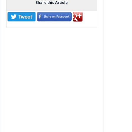
Share this Article