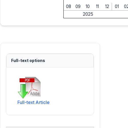
08
09
10
11
12
01
0
2025
Full-text options
Full-text Article