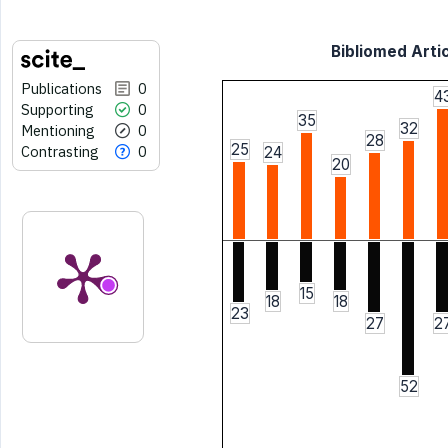
Bibliomed Artic
Publications
0
4
Supporting
0
35
32
Mentioning
0
28
25
Contrasting
0
24
20
15
18
18
23
27
2
52