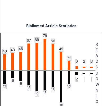
Bibliomed Article Statistics
79
69
67
66
R
46
45
43
E
40
A
22
6
2
3
D
S
D
O
2
6
9
W
12
12
13
15
N
18
19
L
O
30