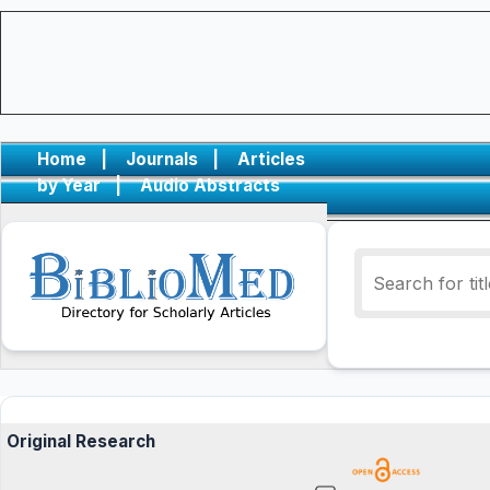
Home
|
Journals
|
Articles
by Year
|
Audio Abstracts
Original Research