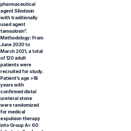
pharmaceutical
agent Silodosin
with traditionally
used agent
tamsulosin”.
Methodology: From
June 2020 to
March 2021, a total
of 120 adult
patients were
recruited for study.
Patient’s age >18
years with
confirmed distal
ureteral stone
were randomized
for medical
expulsion therapy
into Group A= 60