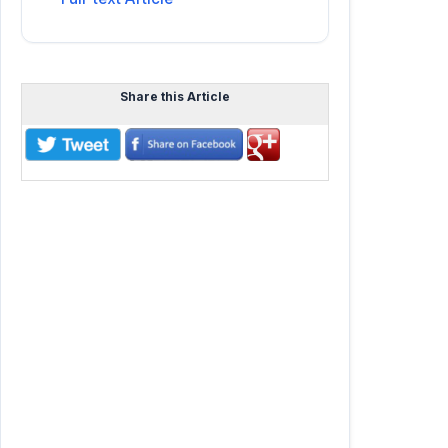
Share this Article