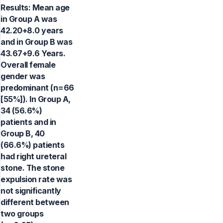
Results: Mean age
in Group A was
42.20+8.0 years
and in Group B was
43.67+9.6 Years.
Overall female
gender was
predominant (n=66
[55%]). In Group A,
34 (56.6%)
patients and in
Group B, 40
(66.6%) patients
had right ureteral
stone. The stone
expulsion rate was
not significantly
different between
two groups