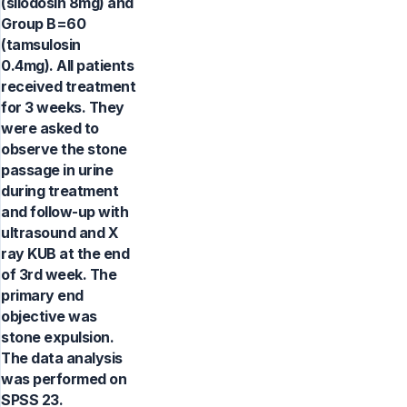
(silodosin 8mg) and
Group B=60
(tamsulosin
0.4mg). All patients
received treatment
for 3 weeks. They
were asked to
observe the stone
passage in urine
during treatment
and follow-up with
ultrasound and X
ray KUB at the end
of 3rd week. The
primary end
objective was
stone expulsion.
The data analysis
was performed on
SPSS 23.