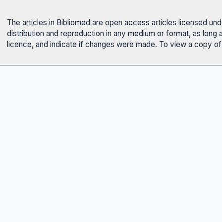
The articles in Bibliomed are open access articles licensed un
distribution and reproduction in any medium or format, as long 
licence, and indicate if changes were made. To view a copy of t