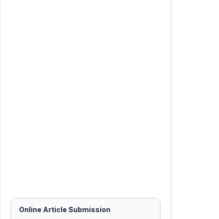
Online Article Submission