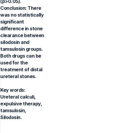
(p>0.05).
Conclusion: There
was no statistically
significant
difference in stone
clearance between
silodosin and
tamsulosin groups.
Both drugs can be
used for the
treatment of distal
ureteral stones.
Key words:
Ureteral calculi,
expulsive therapy,
tamsulosin,
Silodosin.