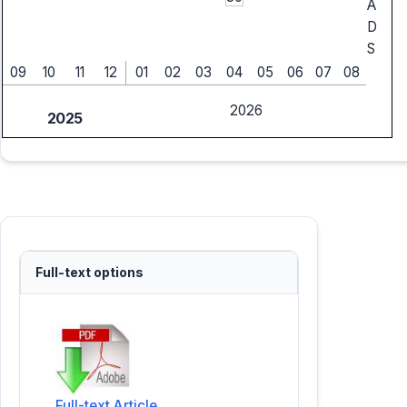
A
D
S
09
10
11
12
01
02
03
04
05
06
07
08
2026
2025
Full-text options
Full-text Article