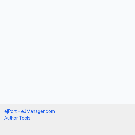
ejPort - eJManager.com
Author Tools