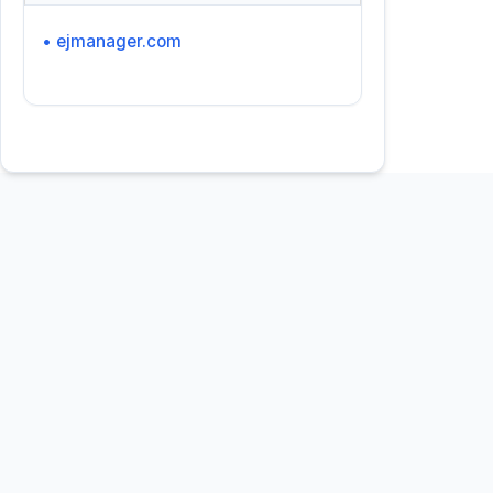
• ejmanager.com