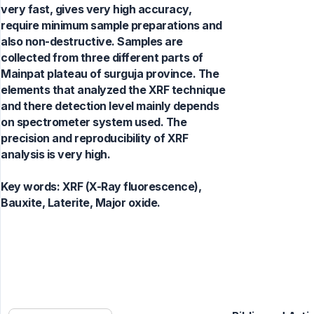
very fast, gives very high accuracy,
require minimum sample preparations and
also non-destructive. Samples are
collected from three different parts of
Mainpat plateau of surguja province. The
elements that analyzed the XRF technique
and there detection level mainly depends
on spectrometer system used. The
precision and reproducibility of XRF
analysis is very high.
Key words:
XRF (X-Ray fluorescence),
Bauxite, Laterite, Major oxide.