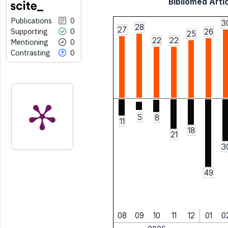
Bibliomed Artic
Publications
0
3
28
27
Supporting
0
26
25
22
22
Mentioning
0
Contrasting
0
5
8
11
18
21
3
49
08
09
10
11
12
01
0