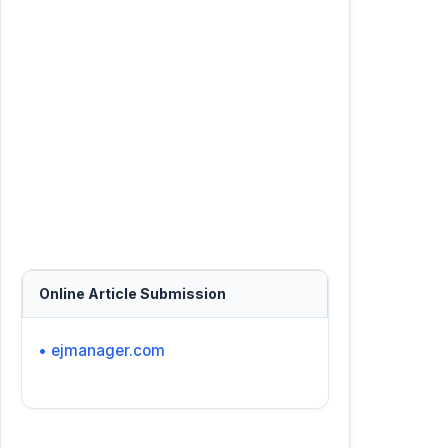
Online Article Submission
• ejmanager.com