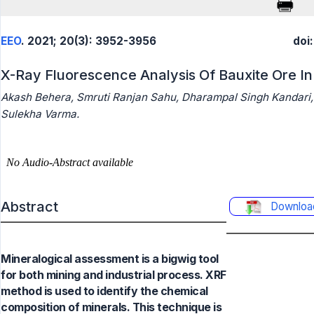
EEO
. 2021; 20(3): 3952-3956
doi
X-Ray Fluorescence Analysis Of Bauxite Ore In 
Akash Behera, Smruti Ranjan Sahu, Dharampal Singh Kandari,
Sulekha Varma.
Abstract
Downloa
Mineralogical assessment is a bigwig tool
for both mining and industrial process. XRF
method is used to identify the chemical
composition of minerals. This technique is