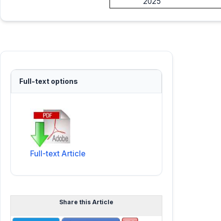
2025
Full-text options
Full-text Article
Share this Article