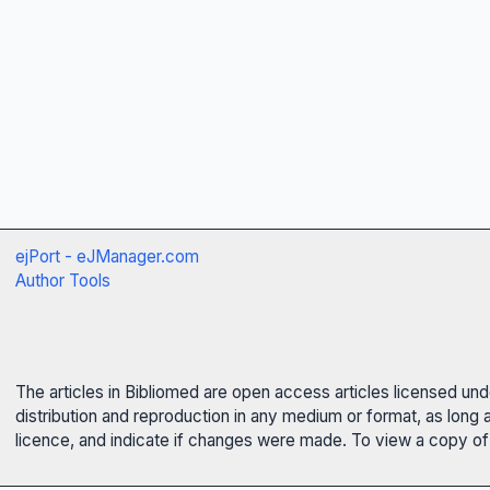
ejPort - eJManager.com
Author Tools
The articles in Bibliomed are open access articles licensed un
distribution and reproduction in any medium or format, as long 
licence, and indicate if changes were made. To view a copy of t