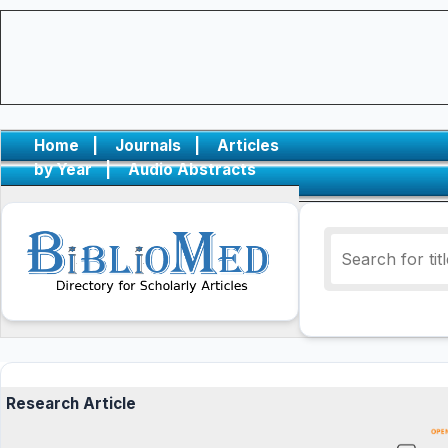
Home
|
Journals
|
Articles
by Year
|
Audio Abstracts
Research Article