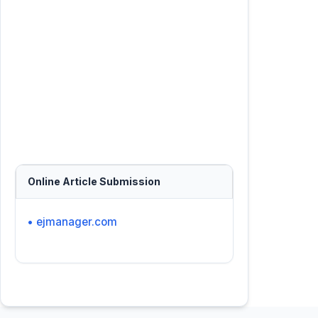
Online Article Submission
• ejmanager.com