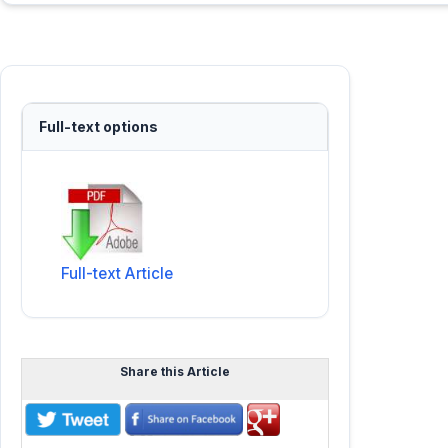
Full-text options
Full-text Article
Share this Article