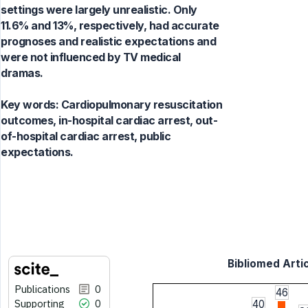
settings were largely unrealistic. Only
11.6% and 13%, respectively, had accurate
prognoses and realistic expectations and
were not influenced by TV medical
dramas.
Key words:
Cardiopulmonary resuscitation
outcomes, in-hospital cardiac arrest, out-
of-hospital cardiac arrest, public
expectations.
Bibliomed Artic
Publications
0
46
Supporting
0
40