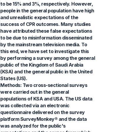
to be 15% and 3%, respectively. However,
people in the general population have high
and unrealistic expectations of the
success of CPR outcomes. Many studies
have attributed these false expectations
to be due to misinformation disseminated
by the mainstream television media. To
this end, we have set to investigate this
by performing a survey among the general
public of the Kingdom of Saudi Arabia
(KSA) and the general public in the United
States (US).
Methods: Two cross-sectional surveys
were carried out in the general
populations of KSA and USA. The US data
was collected via an electronic
questionnaire delivered on the survey
platform SurveyMonkey® and the data
was analyzed for the public's