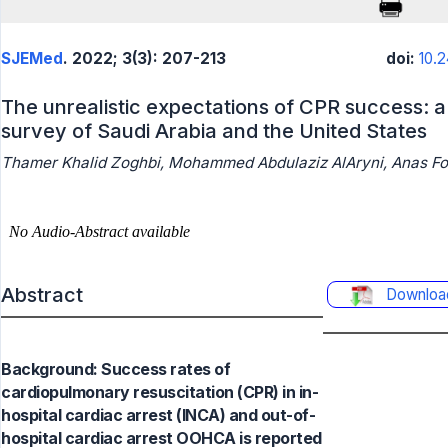
SJEMed
. 2022; 3(3): 207-213
doi:
10.
The unrealistic expectations of CPR success: 
survey of Saudi Arabia and the United States
Thamer Khalid Zoghbi, Mohammed Abdulaziz AlAryni, Anas 
Abstract
Downloa
Background: Success rates of
cardiopulmonary resuscitation (CPR) in in-
hospital cardiac arrest (INCA) and out-of-
hospital cardiac arrest OOHCA is reported