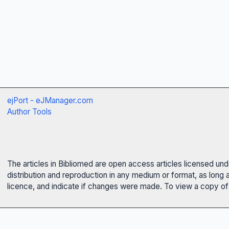
ejPort - eJManager.com
Author Tools
The articles in Bibliomed are open access articles licensed un
distribution and reproduction in any medium or format, as long 
licence, and indicate if changes were made. To view a copy of t