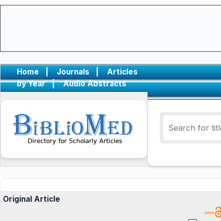
Home
|
Journals
|
Articles
by Year
|
Audio Abstracts
Original Article