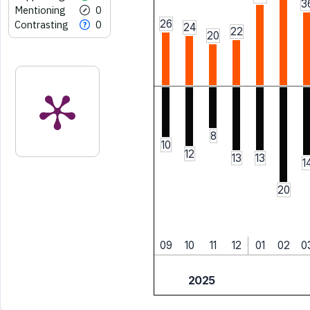
3
Mentioning
0
26
Contrasting
0
24
22
20
8
10
12
13
13
1
20
09
10
11
12
01
02
0
2025