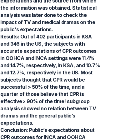
expectations and the source from which
the information was obtained. Statistical
analysis was later done to check the
impact of TV and medical dramas on the
public's expectations.
Results: Out of 402 participants in KSA
and 346 in the US, the subjects with
accurate expectations of CPR outcomes
in OOHCA and INCA settings were 11.4%
and 14.7%, respectively, in KSA, and 10.7%
and 12.7%, respectively in the US. Most
subjects thought that CPR would be
successful > 50% of the time, and a
quarter of those believe that CPR is
effective> 90% of the time! subgroup
analysis showed no relation between TV
dramas and the general public’s
expectations.
Conclusion: Public’s expectations about
CPR outcomes for INCA and OOHCA