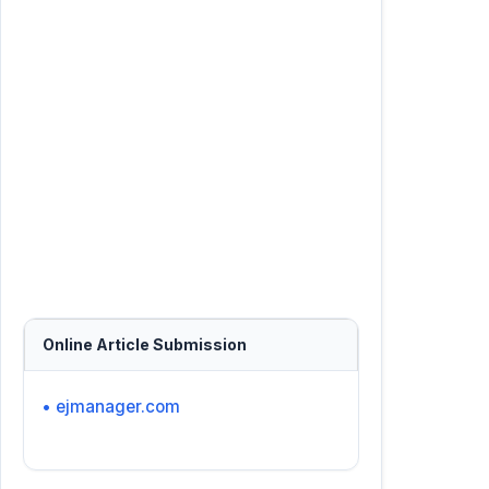
Online Article Submission
• ejmanager.com