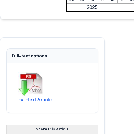
2025
Full-text options
Full-text Article
Share this Article