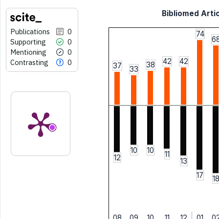
Bibliomed Artic
Publications
0
74
6
Supporting
0
Mentioning
0
42
42
Contrasting
0
38
37
33
10
10
11
12
13
17
1
08
09
10
11
12
01
0