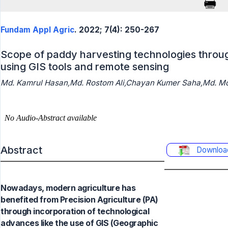
Fundam Appl Agric
. 2022; 7(4): 250-267
Scope of paddy harvesting technologies throu
using GIS tools and remote sensing
Md. Kamrul Hasan,Md. Rostom Ali,Chayan Kumer Saha,Md. Mo
Abstract
Downloa
Nowadays, modern agriculture has
benefited from Precision Agriculture (PA)
through incorporation of technological
advances like the use of GIS (Geographic