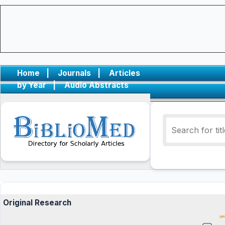
Home
|
Journals
|
Articles
by Year
|
Audio Abstracts
Original Research