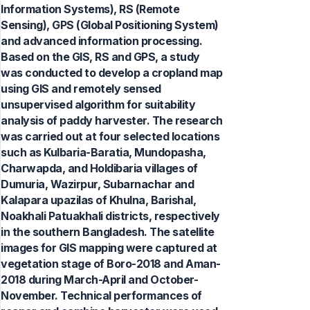
Information Systems), RS (Remote
Sensing), GPS (Global Positioning System)
and advanced information processing.
Based on the GIS, RS and GPS, a study
was conducted to develop a cropland map
using GIS and remotely sensed
unsupervised algorithm for suitability
analysis of paddy harvester. The research
was carried out at four selected locations
such as Kulbaria-Baratia, Mundopasha,
Charwapda, and Holdibaria villages of
Dumuria, Wazirpur, Subarnachar and
Kalapara upazilas of Khulna, Barishal,
Noakhali Patuakhali districts, respectively
in the southern Bangladesh. The satellite
images for GIS mapping were captured at
vegetation stage of Boro-2018 and Aman-
2018 during March-April and October-
November. Technical performances of