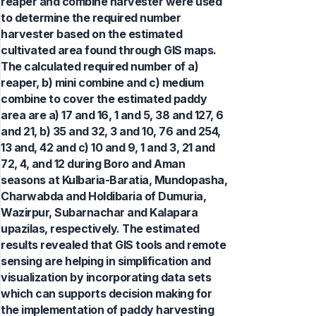
reaper and combine harvester were used
to determine the required number
harvester based on the estimated
cultivated area found through GIS maps.
The calculated required number of a)
reaper, b) mini combine and c) medium
combine to cover the estimated paddy
area are a) 17 and 16, 1 and 5, 38 and 127, 6
and 21, b) 35 and 32, 3 and 10, 76 and 254,
13 and, 42 and c) 10 and 9, 1 and 3, 21 and
72, 4, and 12 during Boro and Aman
seasons at Kulbaria-Baratia, Mundopasha,
Charwabda and Holdibaria of Dumuria,
Wazirpur, Subarnachar and Kalapara
upazilas, respectively. The estimated
results revealed that GIS tools and remote
sensing are helping in simplification and
visualization by incorporating data sets
which can supports decision making for
the implementation of paddy harvesting