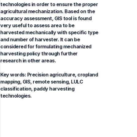
technologies in order to ensure the proper
agricultural mechanization. Based on the
accuracy assessment, GIS tool is found
very useful to assess area to be
harvested mechanically with specific type
and number of harvester. It can be
considered for formulating mechanized
harvesting policy through further
research in other areas.
Key words:
Precision agriculture, cropland
mapping, GIS, remote sensing, LULC
classification, paddy harvesting
technologies.