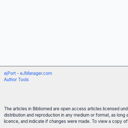
ejPort - eJManager.com
Author Tools
The articles in Bibliomed are open access articles licensed un
distribution and reproduction in any medium or format, as long 
licence, and indicate if changes were made. To view a copy of t