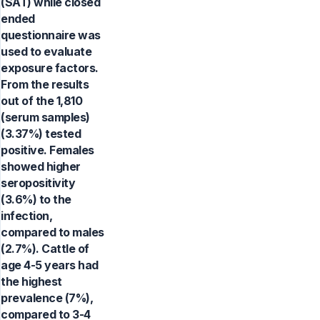
(SAT) while closed
ended
questionnaire was
used to evaluate
exposure factors.
From the results
out of the 1,810
(serum samples)
(3.37%) tested
positive. Females
showed higher
seropositivity
(3.6%) to the
infection,
compared to males
(2.7%). Cattle of
age 4-5 years had
the highest
prevalence (7%),
compared to 3-4