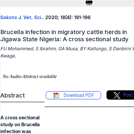
Sokoto J. Vet. Sci.
. 2020; 18(4): 191-196
Brucella infection in migratory cattle herds in
Jigawa State Nigeria: A cross sectional study
FU Mohammed, S Ibrahim, GA Musa, BY Kaltungo, S Danbirni 
Kwaga.
Abstract
Post
Download PDF
A cross sectional
study on Brucella
infection was