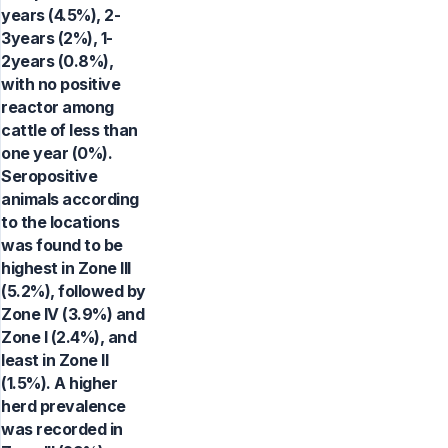
years (4.5%), 2-
3years (2%), 1-
2years (0.8%),
with no positive
reactor among
cattle of less than
one year (0%).
Seropositive
animals according
to the locations
was found to be
highest in Zone III
(5.2%), followed by
Zone IV (3.9%) and
Zone I (2.4%), and
least in Zone II
(1.5%). A higher
herd prevalence
was recorded in