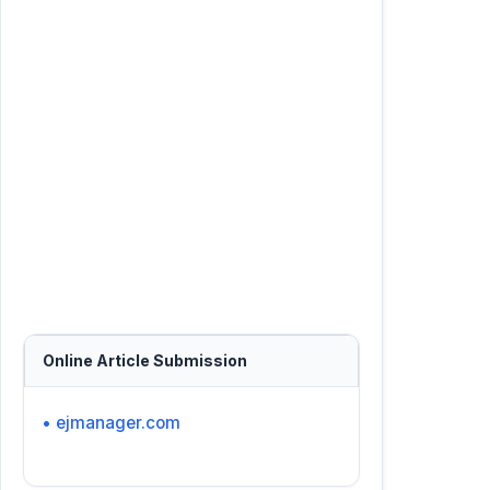
Online Article Submission
• ejmanager.com