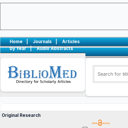
Home
|
Journals
|
Articles
by Year
|
Audio Abstracts
Original Research