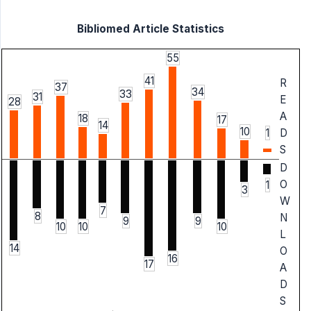
Bibliomed Article Statistics
55
41
R
37
34
33
31
E
28
A
18
17
14
10
1
D
S
D
O
1
3
W
7
8
N
9
9
10
10
10
L
14
O
16
17
A
D
S