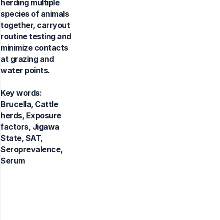
herding multiple
species of animals
together, carryout
routine testing and
minimize contacts
at grazing and
water points.
Key words:
Brucella, Cattle
herds, Exposure
factors, Jigawa
State, SAT,
Seroprevalence,
Serum