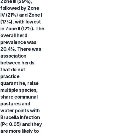
Zone III (29%),
followed by Zone
IV (21%) and Zone I
(17%), with lowest
in Zone II (12%). The
overall herd
prevalence was
20.4%. There was
association
between herds
that do not
practice
quarantine, raise
multiple species,
share communal
pastures and
water points with
Brucella infection
(P< 0.05) and they
are more likely to