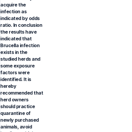
acquire the
infection as
indicated by odds
ratio. In conclusion
the results have
indicated that
Brucella infection
exists in the
studied herds and
some exposure
factors were
identified. It is
hereby
recommended that
herd owners
should practice
quarantine of
newly purchased
animals, avoid