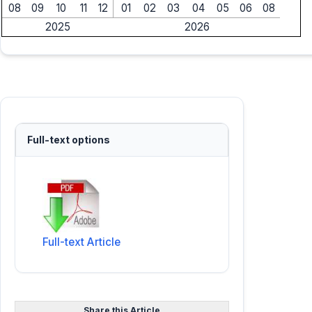
08
09
10
11
12
01
02
03
04
05
06
08
2025
2026
Full-text options
Full-text Article
Share this Article