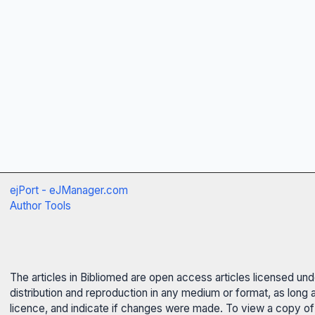
ejPort - eJManager.com
Author Tools
The articles in Bibliomed are open access articles licensed un
distribution and reproduction in any medium or format, as long 
licence, and indicate if changes were made. To view a copy of t