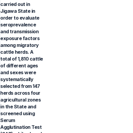
carried out in
Jigawa State in
order to evaluate
seroprevalence
and transmission
exposure factors
among migratory
cattle herds. A
total of 1,810 cattle
of different ages
and sexes were
systematically
selected from 147
herds across four
agricultural zones
in the State and
screened using
Serum
Agglutination Test