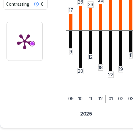
28
26
Contrasting
0
23
17
9
11
12
18
19
20
22
09
10
11
12
01
02
0
2025