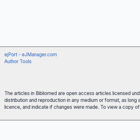
ejPort - eJManager.com
Author Tools
The articles in Bibliomed are open access articles licensed un
distribution and reproduction in any medium or format, as long 
licence, and indicate if changes were made. To view a copy of t