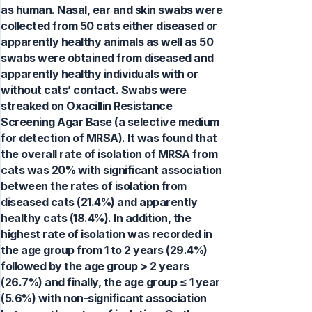
as human. Nasal, ear and skin swabs were
collected from 50 cats either diseased or
apparently healthy animals as well as 50
swabs were obtained from diseased and
apparently healthy individuals with or
without cats’ contact. Swabs were
streaked on Oxacillin Resistance
Screening Agar Base (a selective medium
for detection of MRSA). It was found that
the overall rate of isolation of MRSA from
cats was 20% with significant association
between the rates of isolation from
diseased cats (21.4%) and apparently
healthy cats (18.4%). In addition, the
highest rate of isolation was recorded in
the age group from 1 to 2 years (29.4%)
followed by the age group > 2 years
(26.7%) and finally, the age group ≤ 1 year
(5.6%) with non-significant association