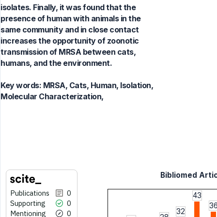
isolates. Finally, it was found that the
presence of human with animals in the
same community and in close contact
increases the opportunity of zoonotic
transmission of MRSA between cats,
humans, and the environment.
Key words:
MRSA, Cats, Human, Isolation,
Molecular Characterization,
Bibliomed Artic
Publications
0
43
Supporting
0
3
32
Mentioning
0