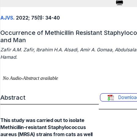
AJVS
. 2022; 75(1): 34-40
Occurrence of Methicillin Resistant Staphyloc
and Man
Zafir A.M. Zafir, Ibrahim H.A. Alsadi, Amir A. Gomaa, Abdulsal
Hamad.
Abstract
Downloa
This study was carried out to isolate
Methicillin-resistant Staphylococcus
aureus (MRSA) strains from cats as well