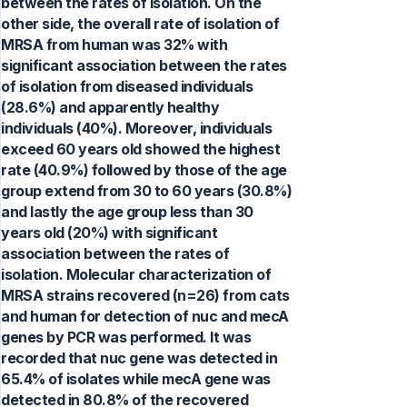
between the rates of isolation. On the
other side, the overall rate of isolation of
MRSA from human was 32% with
significant association between the rates
of isolation from diseased individuals
(28.6%) and apparently healthy
individuals (40%). Moreover, individuals
exceed 60 years old showed the highest
rate (40.9%) followed by those of the age
group extend from 30 to 60 years (30.8%)
and lastly the age group less than 30
years old (20%) with significant
association between the rates of
isolation. Molecular characterization of
MRSA strains recovered (n=26) from cats
and human for detection of nuc and mecA
genes by PCR was performed. It was
recorded that nuc gene was detected in
65.4% of isolates while mecA gene was
detected in 80.8% of the recovered