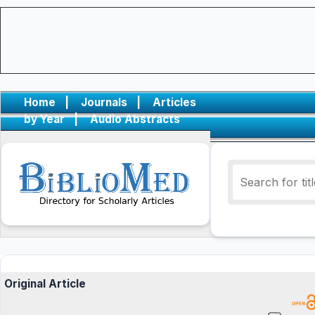
Home
|
Journals
|
Articles
by Year
|
Audio Abstracts
Original Article