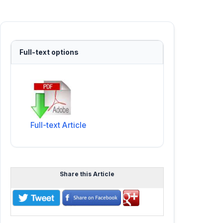
Full-text options
Full-text Article
Share this Article