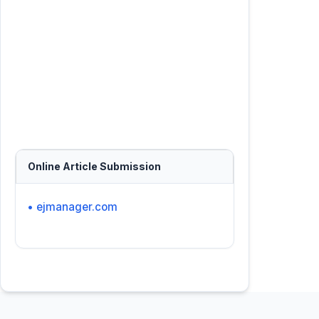
Online Article Submission
• ejmanager.com