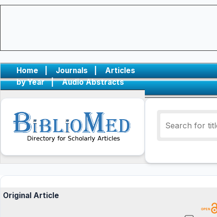
Home
|
Journals
|
Articles
by Year
|
Audio Abstracts
Original Article