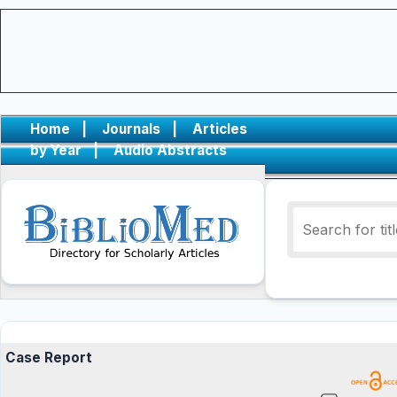
Home
|
Journals
|
Articles
by Year
|
Audio Abstracts
Case Report