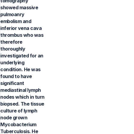
tomography
showed massive
pulmoanry
embolism and
inferior vena cava
thrombus who was
therefore
thoroughly
investigated for an
underlying
condition. He was
found to have
significant
mediastinal lymph
nodes which in turn
biopsed. The tissue
culture of lymph
node grown
Mycobacterium
Tuberculosis. He