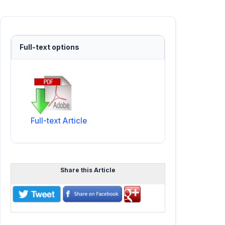
Full-text options
Full-text Article
Share this Article