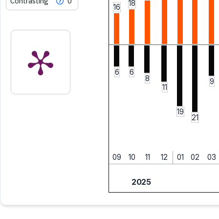
Contrasting
0
18
16
6
6
8
9
11
19
21
09
10
11
12
01
02
03
2025