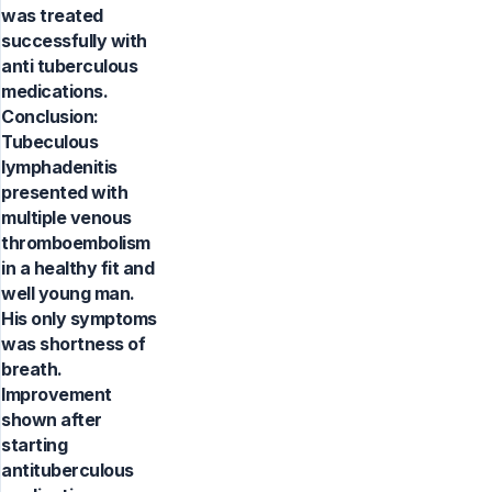
was treated
successfully with
anti tuberculous
medications.
Conclusion:
Tubeculous
lymphadenitis
presented with
multiple venous
thromboembolism
in a healthy fit and
well young man.
His only symptoms
was shortness of
breath.
Improvement
shown after
starting
antituberculous