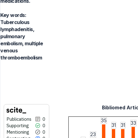
medications.
Key words:
Tuberculous
lymphadenitis,
pulmonary
embolism, multiple
venous
thromboembolism
Bibliomed Artic
Publications
0
35
33
31
31
Supporting
0
Mentioning
0
23