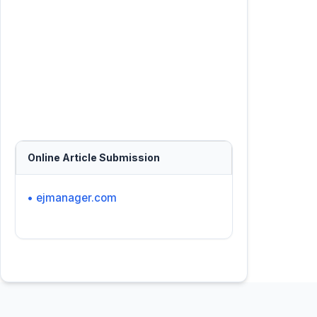
Online Article Submission
• ejmanager.com