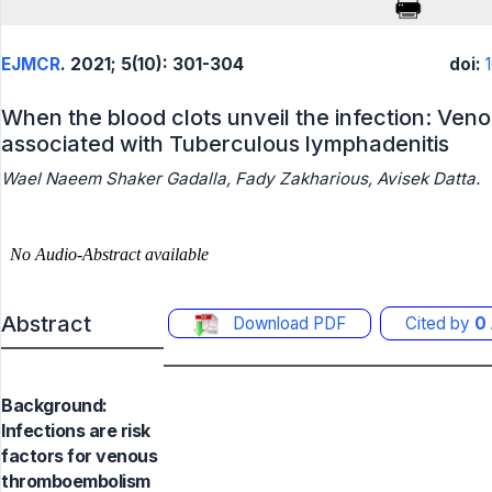
EJMCR
. 2021; 5(10): 301-304
doi:
When the blood clots unveil the infection: Ve
associated with Tuberculous lymphadenitis
Wael Naeem Shaker Gadalla, Fady Zakharious, Avisek Datta.
Abstract
Download PDF
Cited by
0
Background:
Infections are risk
factors for venous
thromboembolism