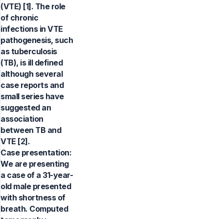
(VTE) [1]. The role
of chronic
infections in VTE
pathogenesis, such
as tuberculosis
(TB), is ill defined
although several
case reports and
small series have
suggested an
association
between TB and
VTE [2].
Case presentation:
We are presenting
a case of a 31-year-
old male presented
with shortness of
breath. Computed