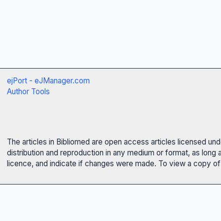
ejPort - eJManager.com
Author Tools
The articles in Bibliomed are open access articles licensed un
distribution and reproduction in any medium or format, as long 
licence, and indicate if changes were made. To view a copy of t